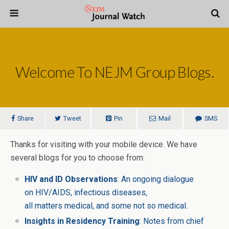
Welcome To NEJM Group Blogs.
Share
Tweet
Pin
Mail
SMS
Thanks for visiting with your mobile device. We have
several blogs for you to choose from:
HIV and ID Observations
: An ongoing dialogue
on HIV/AIDS, infectious diseases,
all matters medical, and some not so medical.
Insights in Residency Training
: Notes from chief