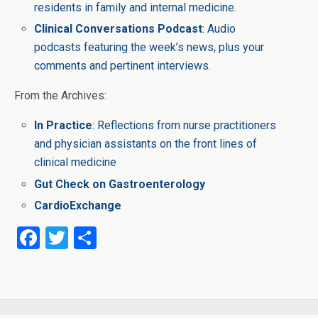
residents in family and internal medicine.
Clinical Conversations Podcast
: Audio
podcasts featuring the week’s news, plus your
comments and pertinent interviews.
From the Archives:
In Practice
: Reflections from nurse practitioners
and physician assistants on the front lines of
clinical medicine
Gut Check on Gastroenterology
CardioExchange
F
T
S
a
wi
h
ce
tt
ar
b
er
e