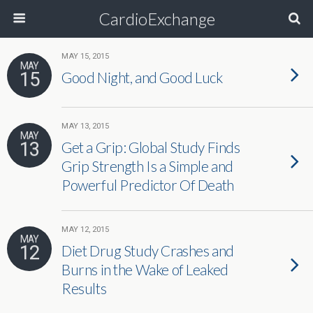
CardioExchange
MAY 15, 2015
MAY
15
Good Night, and Good Luck
MAY 13, 2015
MAY
13
Get a Grip: Global Study Finds
Grip Strength Is a Simple and
Powerful Predictor Of Death
MAY 12, 2015
MAY
12
Diet Drug Study Crashes and
Burns in the Wake of Leaked
Results