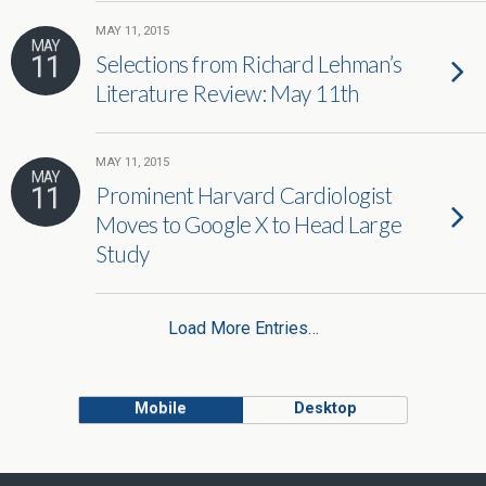
MAY 11, 2015
MAY
11
Selections from Richard Lehman’s
Literature Review: May 11th
MAY 11, 2015
MAY
11
Prominent Harvard Cardiologist
Moves to Google X to Head Large
Study
Load More Entries…
Mobile
Desktop