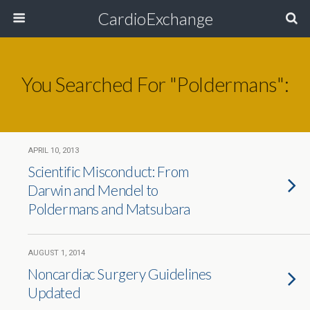
CardioExchange
You Searched For "poldermans":
APRIL 10, 2013
Scientific Misconduct: From
Darwin and Mendel to
Poldermans and Matsubara
AUGUST 1, 2014
Noncardiac Surgery Guidelines
Updated