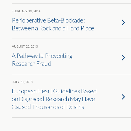
FEBRUARY 13, 2014
Perioperative Beta-Blockade:
Between a Rock and a Hard Place
AUGUST 20, 2013
A Pathway to Preventing
Research Fraud
JULY 31, 2013
European Heart Guidelines Based
on Disgraced Research May Have
Caused Thousands of Deaths