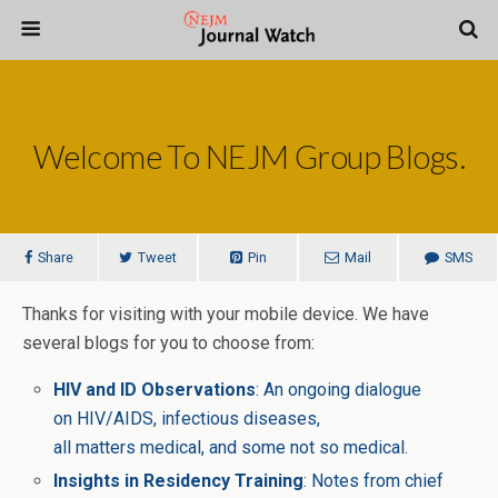
Welcome To NEJM Group Blogs.
Share
Tweet
Pin
Mail
SMS
Thanks for visiting with your mobile device. We have
several blogs for you to choose from:
HIV and ID Observations
: An ongoing dialogue
on HIV/AIDS, infectious diseases,
all matters medical, and some not so medical.
Insights in Residency Training
: Notes from chief