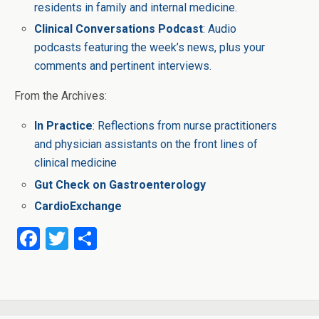
residents in family and internal medicine.
Clinical Conversations Podcast
: Audio
podcasts featuring the week’s news, plus your
comments and pertinent interviews.
From the Archives:
In Practice
: Reflections from nurse practitioners
and physician assistants on the front lines of
clinical medicine
Gut Check on Gastroenterology
CardioExchange
F
T
S
a
wi
h
ce
tt
ar
b
er
e