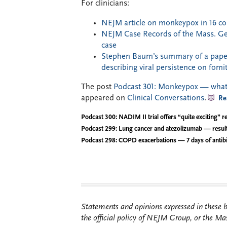
For clinicians:
NEJM article on monkeypox in 16 co
NEJM Case Records of the Mass. Gene
case
Stephen Baum’s summary of a paper
describing viral persistence on fomi
The post
Podcast 301: Monkeypox — what t
appeared on
Clinical Conversations
.
Re
Podcast 300: NADIM II trial offers “quite exciting” re
Podcast 299: Lung cancer and atezolizumab — resul
Podcast 298: COPD exacerbations — 7 days of antibi
Statements and opinions expressed in these bl
the official policy of NEJM Group, or the Mas