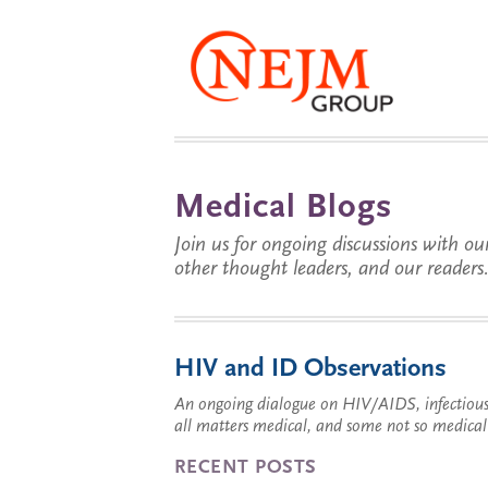
Medical Blogs
Join us for ongoing discussions with our
other thought leaders, and our readers
HIV and ID Observations
An ongoing dialogue on HIV/AIDS, infectious 
all matters medical, and some not so medical
RECENT POSTS