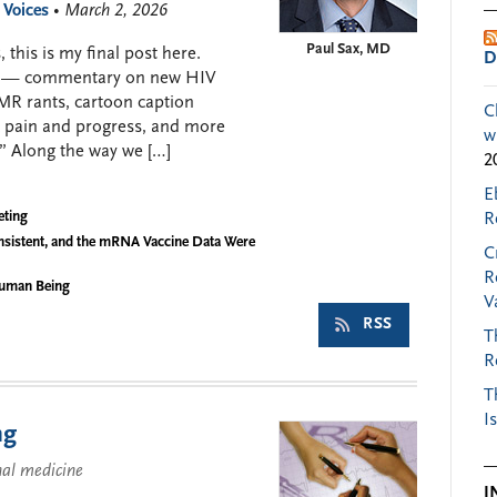
 Voices
• March 2, 2026
Paul Sax, MD
 this is my final post here.
D
008 — commentary on new HIV
EMR rants, cartoon caption
C
c pain and progress, and more
w
” Along the way we […]
2
E
eting
R
nsistent, and the mRNA Vaccine Data Were
C
R
Human Being
V
RSS
T
R
T
I
ng
nal medicine
I