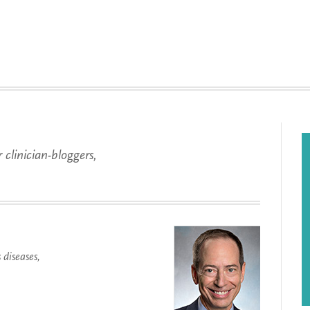
 clinician-bloggers,
.
diseases,