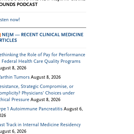
OUNDS PODCAST
isten now!
NEJM — RECENT CLINICAL MEDICINE
RTICLES
ethinking the Role of Pay for Performance
n Federal Health Care Quality Programs
ugust 8, 2026
arthin Tumors
August 8, 2026
esistance, Strategic Compromise, or
omplicity? Physicians’ Choices under
thical Pressure
August 8, 2026
ype 1 Autoimmune Pancreatitis
August 6,
026
ast Track in Internal Medicine Residency
ugust 6, 2026