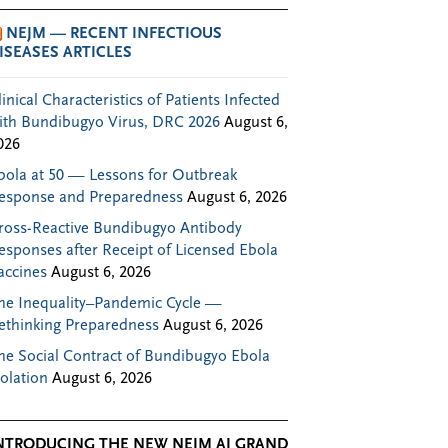
NEJM — RECENT INFECTIOUS
ISEASES ARTICLES
linical Characteristics of Patients Infected
ith Bundibugyo Virus, DRC 2026
August 6,
026
bola at 50 — Lessons for Outbreak
esponse and Preparedness
August 6, 2026
ross-Reactive Bundibugyo Antibody
esponses after Receipt of Licensed Ebola
accines
August 6, 2026
he Inequality–Pandemic Cycle —
ethinking Preparedness
August 6, 2026
he Social Contract of Bundibugyo Ebola
solation
August 6, 2026
NTRODUCING THE NEW NEJM AI GRAND