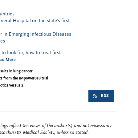
untries
ral Hospital on the state’s first
 in Emerging Infectious Diseases
tes
o look for, how to treat
first
ad More
sults in lung cancer
ts from the IMpower010 trial
otics versus 2
RSS
ogs reflect the views of the author(s) and not necessarily
sachusetts Medical Society, unless so stated.