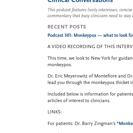
Clinical Conversations
This podcast features lively interviews, conci
commentary that busy clinicians need to stay 
RECENT POSTS
Podcast 301: Monkeypox — what to look for,
A VIDEO RECORDING OF THIS INTERV
This time, we look to New York for guidan
monkeypox.
Dr. Eric Meyerowitz of Montefiore and Dr
lead you through the monkeypox thicket in
Included below is information for patients
articles of interest to clinicians.
LINKS:
For patients: Dr. Barry Zingman’s
“Monke