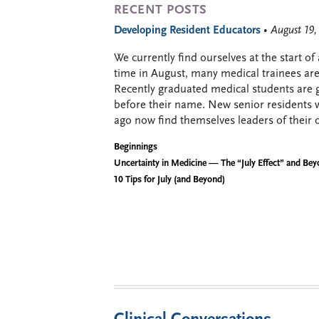
RECENT POSTS
Developing Resident Educators
• August 19
We currently find ourselves at the start of
time in August, many medical trainees are 
Recently graduated medical students are g
before their name. New senior residents 
ago now find themselves leaders of their 
Beginnings
Uncertainty in Medicine — The “July Effect” and Be
10 Tips for July (and Beyond)