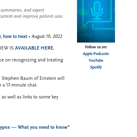
se summaries, and expert
current and improve patient care.
 how to treat
• August 19, 2022
Follow us on:
IEW IS
AVAILABLE HERE
.
Apple Podcasts
ce on recognizing and treating
YouTube
Spotify
. Stephen Baum of Einstein will
 a 17-minute chat.
 as well as links to some key
ypox — What you need to know”