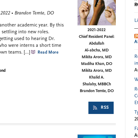
R
, 2022 • Brandon Temte, DO
L
 another academic year. By this
2021-2022
settling into new roles.
Chief Resident Panel:
etting used to hearing Dr.
A
Abdullah
who were interns a short time
Al‑abcha, MD
own teams. […]
Read More
R
Mikita Arora, MD
i
Madiha Khan, DO
A
yond
Mikita Arora, MD
Khalid A.
W
Shalaby, MBBCh
R
Brandon Temte, DO
C
E
RSS
T
2
F
A