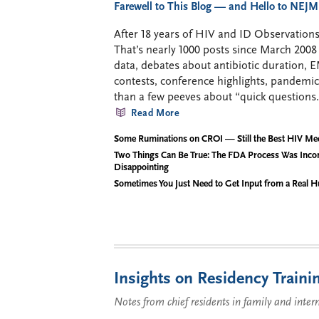
Farewell to This Blog — and Hello to NEJM
After 18 years of HIV and ID Observations,
That’s nearly 1000 posts since March 2
data, debates about antibiotic duration, 
contests, conference highlights, pandemi
than a few peeves about “quick questions.
Read More
Some Ruminations on CROI — Still the Best HIV Me
Two Things Can Be True: The FDA Process Was Inco
Disappointing
Sometimes You Just Need to Get Input from a Real 
Insights on Residency Traini
Notes from chief residents in family and inter