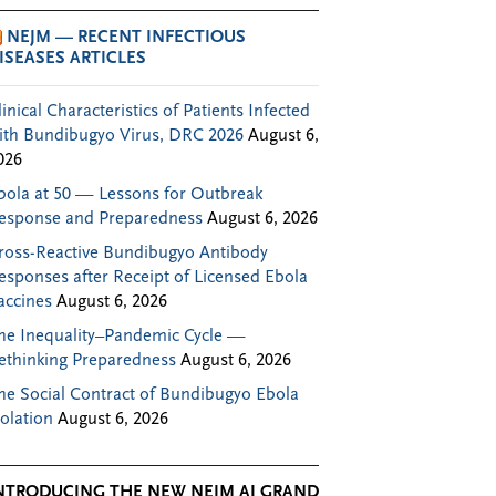
NEJM — RECENT INFECTIOUS
ISEASES ARTICLES
linical Characteristics of Patients Infected
ith Bundibugyo Virus, DRC 2026
August 6,
026
bola at 50 — Lessons for Outbreak
esponse and Preparedness
August 6, 2026
ross-Reactive Bundibugyo Antibody
esponses after Receipt of Licensed Ebola
accines
August 6, 2026
he Inequality–Pandemic Cycle —
ethinking Preparedness
August 6, 2026
he Social Contract of Bundibugyo Ebola
solation
August 6, 2026
NTRODUCING THE NEW NEJM AI GRAND