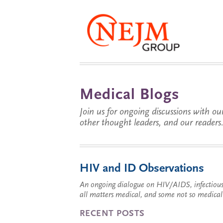
Medical Blogs
Join us for ongoing discussions with our
other thought leaders, and our readers
HIV and ID Observations
An ongoing dialogue on HIV/AIDS, infectious 
all matters medical, and some not so medical
RECENT POSTS