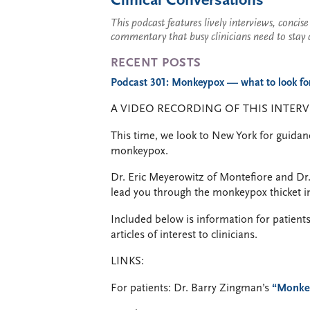
Clinical Conversations
This podcast features lively interviews, conci
commentary that busy clinicians need to stay 
RECENT POSTS
Podcast 301: Monkeypox — what to look for,
A VIDEO RECORDING OF THIS INTERV
This time, we look to New York for guidan
monkeypox.
Dr. Eric Meyerowitz of Montefiore and Dr
lead you through the monkeypox thicket in
Included below is information for patients
articles of interest to clinicians.
LINKS:
For patients: Dr. Barry Zingman’s
“Monke