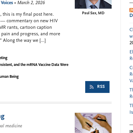
 Voices
• March 2, 2026
Paul Sax, MD
 this is my final post here.
D
008 — commentary on new HIV
EMR rants, cartoon caption
C
c pain and progress, and more
w
” Along the way we […]
2
E
eting
R
nsistent, and the mRNA Vaccine Data Were
C
R
Human Being
V
RSS
T
R
T
I
ng
nal medicine
I