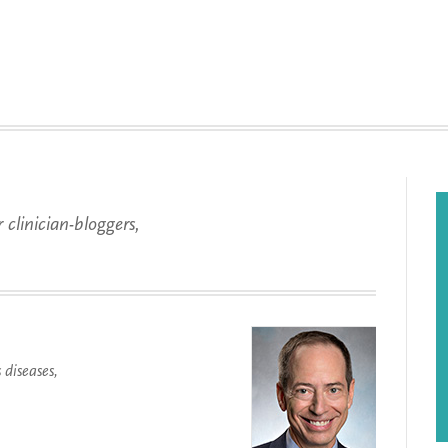
 clinician-bloggers,
.
diseases,