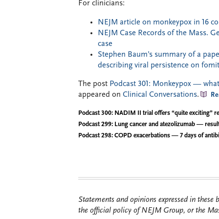
For clinicians:
NEJM article on monkeypox in 16 co
NEJM Case Records of the Mass. Gene
case
Stephen Baum’s summary of a paper
describing viral persistence on fomi
The post
Podcast 301: Monkeypox — what t
appeared on
Clinical Conversations
.
Re
Podcast 300: NADIM II trial offers “quite exciting” re
Podcast 299: Lung cancer and atezolizumab — resul
Podcast 298: COPD exacerbations — 7 days of antibi
Statements and opinions expressed in these bl
the official policy of NEJM Group, or the Mas