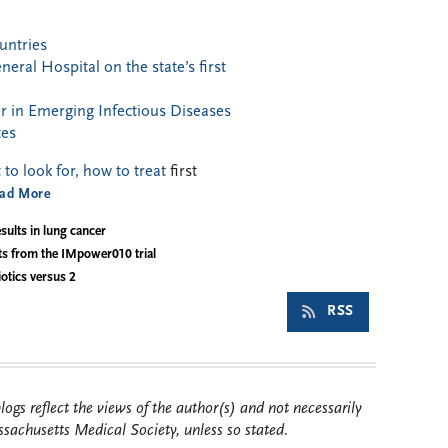
untries
ral Hospital on the state’s first
 in Emerging Infectious Diseases
tes
o look for, how to treat
first
ad More
sults in lung cancer
ts from the IMpower010 trial
otics versus 2
RSS
ogs reflect the views of the author(s) and not necessarily
sachusetts Medical Society, unless so stated.