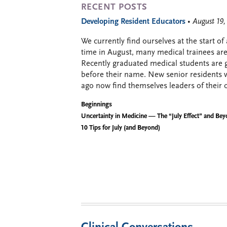
RECENT POSTS
Developing Resident Educators
• August 19
We currently find ourselves at the start of
time in August, many medical trainees are 
Recently graduated medical students are g
before their name. New senior residents 
ago now find themselves leaders of their 
Beginnings
Uncertainty in Medicine — The “July Effect” and Be
10 Tips for July (and Beyond)