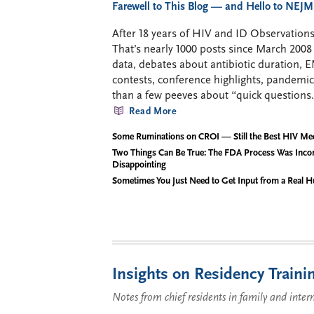
Farewell to This Blog — and Hello to NEJM
After 18 years of HIV and ID Observations,
That’s nearly 1000 posts since March 2
data, debates about antibiotic duration, 
contests, conference highlights, pandemi
than a few peeves about “quick questions.
Read More
Some Ruminations on CROI — Still the Best HIV Me
Two Things Can Be True: The FDA Process Was Inco
Disappointing
Sometimes You Just Need to Get Input from a Real 
Insights on Residency Traini
Notes from chief residents in family and inter