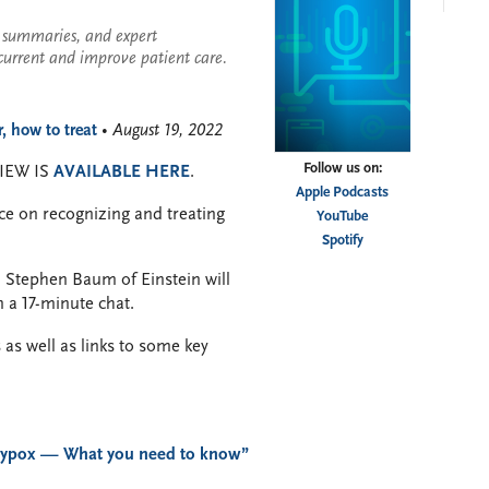
se summaries, and expert
current and improve patient care.
 how to treat
• August 19, 2022
Follow us on:
IEW IS
AVAILABLE HERE
.
Apple Podcasts
ce on recognizing and treating
YouTube
Spotify
. Stephen Baum of Einstein will
 a 17-minute chat.
 as well as links to some key
ypox — What you need to know”