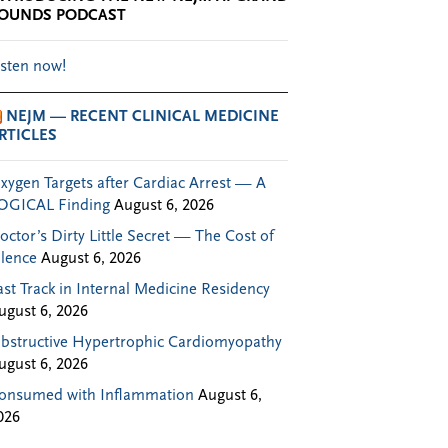
OUNDS PODCAST
isten now!
NEJM — RECENT CLINICAL MEDICINE
RTICLES
xygen Targets after Cardiac Arrest — A
OGICAL Finding
August 6, 2026
octor’s Dirty Little Secret — The Cost of
ilence
August 6, 2026
ast Track in Internal Medicine Residency
ugust 6, 2026
bstructive Hypertrophic Cardiomyopathy
ugust 6, 2026
onsumed with Inflammation
August 6,
026