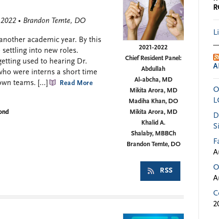
R
, 2022 • Brandon Temte, DO
L
 another academic year. By this
2021-2022
settling into new roles.
Chief Resident Panel:
etting used to hearing Dr.
A
Abdullah
who were interns a short time
Al‑abcha, MD
own teams. […]
Read More
O
Mikita Arora, MD
L
Madiha Khan, DO
yond
Mikita Arora, MD
D
Khalid A.
S
Shalaby, MBBCh
F
Brandon Temte, DO
A
O
RSS
A
C
2