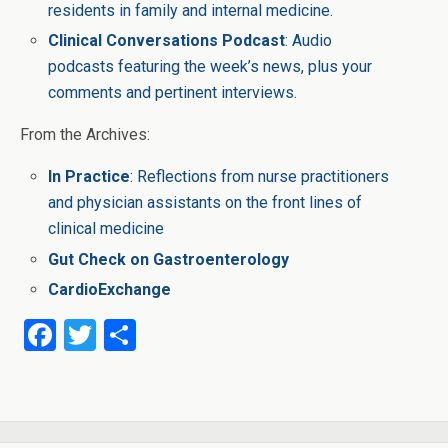
residents in family and internal medicine.
Clinical Conversations Podcast
: Audio
podcasts featuring the week’s news, plus your
comments and pertinent interviews.
From the Archives:
In Practice
: Reflections from nurse practitioners
and physician assistants on the front lines of
clinical medicine
Gut Check on Gastroenterology
CardioExchange
F
T
S
a
wi
h
ce
tt
ar
b
er
e