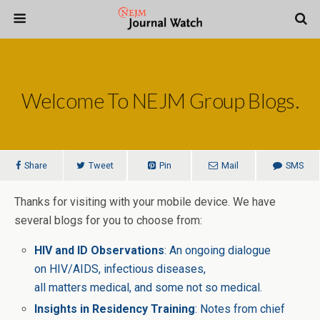
Welcome To NEJM Group Blogs.
Share
Tweet
Pin
Mail
SMS
Thanks for visiting with your mobile device. We have
several blogs for you to choose from:
HIV and ID Observations
: An ongoing dialogue
on HIV/AIDS, infectious diseases,
all matters medical, and some not so medical.
Insights in Residency Training
: Notes from chief