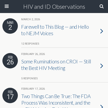
HIV and ID Observations
MARCH 2, 2026
MAR
2
Farewell to This Blog — and Hello
to NEJM Voices
12 RESPONSES
FEBRUARY 26, 2026
FEB
26
Some Ruminations on CROI — Still
the Best HIV Meeting
5 RESPONSES
FEBRUARY 17, 2026
FEB
17
Two Things Can Be True: The FDA
Process Was Inconsistent, and the