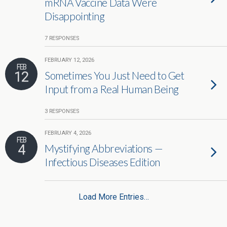
mRNA Vaccine Data Were
Disappointing
7 RESPONSES
FEBRUARY 12, 2026
FEB
12
Sometimes You Just Need to Get
Input from a Real Human Being
3 RESPONSES
FEBRUARY 4, 2026
FEB
4
Mystifying Abbreviations —
Infectious Diseases Edition
Load More Entries…