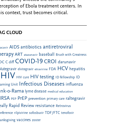
erception of Ebola treatment centers. In
his context, trust becomes critical.
AG CLOUD
antiretroviral
AIDS
antibiotics
acavir
herapy
ART
baseball
atazanavir
Brush with Greatness
COVID-19
CROI
darunavir
DC
C diff
HCV
hepatitis
lutegravir
FDA
elvitegravir
etravirine
HIV
HIV testing
ID fellowship
ID
HIV cure
Infectious Diseases
influenza
arning Unit
ink-o-Rama
lyme disease
medical education
RSA
PrEP
raltegravir
prevention
PEP
primary care
eally Rapid Review
resistance
Retrovirus
TDF/FTC
nference
rilpivirine
sofosbuvir
tenofovir
vaccines
anksgiving
zoster