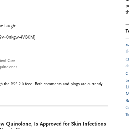
p
t
me laugh:
T
h?v=0nkgw-4VB0M]
Ab
t
C
ient Care
do
quinolones
C
Le
ugh the
RSS 2.0
feed. Both comments and pings are currently
L
M
R
Co
Th
ew Quinolone, Is Approved for Skin Infections