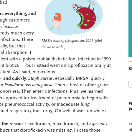
 bad:
rs everything, and
ough customers
ylococcus
pretty much every
infections. There
MRSA chasing ciprofloxacin, 1991. (Not
lly, but that
drawn to scale.)
al absorption. I
ent with a polymicrobial diabetic foot infection in 1990
ntibiotics — but instead went on ciprofloxacin orally at
S
ultant. As I said, miraculous.
 and quickly.
Staph aureus
, especially MRSA, quickly
hen
Pseudomonas aeruginosa.
Then a host of other gram
onorrhea. Then enteric infections. Plus, we learned
en approved for treatment of pneumonia to begin with
F
r pneumococcal activity, or inadequate lung
P
 bad respiratory tract drug. Oh well, it was fun while it
E
 the rescue.
Levofloxacin, moxifloxacin, and
especially
b
bugs that ciprofloxacin was missing. In case those