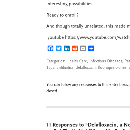
interesting possibilities.
Ready to enroll?
And though totally unrelated, this made 
[youtube https://www.youtube.com/watc
FACEBOOK
TWITTER
LINKEDIN
REDDIT
EMAIL
SHARE
Categories:
Health Care
,
Infectious Diseases
,
Pat
Tags:
antibiotics
,
delafloxacin
,
fluoroquinolones
,
You can follow any responses to this entry thro
closed.
11 Responses to “Delafloxacin, a N