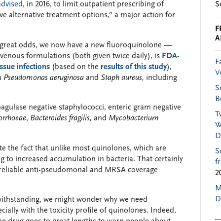
S
dvised
, in 2016, to limit outpatient prescribing of
e alternative treatment options,” a major action for
F
A
t great odds, we now have a new fluoroquinolone —
travenous formulations (both given twice daily), is
FDA-
F
ssue infections
(based on the
results of this study
),
V
th
Pseudomonas aeruginosa
and
Staph aureus,
including
S
B
coagulase negative staphylococci, enteric gram negative
T
orrhoeae
,
Bacteroides fragilis,
and
Mycobacterium
W
D
cite the fact that unlike most quinolones, which are
S
ing to increased accumulation in bacteria. That certainly
f
 reliable anti-pseudomonal and MRSA coverage
2
M
D
withstanding, we might wonder why we need
cially with the toxicity profile of quinolones. Indeed,