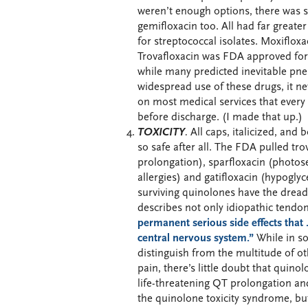
weren’t enough options, there was s
gemifloxacin too. All had far greater
for streptococcal isolates. Moxiflox
Trovafloxacin was FDA approved fo
while many predicted inevitable pne
widespread use of these drugs, it n
on most medical services that every 
before discharge. (I made that up.)
TOXICITY
.
All caps, italicized, and 
so safe after all. The FDA pulled tro
prolongation), sparfloxacin (photos
allergies) and gatifloxacin (hypogly
surviving quinolones have the dreade
describes not only idiopathic tendo
permanent serious side effects that 
central nervous system.”
While in so
distinguish from the multitude of ot
pain, there’s little doubt that quinol
life-threatening QT prolongation a
the quinolone toxicity syndrome, but