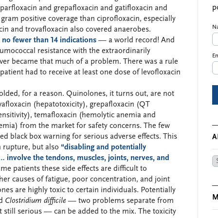
p
parfloxacin and grepafloxacin and gatifloxacin and
 gram positive coverage than ciprofloxacin, especially
N
acin and trovafloxacin also covered anaerobes.
r
no fewer than 14 indications
— a world record! And
umococcal resistance with the extraordinarily
Em
ever became that much of a problem. There was a rule
patient had to receive at least one dose of levofloxacin
bolded, for a reason. Quinolones, it turns out, are not
vafloxacin (hepatotoxicity), grepafloxacin (QT
ensitivity), temafloxacin (hemolytic anemia and
cemia) from the market for safety concerns. The few
d black box warning for serious adverse effects. This
A
n rupture, but also
“disabling and potentially
… involve the tendons, muscles, joints, nerves, and
Ar
me patients these side effects are difficult to
her causes of fatigue, poor concentration, and joint
ones are highly toxic to certain individuals. Potentially
M
nd
Clostridium difficile
— two problems separate from
 still serious — can be added to the mix. The toxicity