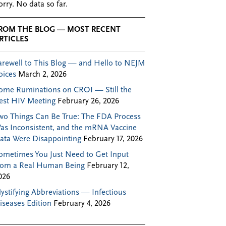
orry. No data so far.
ROM THE BLOG — MOST RECENT
RTICLES
arewell to This Blog — and Hello to NEJM
oices
March 2, 2026
ome Ruminations on CROI — Still the
est HIV Meeting
February 26, 2026
wo Things Can Be True: The FDA Process
as Inconsistent, and the mRNA Vaccine
ata Were Disappointing
February 17, 2026
ometimes You Just Need to Get Input
rom a Real Human Being
February 12,
026
ystifying Abbreviations — Infectious
iseases Edition
February 4, 2026