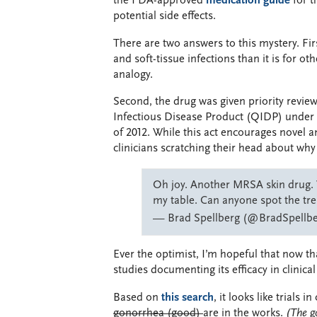
the FDA-approved
medication guide
for t
potential side effects.
There are two answers to this mystery. Firs
and soft-tissue infections than it is for ot
analogy.
Second, the drug was given priority review
Infectious Disease Product (QIDP) under 
of 2012. While this act encourages novel 
clinicians scratching their head about why t
Oh joy. Another MRSA skin drug. 
my table. Can anyone spot the tr
— Brad Spellberg (@BradSpellb
Ever the optimist, I’m hopeful that now th
studies documenting its efficacy in clinica
Based on
this search
, it looks like tria
gonorrhea (good)
are in the works.
(The g