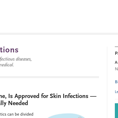
tions
P
ctious diseases,
A
medical.
N
B
L
e, Is Approved for Skin Infections —
ally Needed
tics can be divided