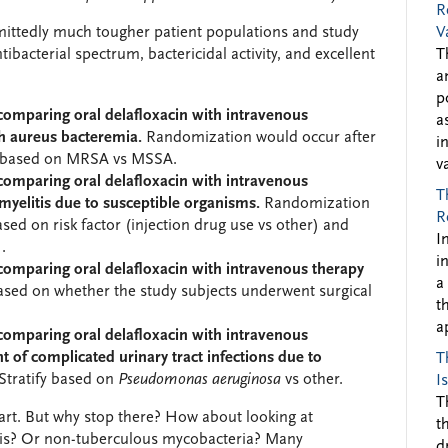
R
mittedly much tougher patient populations and study
V
tibacterial spectrum, bactericidal activity, and excellent
T
a
p
 comparing oral delafloxacin with intravenous
a
h aureus bacteremia.
Randomization would occur after
i
fy based on MRSA vs MSSA.
v
 comparing oral delafloxacin with intravenous
T
myelitis due to susceptible organisms.
Randomization
R
based on risk factor (injection drug use vs other) and
I
.
i
 comparing oral delafloxacin with intravenous therapy
a
based on whether the study subjects underwent surgical
t
a
 comparing oral delafloxacin with intravenous
 of complicated urinary tract infections due to
T
Stratify based on
Pseudomonas aeruginosa
vs other.
I
T
start. But why stop there? How about looking at
t
osis? Or non-tuberculous mycobacteria? Many
d