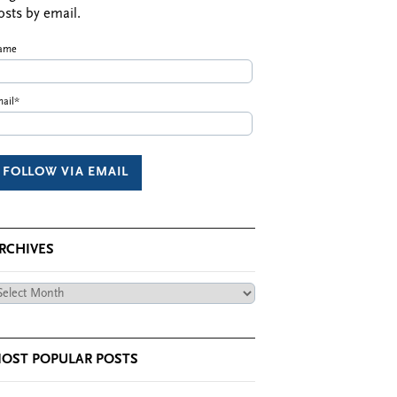
osts by email.
ame
ail*
RCHIVES
chives
OST POPULAR POSTS