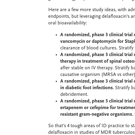
Here are a few more study ideas, with ad
endpoints, but leveraging delafloxacin’s an
oral bioavailability:
A randomized, phase 3 clinical trial
vancomycin or daptomycin for Stap
clearance of blood cultures. Strati
A randomized, phase 3 clinical trial
therapy in treatment of spinal osteo
after stable on IV therapy. Stratify 
causative organism (MRSA vs other)
A randomized, phase 3 clinical trial
in diabetic foot infections.
Stratify 
debridement.
A randomized, phase 3 clinical trial
ertapenem or cefepime for treatment
resistant gram-negative organisms.
So that’s 4 tough areas of ID practice to 
delafloxacin in studies of MDR tubercul