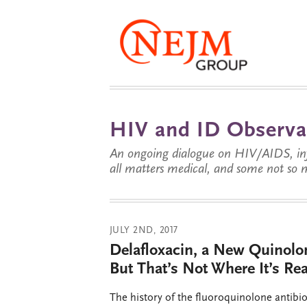
HIV and ID Observa
An ongoing dialogue on HIV/AIDS, infe
all matters medical, and some not so 
JULY 2ND, 2017
Delafloxacin, a New Quinolon
But That’s Not Where It’s Re
The history of the fluoroquinolone antibio