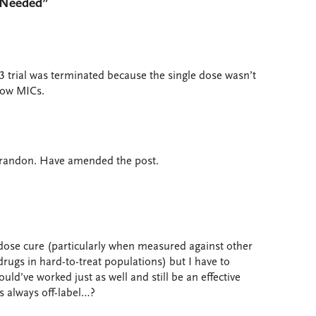
y Needed”
 trial was terminated because the single dose wasn’t
low MICs.
 Brandon. Have amended the post.
dose cure (particularly when measured against other
drugs in hard-to-treat populations) but I have to
ld’ve worked just as well and still be an effective
s always off-label…?