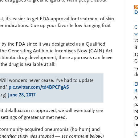
he drug goes to great lengths to warn people about
D
t, it’s easier to get FDA-approval for treatment of skin
her indications. Cue up your favorite low hanging fruit
C
w
2
 by the FDA since it was designated as a Qualified
B
the Generating Antibiotic Incentives Now (GAIN) Act
s
antibiotic drug development, these approvals can leave
C
he drug is available at all:
s
d
Will wonders never cease. I've had to update
E
end?
pic.twitter.com/td4BPCFgAS
R
erg)
June 28, 2017
A
p
at delafloxacin is approved, we will eventually see
r
l settings of greater unmet need.
O
b
ls in community-acquired pneumonia (ho-hum)
and
C
onorrhea study was stopped — see comment below.)