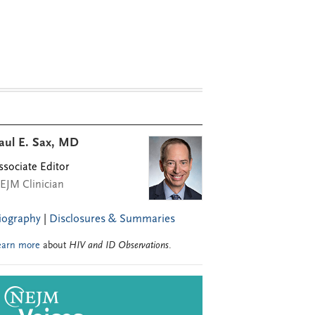
aul E. Sax, MD
ssociate Editor
EJM Clinician
iography
|
Disclosures & Summaries
earn more
about
HIV and ID Observations
.