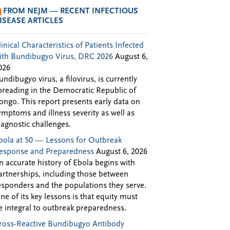
FROM NEJM — RECENT INFECTIOUS
ISEASE ARTICLES
linical Characteristics of Patients Infected
ith Bundibugyo Virus, DRC 2026
August 6,
026
undibugyo virus, a filovirus, is currently
preading in the Democratic Republic of
ongo. This report presents early data on
ymptoms and illness severity as well as
iagnostic challenges.
bola at 50 — Lessons for Outbreak
esponse and Preparedness
August 6, 2026
n accurate history of Ebola begins with
artnerships, including those between
esponders and the populations they serve.
ne of its key lessons is that equity must
e integral to outbreak preparedness.
ross-Reactive Bundibugyo Antibody