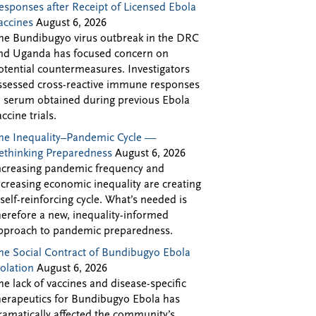
esponses after Receipt of Licensed Ebola
accines
August 6, 2026
he Bundibugyo virus outbreak in the DRC
nd Uganda has focused concern on
otential countermeasures. Investigators
ssessed cross-reactive immune responses
n serum obtained during previous Ebola
accine trials.
he Inequality–Pandemic Cycle —
ethinking Preparedness
August 6, 2026
ncreasing pandemic frequency and
ncreasing economic inequality are creating
 self-reinforcing cycle. What’s needed is
herefore a new, inequality-informed
pproach to pandemic preparedness.
he Social Contract of Bundibugyo Ebola
solation
August 6, 2026
he lack of vaccines and disease-specific
herapeutics for Bundibugyo Ebola has
ramatically affected the community’s