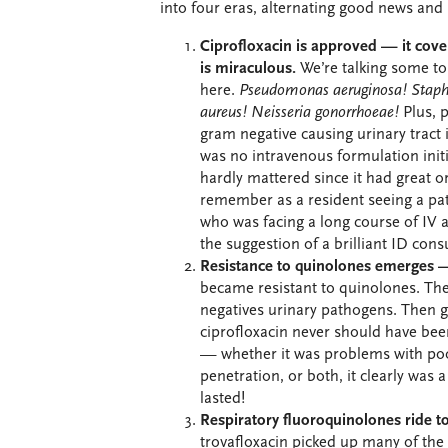
into four eras, alternating good news and
Ciprofloxacin is approved — it cove
is miraculous.
We’re talking some t
here.
Pseudomonas aeruginosa!
Staph
aureus!
Neisseria gonorrhoeae!
Plus, 
gram negative causing urinary tract 
was no intravenous formulation initia
hardly mattered since it had great or
remember as a resident seeing a pati
who was facing a long course of IV a
the suggestion of a brilliant ID cons
Resistance to quinolones emerges —
became resistant to quinolones. T
negatives urinary pathogens. Then g
ciprofloxacin never should have be
— whether it was problems with poo
penetration, or both, it clearly was a
lasted!
Respiratory fluoroquinolones ride to
trovafloxacin picked up many of the 