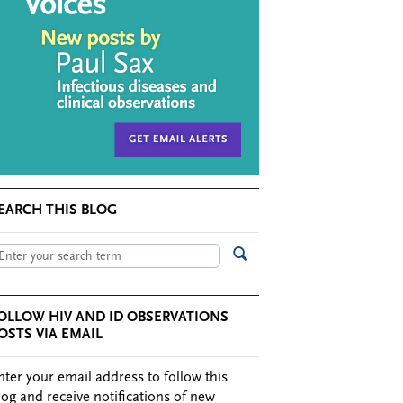
EARCH THIS BLOG
OLLOW HIV AND ID OBSERVATIONS
OSTS VIA EMAIL
nter your email address to follow this
log and receive notifications of new