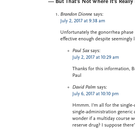
— But That’s Not Where It’s Reall
Brandon Dionne
says:
July 2, 2017 at 9:38 am
Unfortunately the gonorrhea phase 3
effective enough despite seemingly 
Paul Sax
says:
July 2, 2017 at 10:29 am
Thanks for this information,
Paul
David Palm
says:
July 6, 2017 at 10:10 pm
Hmmm. I’m all for the single-
single-administration generic 
wonder if a multiday course wou
reserve drug? I suppose there’