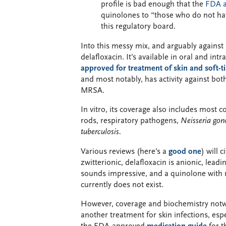
profile is bad enough that the
FDA a
quinolones to “those who do not hav
this regulatory board.
Into this messy mix, and arguably agains
delafloxacin. It’s available in oral and in
approved for treatment of skin and soft-ti
and most notably, has activity against bo
MRSA.
In vitro, its coverage also includes most 
rods, respiratory pathogens,
Neisseria gon
tuberculosis.
Various reviews (here’s a
good one
) will 
zwitterionic, delafloxacin is anionic, lead
sounds impressive, and a quinolone with
currently does not exist.
However, coverage and biochemistry not
another treatment for skin infections, espe