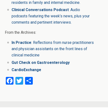
residents in family and internal medicine.
Clinical Conversations Podcast
: Audio
podcasts featuring the week’s news, plus your
comments and pertinent interviews.
From the Archives:
In Practice
: Reflections from nurse practitioners
and physician assistants on the front lines of
clinical medicine
Gut Check on Gastroenterology
CardioExchange
F
T
S
a
wi
h
ce
tt
ar
b
er
e