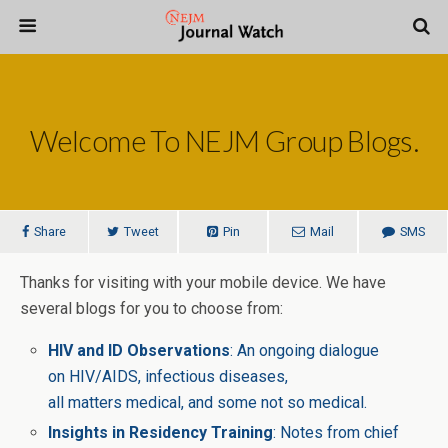
Welcome To NEJM Group Blogs.
Share
Tweet
Pin
Mail
SMS
Thanks for visiting with your mobile device. We have
several blogs for you to choose from:
HIV and ID Observations
: An ongoing dialogue
on HIV/AIDS, infectious diseases,
all matters medical, and some not so medical.
Insights in Residency Training
: Notes from chief