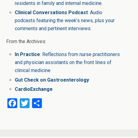
residents in family and internal medicine.
Clinical Conversations Podcast
: Audio
podcasts featuring the week’s news, plus your
comments and pertinent interviews.
From the Archives:
In Practice
: Reflections from nurse practitioners
and physician assistants on the front lines of
clinical medicine
Gut Check on Gastroenterology
CardioExchange
F
T
S
a
wi
h
ce
tt
ar
b
er
e