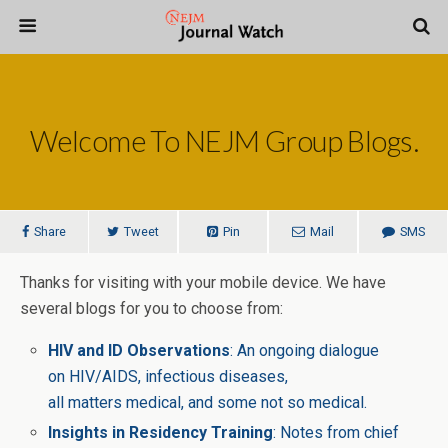
Welcome To NEJM Group Blogs.
Share
Tweet
Pin
Mail
SMS
Thanks for visiting with your mobile device. We have
several blogs for you to choose from:
HIV and ID Observations
: An ongoing dialogue
on HIV/AIDS, infectious diseases,
all matters medical, and some not so medical.
Insights in Residency Training
: Notes from chief