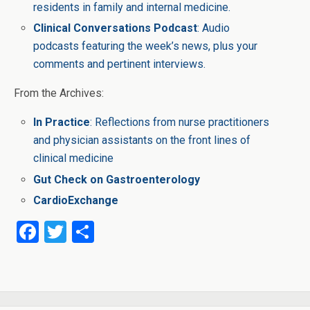
residents in family and internal medicine.
Clinical Conversations Podcast
: Audio
podcasts featuring the week’s news, plus your
comments and pertinent interviews.
From the Archives:
In Practice
: Reflections from nurse practitioners
and physician assistants on the front lines of
clinical medicine
Gut Check on Gastroenterology
CardioExchange
F
T
S
a
wi
h
ce
tt
ar
b
er
e