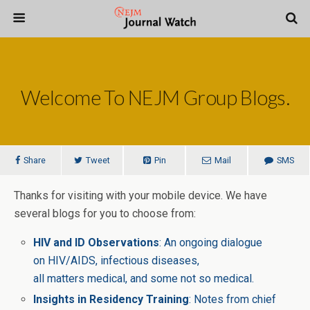
Welcome To NEJM Group Blogs.
Share
Tweet
Pin
Mail
SMS
Thanks for visiting with your mobile device. We have
several blogs for you to choose from:
HIV and ID Observations
: An ongoing dialogue
on HIV/AIDS, infectious diseases,
all matters medical, and some not so medical.
Insights in Residency Training
: Notes from chief