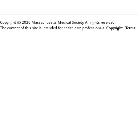
Copyright © 2026 Massachusetts Medical Society. All rights reserved.
The content of this site is intended for health care professionals.
Copyright
|
Terms