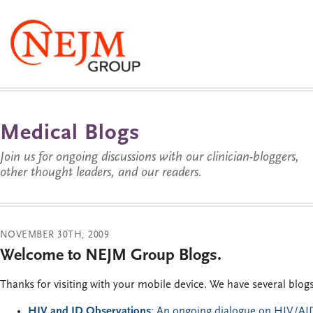
Medical Blogs
Join us for ongoing discussions with our clinician-bloggers,
other thought leaders, and our readers.
NOVEMBER 30TH, 2009
Welcome to NEJM Group Blogs.
Thanks for visiting with your mobile device. We have several blog
HIV and ID Observations
: An ongoing dialogue on HIV/AID