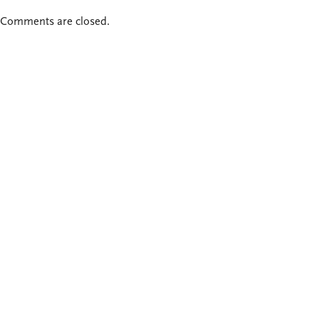
Comments are closed.