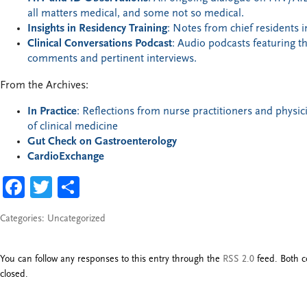
all matters medical, and some not so medical.
Insights in Residency Training
: Notes from chief residents i
Clinical Conversations Podcast
: Audio podcasts featuring t
comments and pertinent interviews.
From the Archives:
In Practice
: Reflections from nurse practitioners and physici
of clinical medicine
Gut Check on Gastroenterology
CardioExchange
FACEBOOK
TWITTER
SHARE
Categories:
Uncategorized
You can follow any responses to this entry through the
RSS 2.0
feed. Both c
closed.