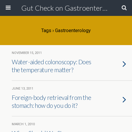
Gut Check on Gastroenterology
Tags › Gastroenterology
NOVEMBER 15, 2011
Water-aided colonoscopy: Does
the temperature matter?
JUNE 13, 2011
Foreign-body retrieval from the
stomach: how do you do it?
MARCH 1, 2010