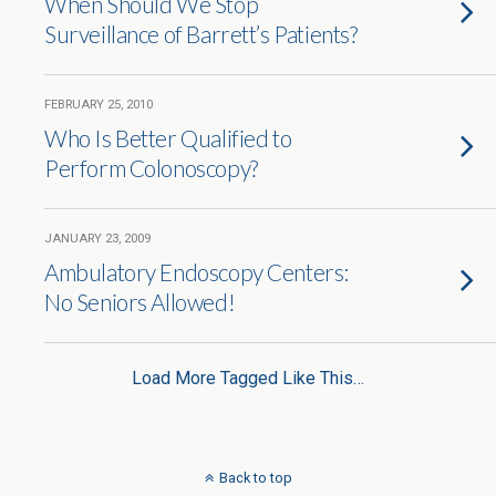
When Should We Stop
Surveillance of Barrett’s Patients?
FEBRUARY 25, 2010
Who Is Better Qualified to
Perform Colonoscopy?
JANUARY 23, 2009
Ambulatory Endoscopy Centers:
No Seniors Allowed!
Load More Tagged Like This…
Back to top