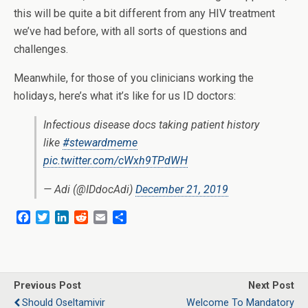
this will be quite a bit different from any HIV treatment
we’ve had before, with all sorts of questions and
challenges.
Meanwhile, for those of you clinicians working the
holidays, here’s what it’s like for us ID doctors:
Infectious disease docs taking patient history
like
#stewardmeme
pic.twitter.com/cWxh9TPdWH
— Adi (@IDdocAdi)
December 21, 2019
F
T
L
R
E
S
a
w
i
e
m
h
c
i
n
d
a
a
e
t
k
d
i
r
b
t
e
i
l
e
o
e
d
t
Previous Post
Next Post
o
r
I
Should Oseltamivir
Welcome To Mandatory