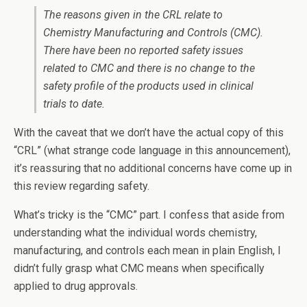
The reasons given in the CRL relate to
Chemistry Manufacturing and Controls (CMC).
There have been no reported safety issues
related to CMC and there is no change to the
safety profile of the products used in clinical
trials to date.
With the caveat that we don’t have the actual copy of this
“CRL” (what strange code language in this announcement),
it’s reassuring that no additional concerns have come up in
this review regarding safety.
What’s tricky is the “CMC” part. I confess that aside from
understanding what the individual words chemistry,
manufacturing, and controls each mean in plain English, I
didn’t fully grasp what CMC means when specifically
applied to drug approvals.