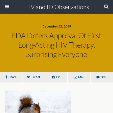
HIV and ID Observations
December 23, 2019
FDA Defers Approval Of First
Long-Acting HIV Therapy,
Surprising Everyone
Share
Tweet
Pin
Mail
SMS