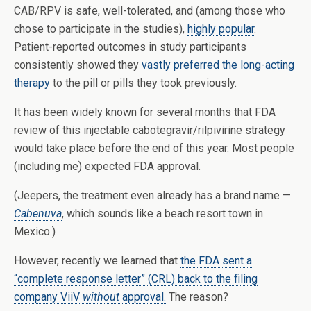
CAB/RPV is safe, well-tolerated, and (among those who
chose to participate in the studies),
highly popular
.
Patient-reported outcomes in study participants
consistently showed they
vastly preferred the long-acting
therapy
to the pill or pills they took previously.
It has been widely known for several months that FDA
review of this injectable cabotegravir/rilpivirine strategy
would take place before the end of this year. Most people
(including me) expected FDA approval.
(Jeepers, the treatment even already has a brand name —
Cabenuva
, which sounds like a beach resort town in
Mexico.)
However, recently we learned that
the FDA sent a
“complete response letter” (CRL) back to the filing
company ViiV
without
approval.
The reason?