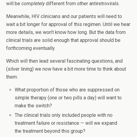
will be
completely
different from other antiretrovirals.
Meanwhile, HIV clinicians and our patients will need to
wait a bit longer for approval of this regimen. Until we hear
more details, we won’t know how long. But the data from
clinical trials are solid enough that approval should be
forthcoming eventually.
Which will then lead several fascinating questions, and
(silver lining) we now have a bit more time to think about
them:
What proportion of those who are suppressed on
simple therapy (one or two pills a day) will want to
make the switch?
The clinical trials only included people with no
treatment failure or resistance — will we expand
the treatment beyond this group?