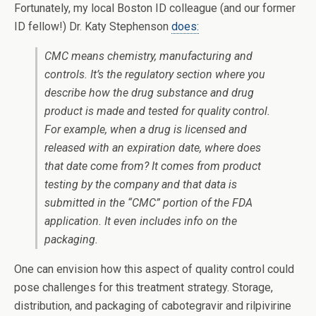
Fortunately, my local Boston ID colleague (and our former
ID fellow!) Dr. Katy Stephenson
does:
CMC means chemistry, manufacturing and
controls. It’s the regulatory section where you
describe how the drug substance and drug
product is made and tested for quality control.
For example, when a drug is licensed and
released with an expiration date, where does
that date come from? It comes from product
testing by the company and that data is
submitted in the “CMC” portion of the FDA
application. It even includes info on the
packaging.
One can envision how this aspect of quality control could
pose challenges for this treatment strategy. Storage,
distribution, and packaging of cabotegravir and rilpivirine