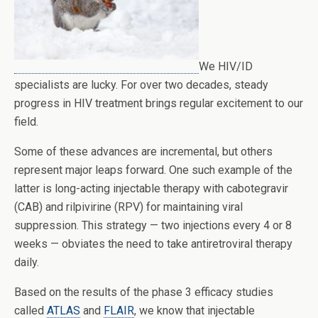
We HIV/ID
specialists are lucky. For over two decades, steady
progress in HIV treatment brings regular excitement to our
field.
Some of these advances are incremental, but others
represent major leaps forward. One such example of the
latter is long-acting injectable therapy with cabotegravir
(CAB) and rilpivirine (RPV) for maintaining viral
suppression. This strategy — two injections every 4 or 8
weeks — obviates the need to take antiretroviral therapy
daily.
Based on the results of the phase 3 efficacy studies
called
ATLAS
and
FLAIR
, we know that injectable