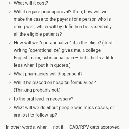
What will it cost?
Will it require prior approval? If so, how will we
make the case to the payers for a person who is
doing well, which will by definition be essentially
all the eligible patients?
How will we “operationalize” it in the clinic? (Just
writing “operationalize” gives me, a college
English major, substantial pain — but it hurts a little
less when I put it in quotes.)
What pharmacies will dispense it?
Will it be placed on hospital formularies?
(Thinking probably not.)
Is the oral lead-in necessary?
What will we do about people who miss doses, or
are lost to follow-up?
In other words, when — not if — CAB/RPV gets approved,