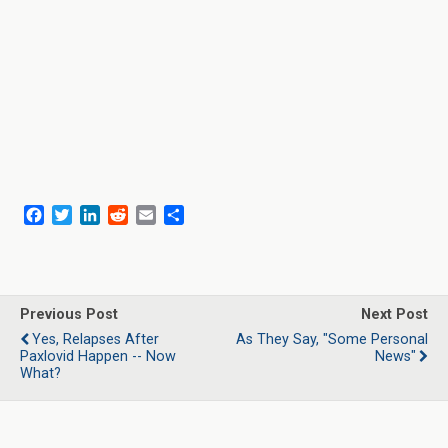
F
T
L
R
E
S
a
w
i
e
m
h
c
i
n
d
a
a
e
t
k
d
i
r
b
t
e
i
l
e
o
e
d
t
Previous Post
Next Post
o
r
I
Yes, Relapses After
As They Say, "Some Personal
k
n
Paxlovid Happen -- Now
News"
What?