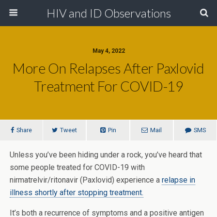
HIV and ID Observations
May 4, 2022
More On Relapses After Paxlovid
Treatment For COVID-19
Share
Tweet
Pin
Mail
SMS
Unless you’ve been hiding under a rock, you’ve heard that
some people treated for COVID-19 with
nirmatrelvir/ritonavir (Paxlovid) experience a
relapse in
illness shortly after stopping treatment.
It’s both a recurrence of symptoms and a positive antigen