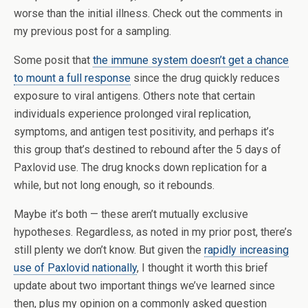
worse than the initial illness. Check out the comments in
my previous post for a sampling.
Some posit that
the immune system doesn’t get a chance
to mount a full response
since the drug quickly reduces
exposure to viral antigens. Others note that certain
individuals experience prolonged viral replication,
symptoms, and antigen test positivity, and perhaps it’s
this group that’s destined to rebound after the 5 days of
Paxlovid use. The drug knocks down replication for a
while, but not long enough, so it rebounds.
Maybe it’s both — these aren’t mutually exclusive
hypotheses. Regardless, as noted in my prior post, there’s
still plenty we don’t know. But given the
rapidly increasing
use of Paxlovid nationally
, I thought it worth this brief
update about two important things we’ve learned since
then, plus my opinion on a commonly asked question