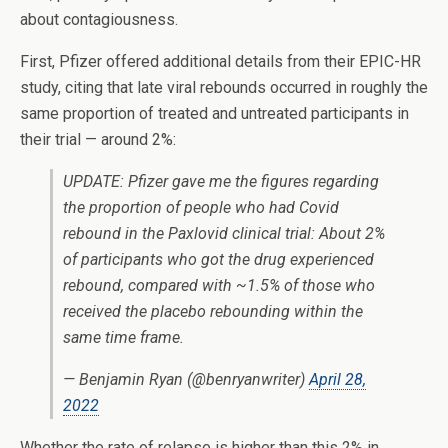
about contagiousness.
First, Pfizer offered additional details from their EPIC-HR
study, citing that late viral rebounds occurred in roughly the
same proportion of treated and untreated participants in
their trial — around 2%:
UPDATE: Pfizer gave me the figures regarding
the proportion of people who had Covid
rebound in the Paxlovid clinical trial: About 2%
of participants who got the drug experienced
rebound, compared with ~1.5% of those who
received the placebo rebounding within the
same time frame.
— Benjamin Ryan (@benryanwriter)
April 28,
2022
Whether the rate of relapse is higher than this 2% in