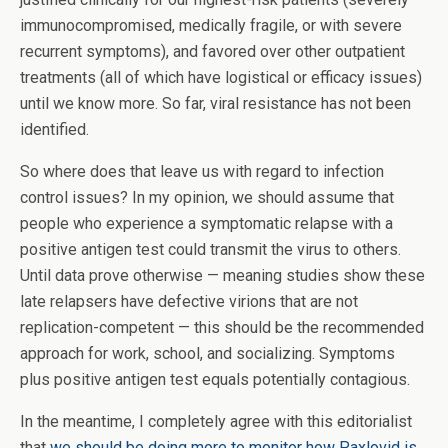
immunocompromised, medically fragile, or with severe
recurrent symptoms), and favored over other outpatient
treatments (all of which have logistical or efficacy issues)
until we know more. So far, viral resistance has not been
identified.
So where does that leave us with regard to infection
control issues? In my opinion, we should assume that
people who experience a symptomatic relapse with a
positive antigen test could transmit the virus to others.
Until data prove otherwise — meaning studies show these
late relapsers have defective virions that are not
replication-competent — this should be the recommended
approach for work, school, and socializing. Symptoms
plus positive antigen test equals potentially contagious.
In the meantime, I completely agree with this editorialist
that
we should be doing more to monitor how Paxlovid is