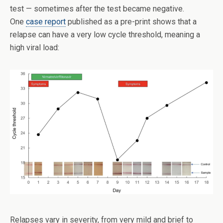
test — sometimes after the test became negative.
One
case report
published as a pre-print shows that a
relapse can have a very low cycle threshold, meaning a
high viral load:
Relapses vary in severity, from very mild and brief to