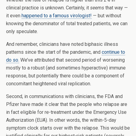
clinical practice is unknown. Certainly, it
seems
that way —
it even
happened to a famous virologist!
— but without
knowing the denominator of total treated patients, we can
only speculate.
And remember, clinicians have noted biphasic illness
patterns since the start of the pandemic, and
continue to
do so.
We’ve attributed that second period of worsening
mostly to a robust (and sometimes hyperactive) immune
response, but potentially there could be a component of
concomitant heightened viral replication.
Second, in communications with clinicians, the FDA and
Pfizer have made it clear that the people who relapse are
in fact eligible for re-treatment under the Emergency Use
Authorization (EUA). In other words, the within-5-day
symptom clock starts over with the relapse. This would be
justified clinically for our highest-risk patients (severely