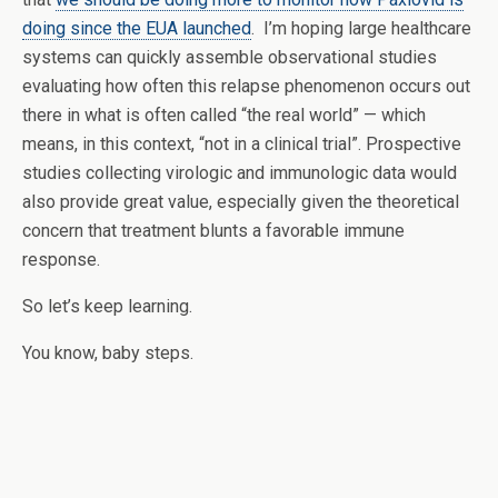
doing since the EUA launched
. I’m hoping large healthcare
systems can quickly assemble observational studies
evaluating how often this relapse phenomenon occurs out
there in what is often called “the real world” — which
means, in this context, “not in a clinical trial”. Prospective
studies collecting virologic and immunologic data would
also provide great value, especially given the theoretical
concern that treatment blunts a favorable immune
response.
So let’s keep learning.
You know, baby steps.