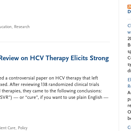
D
C
ucation
,
Research
w
2
B
s
 Review on HCV Therapy Elicits Strong
C
s
d
d a controversial paper on HCV therapy that left
E
ed. After reviewing 138 randomized clinical trials
R
d therapies, they came to the following conclusions:
A
“SVR”) — or “cure”, if you want to use plain English —
p
r
O
b
C
ient Care
,
Policy