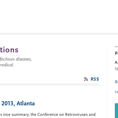
tions
P
ctious diseases,
A
medical.
N
RSS
B
L
2013, Atlanta
his nice summary, the Conference on Retroviruses and