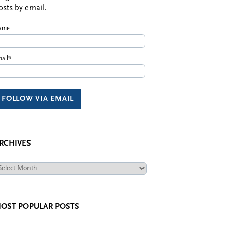
osts by email.
ame
ail*
RCHIVES
chives
OST POPULAR POSTS