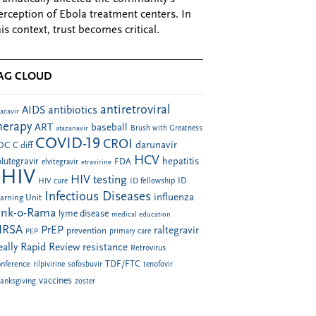
erception of Ebola treatment centers. In
his context, trust becomes critical.
AG CLOUD
antiretroviral
AIDS
antibiotics
acavir
herapy
ART
baseball
atazanavir
Brush with Greatness
COVID-19
CROI
darunavir
DC
C diff
HCV
hepatitis
lutegravir
FDA
elvitegravir
etravirine
HIV
HIV testing
ID fellowship
ID
HIV cure
Infectious Diseases
influenza
arning Unit
ink-o-Rama
lyme disease
medical education
RSA
PrEP
raltegravir
prevention
PEP
primary care
eally Rapid Review
resistance
Retrovirus
TDF/FTC
nference
rilpivirine
sofosbuvir
tenofovir
vaccines
anksgiving
zoster