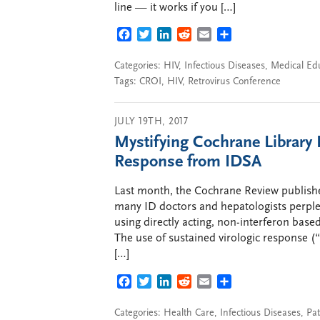
line — it works if you […]
FACEBOOK
TWITTER
LINKEDIN
REDDIT
EMAIL
SHARE
Categories:
HIV
,
Infectious Diseases
,
Medical Ed
Tags:
CROI
,
HIV
,
Retrovirus Conference
JULY 19TH, 2017
Mystifying Cochrane Library
Response from IDSA
Last month, the Cochrane Review publishe
many ID doctors and hepatologists perplex
using directly acting, non-interferon base
The use of sustained virologic response (
[…]
FACEBOOK
TWITTER
LINKEDIN
REDDIT
EMAIL
SHARE
Categories:
Health Care
,
Infectious Diseases
,
Pat