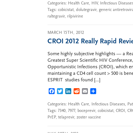
Categories:
Health Care
,
HIV
,
Infectious Disease
Tags:
cobicistat
,
dolutegravir
,
generic antiretrovir
raltegravir
,
rilpivirine
MARCH 15TH, 2012
CROI 2012 Really Rapid Rev
Some highly subjective highlights — a R
Greatest Super Scientific HIV Conference
Opportunistic Infections (CROI), which e
maintaining a CD4 cell count > 500 is ben
ESPRIT studies found […]
FACEBOOK
TWITTER
LINKEDIN
REDDIT
EMAIL
SHARE
Categories:
Health Care
,
Infectious Diseases
,
Pat
Tags:
7340
,
7977
,
boceprevir
,
cobicistat
,
CROI
,
CR
PrEP
,
telaprevir
,
zoster vaccine