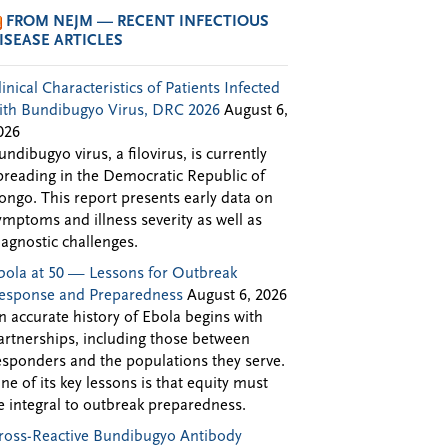
FROM NEJM — RECENT INFECTIOUS
ISEASE ARTICLES
linical Characteristics of Patients Infected
ith Bundibugyo Virus, DRC 2026
August 6,
026
undibugyo virus, a filovirus, is currently
preading in the Democratic Republic of
ongo. This report presents early data on
ymptoms and illness severity as well as
iagnostic challenges.
bola at 50 — Lessons for Outbreak
esponse and Preparedness
August 6, 2026
n accurate history of Ebola begins with
artnerships, including those between
esponders and the populations they serve.
ne of its key lessons is that equity must
e integral to outbreak preparedness.
ross-Reactive Bundibugyo Antibody