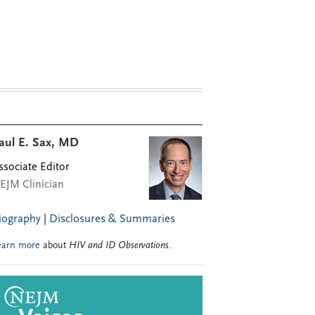
aul E. Sax, MD
ssociate Editor
EJM Clinician
iography
|
Disclosures & Summaries
earn more
about
HIV and ID Observations
.