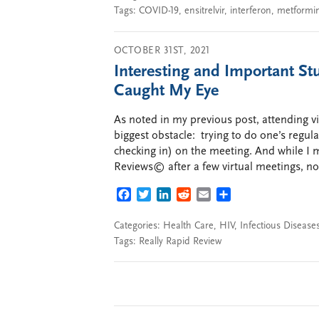
Tags:
COVID-19
,
ensitrelvir
,
interferon
,
metformi
OCTOBER 31ST, 2021
Interesting and Important S
Caught My Eye
As noted in my previous post, attending v
biggest obstacle: trying to do one’s regula
checking in) on the meeting. And while I 
Reviews© after a few virtual meetings, no
FACEBOOK
TWITTER
LINKEDIN
REDDIT
EMAIL
SHARE
Categories:
Health Care
,
HIV
,
Infectious Disease
Tags:
Really Rapid Review