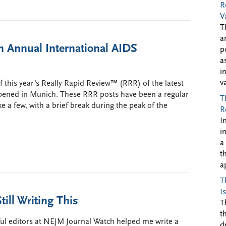
R
V
T
a
 Annual International AIDS
p
a
i
v
this year’s Really Rapid Review™ (RRR) of the latest
ppened in Munich. These RRR posts have been a regular
T
ake a few, with a brief break during the peak of the
R
I
i
a
t
a
T
I
till Writing This
T
t
ful editors at NEJM Journal Watch helped me write a
d