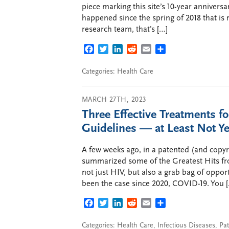
piece marking this site’s 10-year anniversa
happened since the spring of 2018 that is r
research team, that’s […]
FACEBOOK
TWITTER
LINKEDIN
REDDIT
EMAIL
SHARE
Categories:
Health Care
MARCH 27TH, 2023
Three Effective Treatments f
Guidelines — at Least Not Ye
A few weeks ago, in a patented (and copy
summarized some of the Greatest Hits f
not just HIV, but also a grab bag of opport
been the case since 2020, COVID-19. You 
FACEBOOK
TWITTER
LINKEDIN
REDDIT
EMAIL
SHARE
Categories:
Health Care
,
Infectious Diseases
,
Pat