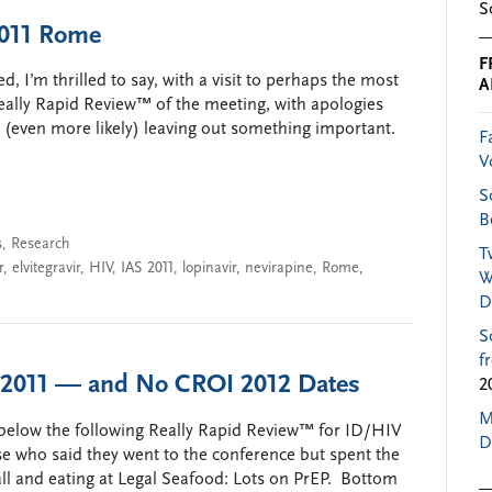
S
2011 Rome
F
, I’m thrilled to say, with a visit to perhaps the most
A
Really Rapid Review™ of the meeting, with apologies
d (even more likely) leaving out something important.
F
V
S
B
s
,
Research
T
r
,
elvitegravir
,
HIV
,
IAS 2011
,
lopinavir
,
nevirapine
,
Rome
,
W
D
S
f
I 2011 — and No CROI 2012 Dates
2
M
er below the following Really Rapid Review™ for ID/HIV
D
ose who said they went to the conference but spent the
ll and eating at Legal Seafood: Lots on PrEP. Bottom