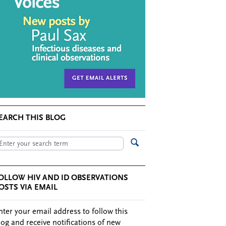
EARCH THIS BLOG
OLLOW HIV AND ID OBSERVATIONS
OSTS VIA EMAIL
nter your email address to follow this
log and receive notifications of new