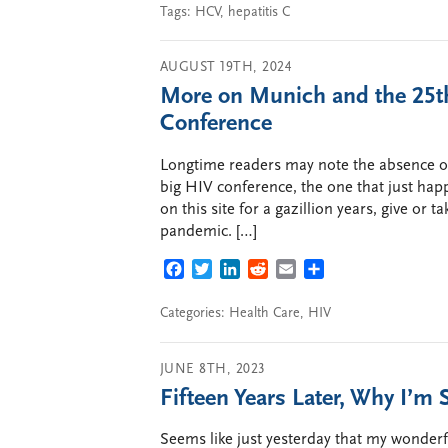
Tags:
HCV
,
hepatitis C
AUGUST 19TH, 2024
More on Munich and the 25th
Conference
Longtime readers may note the absence of 
big HIV conference, the one that just ha
on this site for a gazillion years, give or t
pandemic. […]
FACEBOOK
TWITTER
LINKEDIN
REDDIT
EMAIL
SHARE
Categories:
Health Care
,
HIV
JUNE 8TH, 2023
Fifteen Years Later, Why I’m S
Seems like just yesterday that my wonder