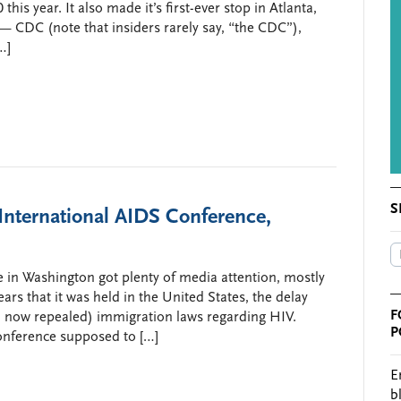
his year. It also made it’s first-ever stop in Atlanta,
 CDC (note that insiders rarely say, “the CDC”),
…]
S
International AIDS Conference,
 in Washington got plenty of media attention, mostly
ars that it was held in the United States, the delay
F
 now repealed) immigration laws regarding HIV.
P
onference supposed to […]
E
b