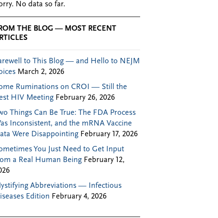
orry. No data so far.
ROM THE BLOG — MOST RECENT
RTICLES
arewell to This Blog — and Hello to NEJM
oices
March 2, 2026
ome Ruminations on CROI — Still the
est HIV Meeting
February 26, 2026
wo Things Can Be True: The FDA Process
as Inconsistent, and the mRNA Vaccine
ata Were Disappointing
February 17, 2026
ometimes You Just Need to Get Input
rom a Real Human Being
February 12,
026
ystifying Abbreviations — Infectious
iseases Edition
February 4, 2026