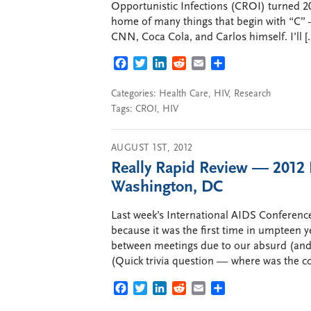
Opportunistic Infections (CROI) turned 20 t
home of many things that begin with “C” —
CNN, Coca Cola, and Carlos himself. I’ll [
FACEBOOK
TWITTER
LINKEDIN
REDDIT
EMAIL
SHARE
Categories:
Health Care
,
HIV
,
Research
Tags:
CROI
,
HIV
AUGUST 1ST, 2012
Really Rapid Review — 2012 
Washington, DC
Last week’s International AIDS Conference
because it was the first time in umpteen ye
between meetings due to our absurd (and
(Quick trivia question — where was the c
FACEBOOK
TWITTER
LINKEDIN
REDDIT
EMAIL
SHARE