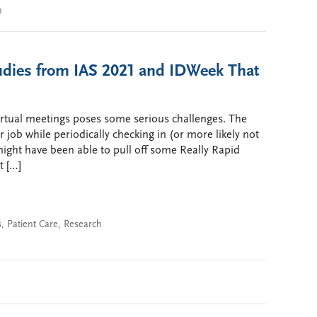
n
tudies from IAS 2021 and IDWeek That
irtual meetings poses some serious challenges. The
r job while periodically checking in (or more likely not
might have been able to pull off some Really Rapid
t […]
s
,
Patient Care
,
Research