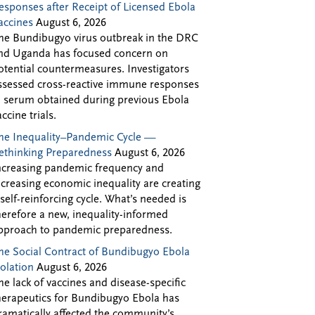
esponses after Receipt of Licensed Ebola
accines
August 6, 2026
he Bundibugyo virus outbreak in the DRC
nd Uganda has focused concern on
otential countermeasures. Investigators
ssessed cross-reactive immune responses
n serum obtained during previous Ebola
accine trials.
he Inequality–Pandemic Cycle —
ethinking Preparedness
August 6, 2026
ncreasing pandemic frequency and
ncreasing economic inequality are creating
 self-reinforcing cycle. What’s needed is
herefore a new, inequality-informed
pproach to pandemic preparedness.
he Social Contract of Bundibugyo Ebola
solation
August 6, 2026
he lack of vaccines and disease-specific
herapeutics for Bundibugyo Ebola has
ramatically affected the community’s