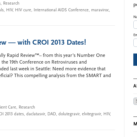
s
,
Research
p
als
,
HIV
,
HIV cure
,
International AIDS Conference
,
maraviroc
,
N
Em
iew — with CROI 2013 Dates!
eally Rapid Review™– from this year’s Number One
, the 19th Conference on Retroviruses and
nded last week in Seattle: Need more evidence that
eficial? This compelling analysis from the SMART and
A
Ar
ient Care
,
Research
OI 2013 dates
,
daclatasvir
,
DAD
,
dolutegravir
,
elvitegravir
,
HIV
,
M