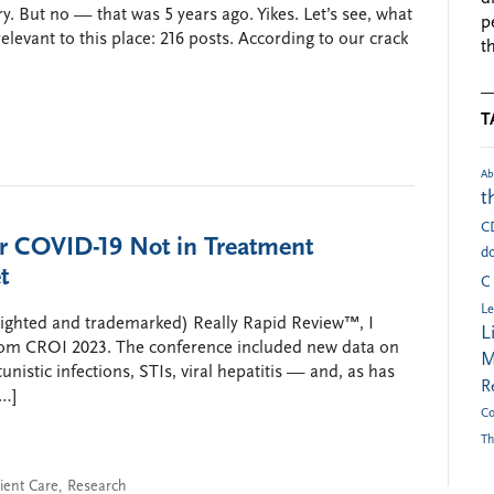
ry. But no — that was 5 years ago. Yikes. Let’s see, what
p
elevant to this place: 216 posts. According to our crack
t
T
Ab
t
C
or COVID-19 Not in Treatment
do
t
C
Le
righted and trademarked) Really Rapid Review™, I
L
rom CROI 2023. The conference included new data on
M
unistic infections, STIs, viral hepatitis — and, as has
R
[…]
Co
Th
ient Care
,
Research