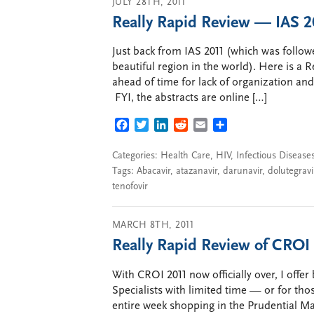
JULY 28TH, 2011
Really Rapid Review — IAS 
Just back from IAS 2011 (which was followed
beautiful region in the world). Here is a 
ahead of time for lack of organization an
FYI, the abstracts are online […]
FACEBOOK
TWITTER
LINKEDIN
REDDIT
EMAIL
SHARE
Categories:
Health Care
,
HIV
,
Infectious Disease
Tags:
Abacavir
,
atazanavir
,
darunavir
,
dolutegravi
tenofovir
MARCH 8TH, 2011
Really Rapid Review of CRO
With CROI 2011 now officially over, I off
Specialists with limited time — or for th
entire week shopping in the Prudential Ma