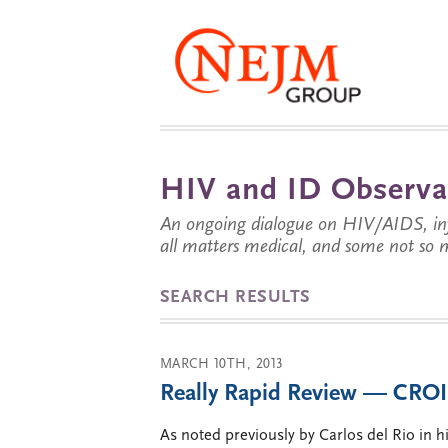
HIV and ID Observa
An ongoing dialogue on HIV/AIDS, infe
all matters medical, and some not so 
SEARCH RESULTS
MARCH 10TH, 2013
Really Rapid Review — CROI 
As noted previously by Carlos del Rio in 