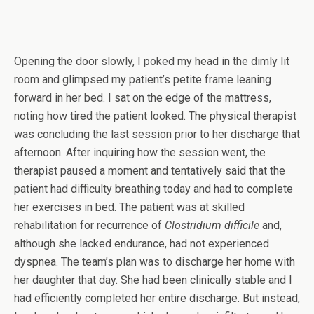
Opening the door slowly, I poked my head in the dimly lit
room and glimpsed my patient’s petite frame leaning
forward in her bed. I sat on the edge of the mattress,
noting how tired the patient looked. The physical therapist
was concluding the last session prior to her discharge that
afternoon. After inquiring how the session went, the
therapist paused a moment and tentatively said that the
patient had difficulty breathing today and had to complete
her exercises in bed. The patient was at skilled
rehabilitation for recurrence of
Clostridium difficile
and,
although she lacked endurance, had not experienced
dyspnea. The team’s plan was to discharge her home with
her daughter that day. She had been clinically stable and I
had efficiently completed her entire discharge. But instead,