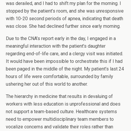
was derailed, and I had to shift my plan for the morning. I
stopped by the patient’s room, and she was unresponsive
with 10-20 second periods of apnea, indicating that death
was close. She had declined further since early morning.
Due to the CNA’s report early in the day, I engaged in a
meaningful interaction with the patient’s daughter
regarding end-of-life care, and a clergy visit was initiated.
It would have been impossible to orchestrate this if I had
been paged in the middle of the night. My patient’s last 24
hours of life were comfortable, surrounded by family
ushering her out of this world to another.
The hierarchy in medicine that results in devaluing of
workers with less education is unprofessional and does
not support a team-based culture. Healthcare systems
need to empower multidisciplinary team members to
vocalize concerns and validate their roles rather than