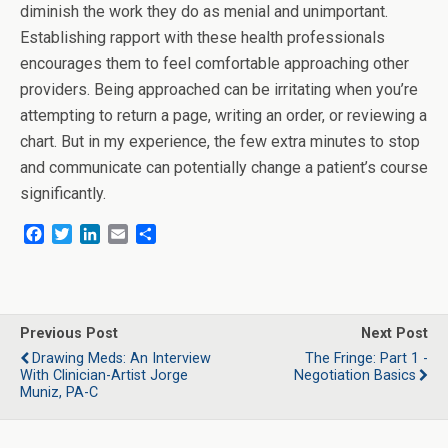
diminish the work they do as menial and unimportant.
Establishing rapport with these health professionals
encourages them to feel comfortable approaching other
providers. Being approached can be irritating when you’re
attempting to return a page, writing an order, or reviewing a
chart. But in my experience, the few extra minutes to stop
and communicate can potentially change a patient’s course
significantly.
F
T
L
E
S
a
w
i
m
h
c
i
n
a
a
e
t
k
i
r
b
t
e
l
e
o
e
d
Previous Post
Next Post
o
r
I
Drawing Meds: An Interview
The Fringe: Part 1 -
k
n
With Clinician-Artist Jorge
Negotiation Basics
Muniz, PA-C