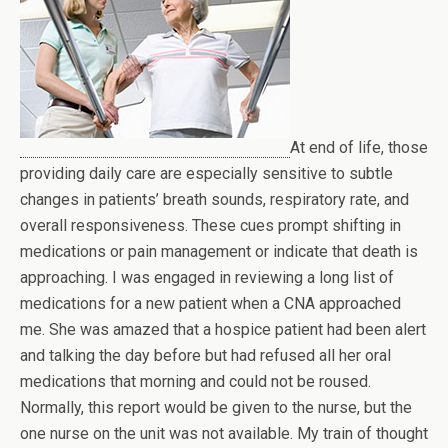
At end of life, those
providing daily care are especially sensitive to subtle
changes in patients’ breath sounds, respiratory rate, and
overall responsiveness. These cues prompt shifting in
medications or pain management or indicate that death is
approaching. I was engaged in reviewing a long list of
medications for a new patient when a CNA approached
me. She was amazed that a hospice patient had been alert
and talking the day before but had refused all her oral
medications that morning and could not be roused.
Normally, this report would be given to the nurse, but the
one nurse on the unit was not available. My train of thought