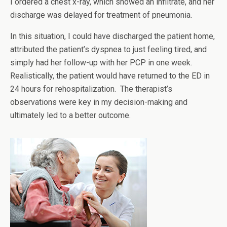
I ordered a chest x-ray, which showed an infiltrate, and her
discharge was delayed for treatment of pneumonia.
In this situation, I could have discharged the patient home,
attributed the patient’s dyspnea to just feeling tired, and
simply had her follow-up with her PCP in one week.
Realistically, the patient would have returned to the ED in
24 hours for rehospitalization. The therapist’s
observations were key in my decision-making and
ultimately led to a better outcome.