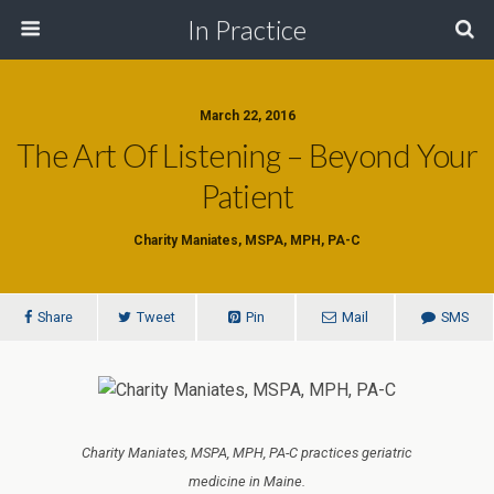
In Practice
March 22, 2016
The Art Of Listening – Beyond Your
Patient
Charity Maniates, MSPA, MPH, PA-C
Share
Tweet
Pin
Mail
SMS
Charity Maniates, MSPA, MPH, PA-C practices geriatric
medicine in Maine.