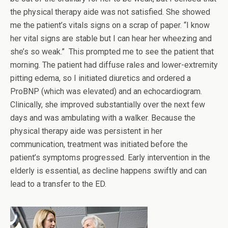
the physical therapy aide was not satisfied. She showed
me the patient’s vitals signs on a scrap of paper. “I know
her vital signs are stable but I can hear her wheezing and
she’s so weak.” This prompted me to see the patient that
morning. The patient had diffuse rales and lower-extremity
pitting edema, so I initiated diuretics and ordered a
ProBNP (which was elevated) and an echocardiogram.
Clinically, she improved substantially over the next few
days and was ambulating with a walker. Because the
physical therapy aide was persistent in her
communication, treatment was initiated before the
patient’s symptoms progressed. Early intervention in the
elderly is essential, as decline happens swiftly and can
lead to a transfer to the ED.