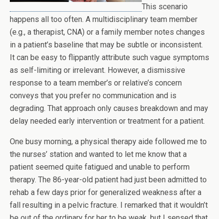
This scenario
happens all too often. A multidisciplinary team member
(e.g., a therapist, CNA) or a family member notes changes
in a patient’s baseline that may be subtle or inconsistent.
It can be easy to flippantly attribute such vague symptoms
as self-limiting or irrelevant. However, a dismissive
response to a team member’s or relative’s concern
conveys that you prefer no communication and is
degrading. That approach only causes breakdown and may
delay needed early intervention or treatment for a patient.
One busy morning, a physical therapy aide followed me to
the nurses’ station and wanted to let me know that a
patient seemed quite fatigued and unable to perform
therapy. The 86-year-old patient had just been admitted to
rehab a few days prior for generalized weakness after a
fall resulting in a pelvic fracture. I remarked that it wouldn’t
be out of the ordinary for her to be weak, but I sensed that