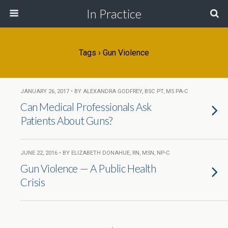
In Practice
Tags › Gun Violence
JANUARY 26, 2017 • BY ALEXANDRA GODFREY, BSC PT, MS PA-C
Can Medical Professionals Ask
Patients About Guns?
JUNE 22, 2016 • BY ELIZABETH DONAHUE, RN, MSN, NP-C
Gun Violence — A Public Health
Crisis