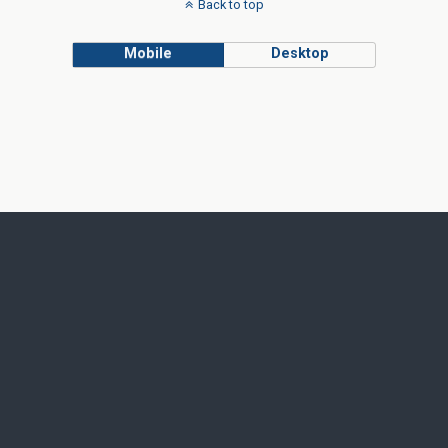
Back to top
Mobile
Desktop