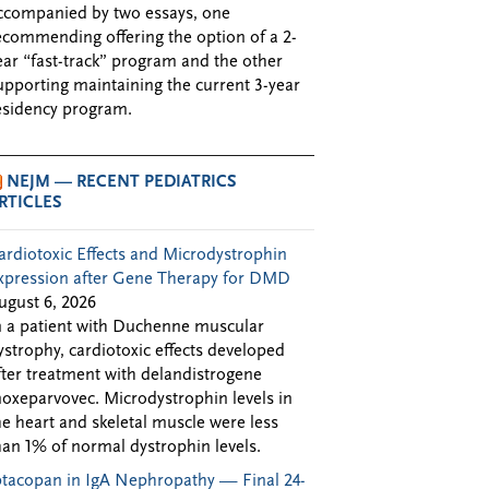
ccompanied by two essays, one
ecommending offering the option of a 2-
ear “fast-track” program and the other
upporting maintaining the current 3-year
esidency program.
NEJM — RECENT PEDIATRICS
RTICLES
ardiotoxic Effects and Microdystrophin
xpression after Gene Therapy for DMD
ugust 6, 2026
n a patient with Duchenne muscular
ystrophy, cardiotoxic effects developed
fter treatment with delandistrogene
oxeparvovec. Microdystrophin levels in
he heart and skeletal muscle were less
han 1% of normal dystrophin levels.
ptacopan in IgA Nephropathy — Final 24-