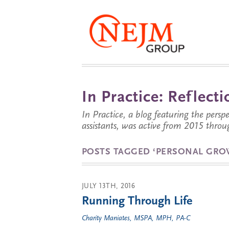
In Practice: Reflec
In Practice, a blog featuring the perspe
assistants, was active from 2015 throu
POSTS TAGGED ‘PERSONAL GRO
JULY 13TH, 2016
Running Through Life
Charity Maniates, MSPA, MPH, PA-C