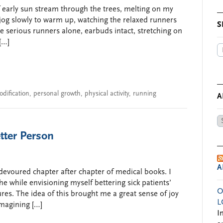
f early sun stream through the trees, melting on my
jog slowly to warm up, watching the relaxed runners
S
e serious runners alone, earbuds intact, stretching on
[…]
odification
,
personal growth
,
physical activity
,
running
A
Ar
by
tter Person
Da
A
I devoured chapter after chapter of medical books. I
the while envisioning myself bettering sick patients’
O
res. The idea of this brought me a great sense of joy
L
imagining […]
I