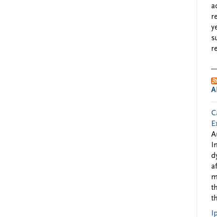
a
r
y
s
r
A
C
E
A
I
d
a
m
t
t
I