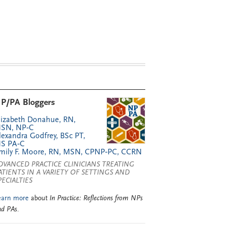
P/PA Bloggers
lizabeth Donahue, RN,
SN, NP‑C
lexandra Godfrey, BSc PT,
S PA‑C
mily F. Moore, RN, MSN, CPNP‑PC, CCRN
DVANCED PRACTICE CLINICIANS TREATING
ATIENTS IN A VARIETY OF SETTINGS AND
PECIALTIES
earn more
about
In Practice: Reflections from NPs
nd PAs
.