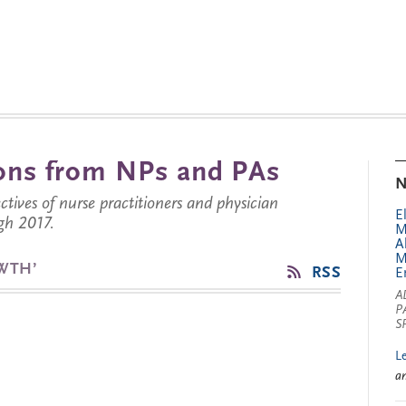
tions from NPs and PAs
N
ctives of nurse practitioners and physician
E
gh 2017.
M
A
M
WTH’
RSS
E
A
P
S
L
a