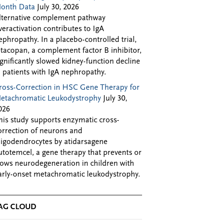
onth Data
July 30, 2026
lternative complement pathway
veractivation contributes to IgA
ephropathy. In a placebo-controlled trial,
ptacopan, a complement factor B inhibitor,
ignificantly slowed kidney-function decline
n patients with IgA nephropathy.
ross-Correction in HSC Gene Therapy for
etachromatic Leukodystrophy
July 30,
026
his study supports enzymatic cross-
orrection of neurons and
ligodendrocytes by atidarsagene
utotemcel, a gene therapy that prevents or
lows neurodegeneration in children with
arly-onset metachromatic leukodystrophy.
AG CLOUD