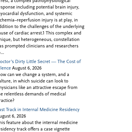
rrest, a complex pathophysiological
esponse including potential brain injury,
yocardial dysfunction, and systemic
schemia–reperfusion injury is at play, in
ddition to the challenges of the underlying
ause of cardiac arrest.1 This complex and
nique, but heterogeneous, constellation
as prompted clinicians and researchers
...
octor’s Dirty Little Secret — The Cost of
ilence
August 6, 2026
ow can we change a system, and a
ulture, in which suicide can look to
hysicians like an attractive escape from
he relentless demands of medical
ractice?
ast Track in Internal Medicine Residency
ugust 6, 2026
his feature about the internal medicine
esidency track offers a case vignette