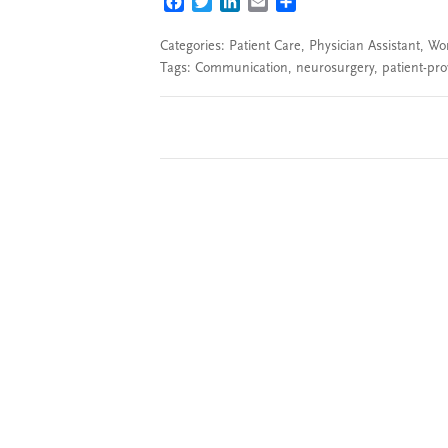
FACEBOOK
TWITTER
LINKEDIN
EMAIL
SHARE
Categories:
Patient Care
,
Physician Assistant
,
Wor
Tags:
Communication
,
neurosurgery
,
patient-pr