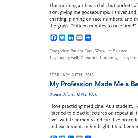
The morning air has a chill, but pockets o
skin, giving me goosebumps. I shiver and 
chatting, pinning on race numbers, and th
the grass. “Fifteen minutes to race time!” 
FACEBOOK
TWITTER
LINKEDIN
EMAIL
SHARE
Categories:
Patient Care
,
Work-Life Balance
Tags:
aging well
,
Geriatrics
,
humanity
,
lifestyle m
FEBRUARY 24TH, 2016
My Profession Made Me a Be
Bianca Belcher, MPH, PA-C
I love practicing medicine. As a student, 
listened to didactic lectures on repeat all 
lives with treatments and curative procedu
and excitement. In hindsight, I had been 