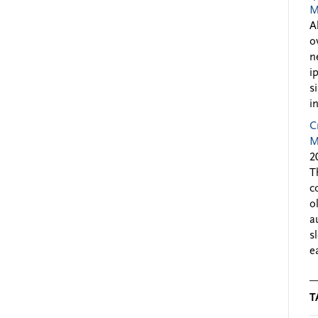
M
A
o
n
i
s
i
C
M
2
T
c
o
a
s
e
T