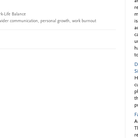
a
r
k-Life Balance
m
ovider communication
,
personal growth
,
work burnout
i
a
c
u
h
to
D
S
H
c
p
t
p
F
A
T
r