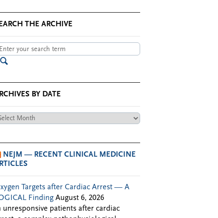
EARCH THE ARCHIVE
RCHIVES BY DATE
chives
te
NEJM — RECENT CLINICAL MEDICINE
RTICLES
xygen Targets after Cardiac Arrest — A
OGICAL Finding
August 6, 2026
n unresponsive patients after cardiac