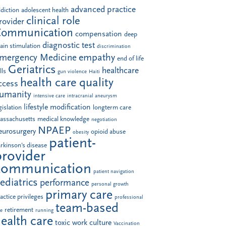
advanced practice
diction
adolescent health
clinical role
rovider
Communication
compensation
deep
diagnostic test
ain stimulation
discrimination
empathy
mergency Medicine
end of life
Geriatrics
healthcare
lls
gun violence
Haiti
health care quality
ccess
umanity
intensive care
intracranial aneurysm
lifestyle modification
gislation
longterm care
assachusetts
medical knowledge
negotiation
NPAEP
eurosurgery
opioid abuse
obesity
patient-
rkinson's disease
provider
communication
patient navigation
ediatrics
performance
personal growth
primary care
actice privileges
professional
team-based
retirement
le
running
ealth care
toxic work culture
Vaccination