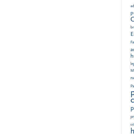
ad
p
br
E
Fa
a
h
le
M
n
Pa
p
pr
tit
h