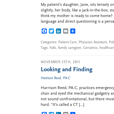
My patient’s daughter, Jane, sits tensely 
slightly, her body, like a jack-in-the-box, 
think my mother is ready to come home? I
language and direct questioning is a perva
FACEBOOK
TWITTER
LINKEDIN
EMAIL
SHARE
Categories:
Patient Care
,
Physician Assistant
,
Pol
Tags:
Falls
,
family caregiver
,
Geriatrics
,
healthcar
NOVEMBER 25TH, 2015
Looking and Finding
Harrison Reed, PA-C
Harrison Reed, PA-C, practices emergency 
chair and eyed the mechanical gadgetry ar
not sound confrontational, but there mus
hard. “It’s called a CT […]