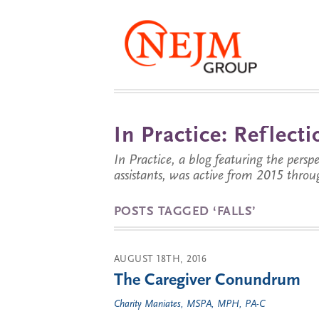
In Practice: Reflec
In Practice, a blog featuring the perspe
assistants, was active from 2015 throu
POSTS TAGGED ‘FALLS’
AUGUST 18TH, 2016
The Caregiver Conundrum
Charity Maniates, MSPA, MPH, PA-C