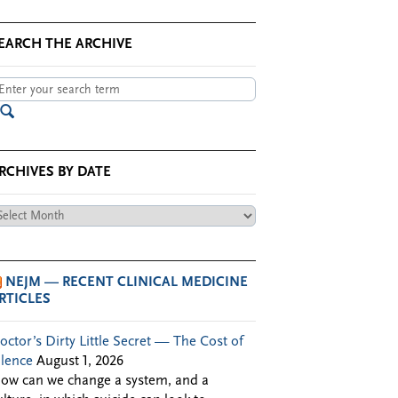
EARCH THE ARCHIVE
RCHIVES BY DATE
chives
te
NEJM — RECENT CLINICAL MEDICINE
RTICLES
octor’s Dirty Little Secret — The Cost of
ilence
August 1, 2026
ow can we change a system, and a