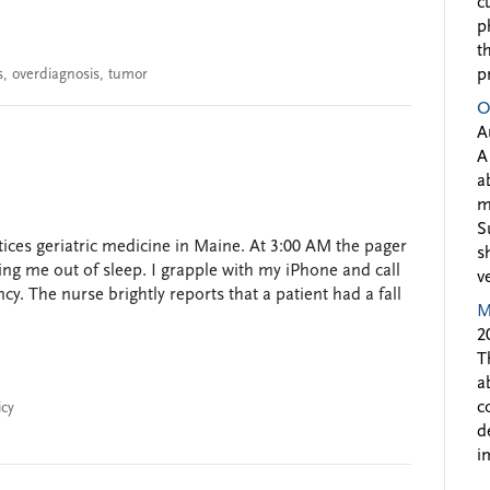
c
p
t
s
,
overdiagnosis
,
tumor
p
O
A
A
a
m
S
ces geriatric medicine in Maine. At 3:00 AM the pager
s
ing me out of sleep. I grapple with my iPhone and call
v
cy. The nurse brightly reports that a patient had a fall
M
2
T
a
c
icy
d
i