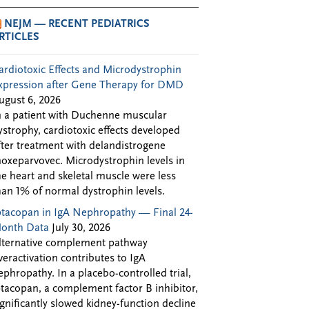
NEJM — RECENT PEDIATRICS
RTICLES
ardiotoxic Effects and Microdystrophin
xpression after Gene Therapy for DMD
ugust 6, 2026
n a patient with Duchenne muscular
ystrophy, cardiotoxic effects developed
fter treatment with delandistrogene
oxeparvovec. Microdystrophin levels in
he heart and skeletal muscle were less
han 1% of normal dystrophin levels.
ptacopan in IgA Nephropathy — Final 24-
onth Data
July 30, 2026
lternative complement pathway
veractivation contributes to IgA
ephropathy. In a placebo-controlled trial,
ptacopan, a complement factor B inhibitor,
ignificantly slowed kidney-function decline