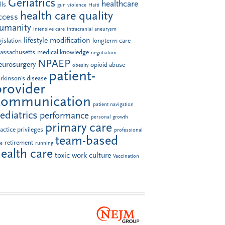
Geriatrics
healthcare
lls
gun violence
Haiti
health care quality
ccess
umanity
intensive care
intracranial aneurysm
lifestyle modification
gislation
longterm care
assachusetts
medical knowledge
negotiation
NPAEP
eurosurgery
opioid abuse
obesity
patient-
rkinson's disease
provider
communication
patient navigation
ediatrics
performance
personal growth
primary care
actice privileges
professional
team-based
retirement
le
running
ealth care
toxic work culture
Vaccination