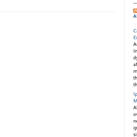
A
C
E
A
I
d
a
m
t
t
I
M
A
o
n
i
s