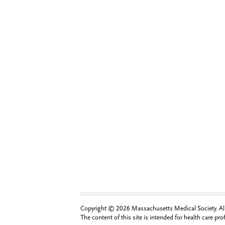
Copyright © 2026 Massachusetts Medical Society. All 
The content of this site is intended for health care pr