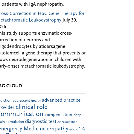
n patients with IgA nephropathy.
ross-Correction in HSC Gene Therapy for
etachromatic Leukodystrophy
July 30,
026
his study supports enzymatic cross-
orrection of neurons and
ligodendrocytes by atidarsagene
utotemcel, a gene therapy that prevents or
lows neurodegeneration in children with
arly-onset metachromatic leukodystrophy.
AG CLOUD
advanced practice
diction
adolescent health
clinical role
rovider
Communication
compensation
deep
diagnostic test
ain stimulation
discrimination
empathy
mergency Medicine
end of life