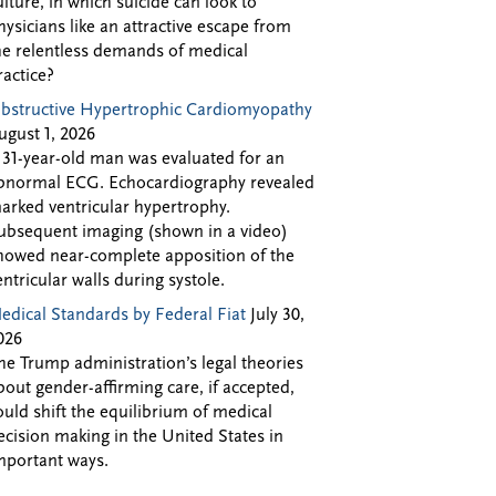
ulture, in which suicide can look to
hysicians like an attractive escape from
he relentless demands of medical
ractice?
bstructive Hypertrophic Cardiomyopathy
ugust 1, 2026
 31-year-old man was evaluated for an
bnormal ECG. Echocardiography revealed
arked ventricular hypertrophy.
ubsequent imaging (shown in a video)
howed near-complete apposition of the
entricular walls during systole.
edical Standards by Federal Fiat
July 30,
026
he Trump administration’s legal theories
bout gender-affirming care, if accepted,
ould shift the equilibrium of medical
ecision making in the United States in
mportant ways.