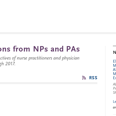
tions from NPs and PAs
N
ctives of nurse practitioners and physician
E
gh 2017.
M
A
M
RSS
E
A
P
S
L
a