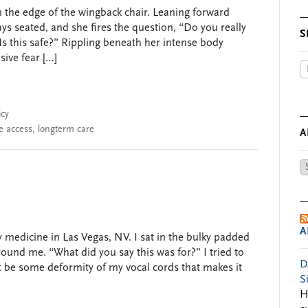
on the edge of the wingback chair. Leaning forward
stays seated, and she fires the question, “Do you really
S
s this safe?” Rippling beneath her intense body
sive fear […]
icy
e access
,
longterm care
A
Ar
by
Da
A
medicine in Las Vegas, NV. I sat in the bulky padded
ound me. “What did you say this was for?” I tried to
D
t be some deformity of my vocal cords that makes it
S
H