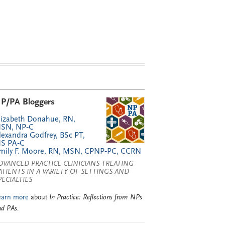
P/PA Bloggers
lizabeth Donahue, RN,
SN, NP‑C
lexandra Godfrey, BSc PT,
S PA‑C
mily F. Moore, RN, MSN, CPNP‑PC, CCRN
DVANCED PRACTICE CLINICIANS TREATING
ATIENTS IN A VARIETY OF SETTINGS AND
PECIALTIES
earn more
about
In Practice: Reflections from NPs
nd PAs
.