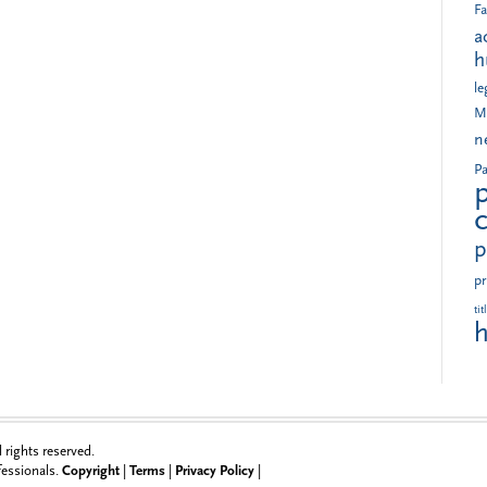
Fa
a
h
le
M
n
Pa
p
pr
tit
h
rights reserved.
ofessionals.
Copyright
|
Terms
|
Privacy Policy
|