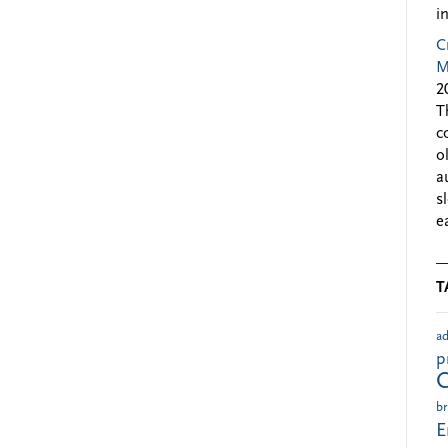
i
C
M
2
T
c
o
a
s
e
T
ad
p
br
E