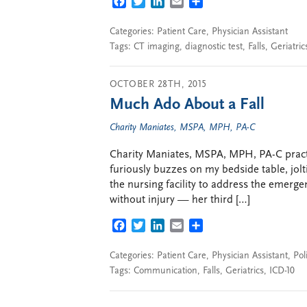
FACEBOOK
TWITTER
LINKEDIN
EMAIL
SHARE
Categories:
Patient Care
,
Physician Assistant
Tags:
CT imaging
,
diagnostic test
,
Falls
,
Geriatric
OCTOBER 28TH, 2015
Much Ado About a Fall
Charity Maniates, MSPA, MPH, PA-C
Charity Maniates, MSPA, MPH, PA-C practi
furiously buzzes on my bedside table, jolt
the nursing facility to address the emergen
without injury — her third […]
FACEBOOK
TWITTER
LINKEDIN
EMAIL
SHARE
Categories:
Patient Care
,
Physician Assistant
,
Pol
Tags:
Communication
,
Falls
,
Geriatrics
,
ICD-10