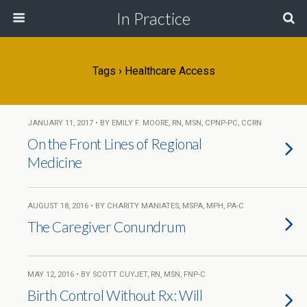
In Practice
Tags › Healthcare Access
JANUARY 11, 2017 • BY EMILY F. MOORE, RN, MSN, CPNP-PC, CCRN
On the Front Lines of Regional
Medicine
AUGUST 18, 2016 • BY CHARITY MANIATES, MSPA, MPH, PA-C
The Caregiver Conundrum
MAY 12, 2016 • BY SCOTT CUYJET, RN, MSN, FNP-C
Birth Control Without Rx: Will