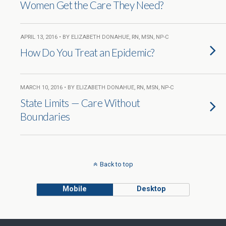
Women Get the Care They Need?
APRIL 13, 2016 • BY ELIZABETH DONAHUE, RN, MSN, NP-C
How Do You Treat an Epidemic?
MARCH 10, 2016 • BY ELIZABETH DONAHUE, RN, MSN, NP-C
State Limits — Care Without
Boundaries
Back to top
Mobile
Desktop