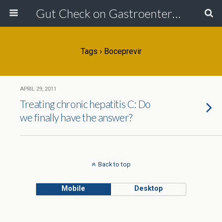
Gut Check on Gastroenterology
Tags › Boceprevir
APRIL 29, 2011
Treating chronic hepatitis C: Do
we finally have the answer?
Back to top
Mobile
Desktop