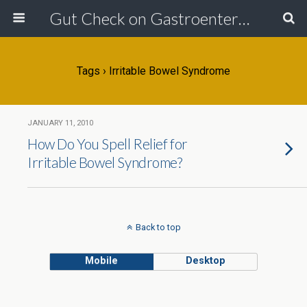
Gut Check on Gastroenterology
Tags › Irritable Bowel Syndrome
JANUARY 11, 2010
How Do You Spell Relief for
Irritable Bowel Syndrome?
Back to top
Mobile
Desktop