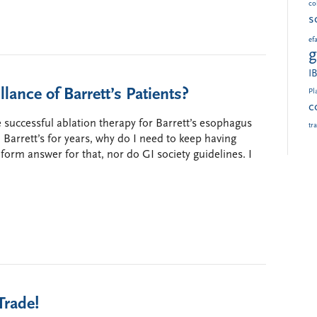
col
s
ef
g
I
ance of Barrett’s Patients?
Pl
c
uccessful ablation therapy for Barrett’s esophagus
tr
d Barrett’s for years, why do I need to keep having
form answer for that, nor do GI society guidelines. I
Trade!