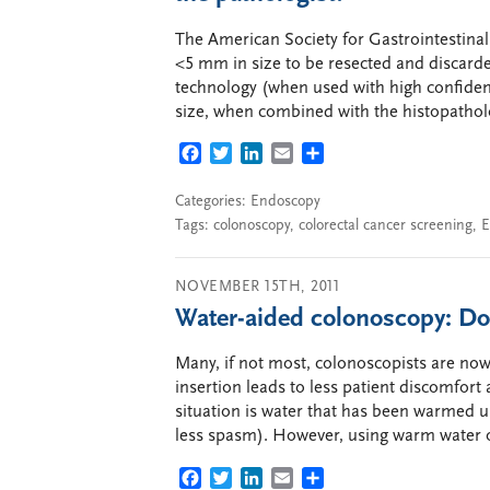
The American Society for Gastrointestinal
<5 mm in size to be resected and discard
technology (when used with high confiden
size, when combined with the histopathol
FACEBOOK
TWITTER
LINKEDIN
EMAIL
SHARE
Categories:
Endoscopy
Tags:
colonoscopy
,
colorectal cancer screening
,
E
NOVEMBER 15TH, 2011
Water-aided colonoscopy: Do
Many, if not most, colonoscopists are now
insertion leads to less patient discomfort
situation is water that has been warmed u
less spasm). However, using warm water o
FACEBOOK
TWITTER
LINKEDIN
EMAIL
SHARE