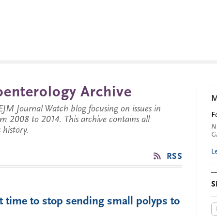
enterology Archive
M
JM Journal Watch blog focusing on issues in
F
rom 2008 to 2014. This archive contains all
N
history.
G
L
RSS
S
t time to stop sending small polyps to