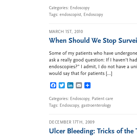
Categories:
Endoscopy
Tags:
endoscopist
,
Endoscopy
MARCH 1ST, 2010
When Should We Stop Surveill
Some of my patients who have undergone s
ask a really good question: If I haven’t ha
endoscopies?” I admit, I do not have a uni
would say that for patients […]
FACEBOOK
TWITTER
LINKEDIN
EMAIL
SHARE
Categories:
Endoscopy
,
Patient care
Tags:
Endoscopy
,
gastroenterology
DECEMBER 17TH, 2009
Ulcer Bleeding: Tricks of the 