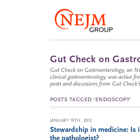
Gut Check on Gastro
Gut Check on Gastroenterology, an NE
clinical gastroenterology, was active f
posts and discussions from Gut Check’s 
POSTS TAGGED ‘ENDOSCOPY’
JANUARY 19TH, 2012
Stewardship in medicine: Is i
the pathologist?