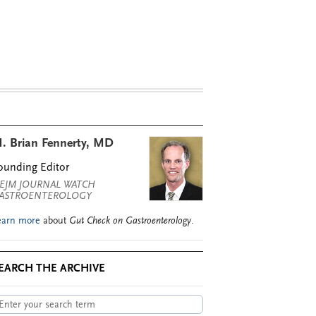
. Brian Fennerty, MD
ounding Editor
EJM JOURNAL WATCH
ASTROENTEROLOGY
earn more
about
Gut Check on Gastroenterology
.
EARCH THE ARCHIVE