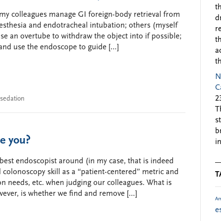
t
 my colleagues manage GI foreign-body retrieval from
d
sthesia and endotracheal intubation; others (myself
r
e an overtube to withdraw the object into if possible;
t
 and use the endoscope to guide […]
a
t
N
C
2
sedation
T
s
b
e you?
i
e best endoscopist around (in my case, that is indeed
 colonoscopy skill as a “patient-centered” metric and
T
ion needs, etc. when judging our colleagues. What is
ever, is whether we find and remove […]
Am
e