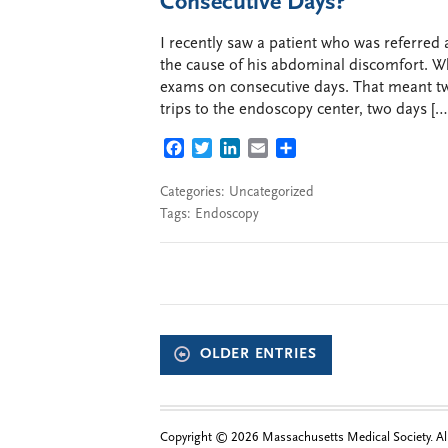
Consecutive Days?
I recently saw a patient who was referred
the cause of his abdominal discomfort. Wh
exams on consecutive days. That meant two
trips to the endoscopy center, two days […
FACEBOOK
TWITTER
LINKEDIN
EMAIL
SHARE
Categories:
Uncategorized
Tags:
Endoscopy
OLDER ENTRIES
Copyright © 2026 Massachusetts Medical Society. All 