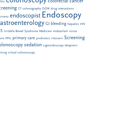
colonoscopy
colorectal cancer
itis
creening
CT colonography
DDW
drug interactions
Endoscopy
endoscopist
avirenz
astroenterology
GI bleeding
hepatitis
HIV
BS
Irritable Bowel Syndrome
Medicare
midazolam
nurse
Screening
primary care
avix
PPIs
probiotics
ritonavir
olonoscopy
sedation
sigmoidoscopy
telaprevir
aining
virtual colonoscopy