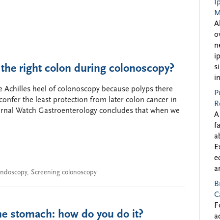
I
M
A
o
n
i
n the right colon during colonoscopy?
s
i
he Achilles heel of colonoscopy because polyps there
P
confer the least protection from later colon cancer in
R
ournal Watch Gastroenterology concludes that when we
A
f
a
E
e
a
ndoscopy
,
Screening colonoscopy
B
C
F
the stomach: how do you do it?
a