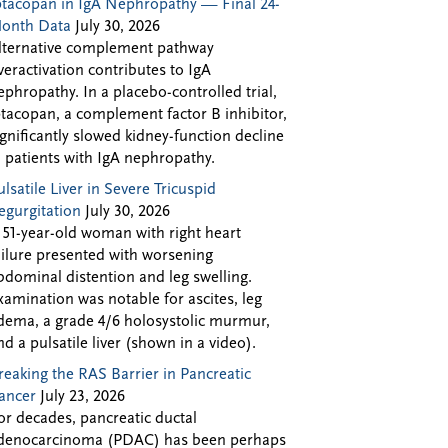
ptacopan in IgA Nephropathy — Final 24-
onth Data
July 30, 2026
lternative complement pathway
veractivation contributes to IgA
ephropathy. In a placebo-controlled trial,
ptacopan, a complement factor B inhibitor,
ignificantly slowed kidney-function decline
n patients with IgA nephropathy.
ulsatile Liver in Severe Tricuspid
egurgitation
July 30, 2026
 51-year-old woman with right heart
ailure presented with worsening
bdominal distention and leg swelling.
xamination was notable for ascites, leg
dema, a grade 4/6 holosystolic murmur,
nd a pulsatile liver (shown in a video).
reaking the RAS Barrier in Pancreatic
ancer
July 23, 2026
or decades, pancreatic ductal
denocarcinoma (PDAC) has been perhaps