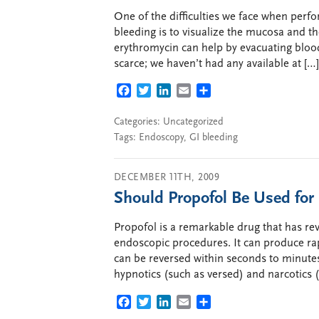
One of the difficulties we face when perf
bleeding is to visualize the mucosa and th
erythromycin can help by evacuating bloo
scarce; we haven’t had any available at […]
FACEBOOK
TWITTER
LINKEDIN
EMAIL
SHARE
Categories:
Uncategorized
Tags:
Endoscopy
,
GI bleeding
DECEMBER 11TH, 2009
Should Propofol Be Used for
Propofol is a remarkable drug that has re
endoscopic procedures. It can produce rap
can be reversed within seconds to minutes
hypnotics (such as versed) and narcotics 
FACEBOOK
TWITTER
LINKEDIN
EMAIL
SHARE