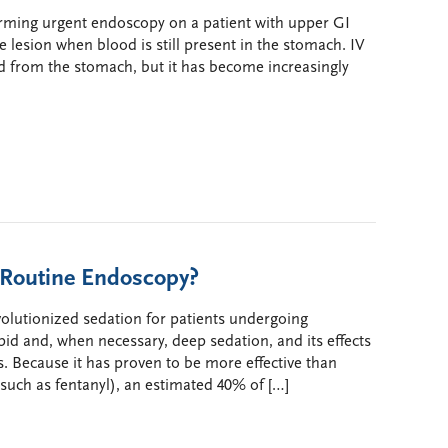
orming urgent endoscopy on a patient with upper GI
e lesion when blood is still present in the stomach. IV
d from the stomach, but it has become increasingly
 Routine Endoscopy?
volutionized sedation for patients undergoing
id and, when necessary, deep sedation, and its effects
. Because it has proven to be more effective than
(such as fentanyl), an estimated 40% of […]