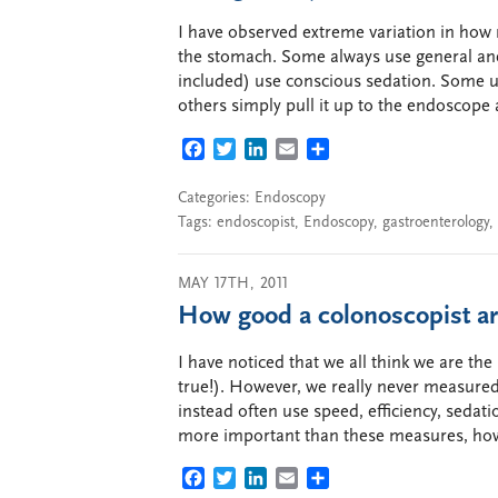
I have observed extreme variation in how
the stomach. Some always use general ane
included) use conscious sedation. Some us
others simply pull it up to the endoscope
FACEBOOK
TWITTER
LINKEDIN
EMAIL
SHARE
Categories:
Endoscopy
Tags:
endoscopist
,
Endoscopy
,
gastroenterology
,
MAY 17TH, 2011
How good a colonoscopist ar
I have noticed that we all think we are th
true!). However, we really never measured
instead often use speed, efficiency, sedat
more important than these measures, how
FACEBOOK
TWITTER
LINKEDIN
EMAIL
SHARE