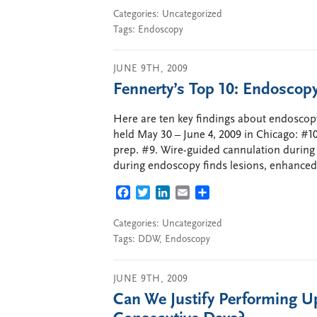
Categories:
Uncategorized
Tags:
Endoscopy
JUNE 9TH, 2009
Fennerty’s Top 10: Endosc
Here are ten key findings about endoscop
held May 30 – June 4, 2009 in Chicago: #
prep. #9. Wire-guided cannulation during E
during endoscopy finds lesions, enhanced
FACEBOOK
TWITTER
LINKEDIN
EMAIL
SHARE
Categories:
Uncategorized
Tags:
DDW
,
Endoscopy
JUNE 9TH, 2009
Can We Justify Performing 