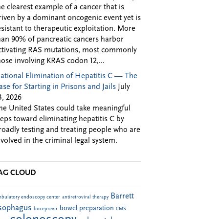
he clearest example of a cancer that is
riven by a dominant oncogenic event yet is
esistant to therapeutic exploitation. More
han 90% of pancreatic cancers harbor
ctivating RAS mutations, most commonly
hose involving KRAS codon 12,...
ational Elimination of Hepatitis C — The
ase for Starting in Prisons and Jails
July
3, 2026
he United States could take meaningful
teps toward eliminating hepatitis C by
roadly testing and treating people who are
nvolved in the criminal legal system.
AG CLOUD
Barrett
bulatory endoscopy center
antiretroviral therapy
sophagus
bowel preparation
boceprevir
CMS