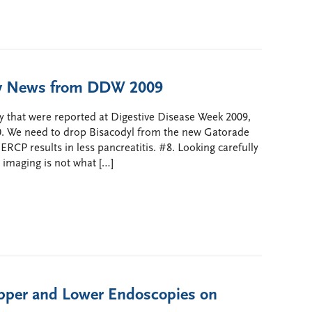
opy News from DDW 2009
y that were reported at Digestive Disease Week 2009,
10. We need to drop Bisacodyl from the new Gatorade
RCP results in less pancreatitis. #8. Looking carefully
 imaging is not what […]
Upper and Lower Endoscopies on