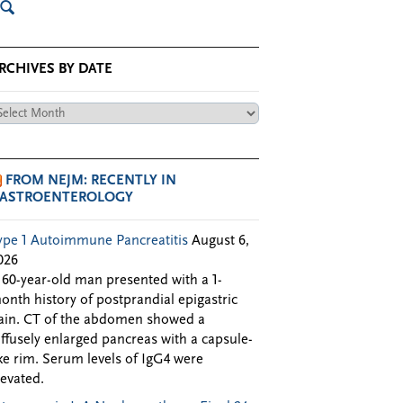
RCHIVES BY DATE
chives
te
FROM NEJM: RECENTLY IN
ASTROENTEROLOGY
ype 1 Autoimmune Pancreatitis
August 6,
026
 60-year-old man presented with a 1-
onth history of postprandial epigastric
ain. CT of the abdomen showed a
iffusely enlarged pancreas with a capsule-
ike rim. Serum levels of IgG4 were
levated.