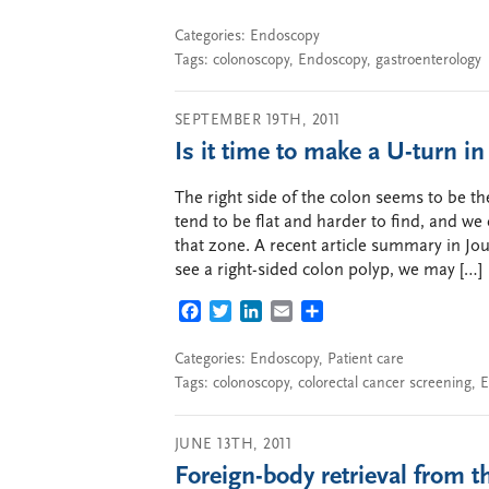
Categories:
Endoscopy
Tags:
colonoscopy
,
Endoscopy
,
gastroenterology
SEPTEMBER 19TH, 2011
Is it time to make a U-turn i
The right side of the colon seems to be t
tend to be flat and harder to find, and we 
that zone. A recent article summary in J
see a right-sided colon polyp, we may […]
FACEBOOK
TWITTER
LINKEDIN
EMAIL
SHARE
Categories:
Endoscopy
,
Patient care
Tags:
colonoscopy
,
colorectal cancer screening
,
E
JUNE 13TH, 2011
Foreign-body retrieval from 