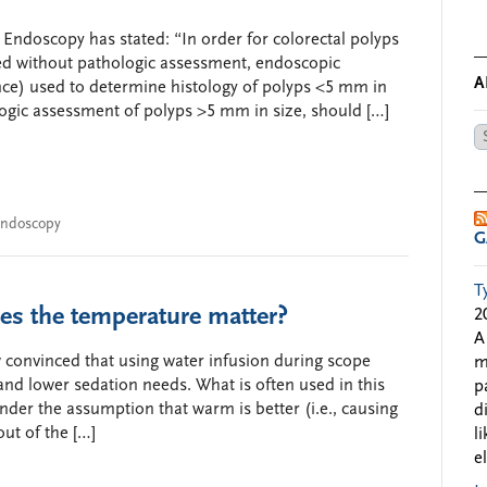
 Endoscopy has stated: “In order for colorectal polyps
ed without pathologic assessment, endoscopic
A
ce) used to determine histology of polyps <5 mm in
ogic assessment of polyps >5 mm in size, should […]
Ar
by
Da
ndoscopy
G
T
es the temperature matter?
2
A
 convinced that using water infusion during scope
m
 and lower sedation needs. What is often used in this
p
nder the assumption that warm is better (i.e., causing
d
ut of the […]
l
e