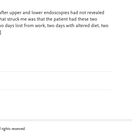
 after upper and lower endoscopies had not revealed
at struck me was that the patient had these two
 days lost from work, two days with altered diet, two
]
rights reserved.