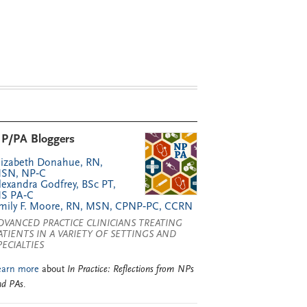
P/PA Bloggers
lizabeth Donahue, RN,
SN, NP‑C
lexandra Godfrey, BSc PT,
S PA‑C
mily F. Moore, RN, MSN, CPNP‑PC, CCRN
DVANCED PRACTICE CLINICIANS TREATING
ATIENTS IN A VARIETY OF SETTINGS AND
PECIALTIES
earn more
about
In Practice: Reflections from NPs
nd PAs
.