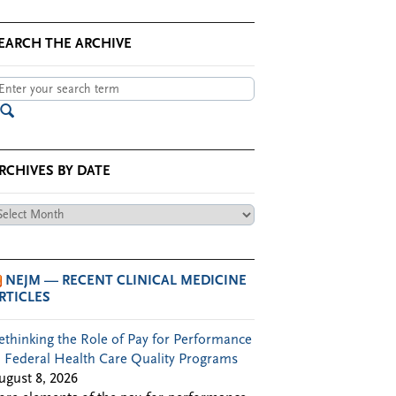
EARCH THE ARCHIVE
RCHIVES BY DATE
chives
te
NEJM — RECENT CLINICAL MEDICINE
RTICLES
ethinking the Role of Pay for Performance
n Federal Health Care Quality Programs
ugust 8, 2026