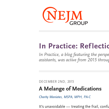
In Practice: Reflec
In Practice, a blog featuring the perspe
assistants, was active from 2015 throu
DECEMBER 2ND, 2015
A Melange of Medications
Charity Maniates, MSPA, MPH, PA-C
It’s unavoidable — treating the frail, conf