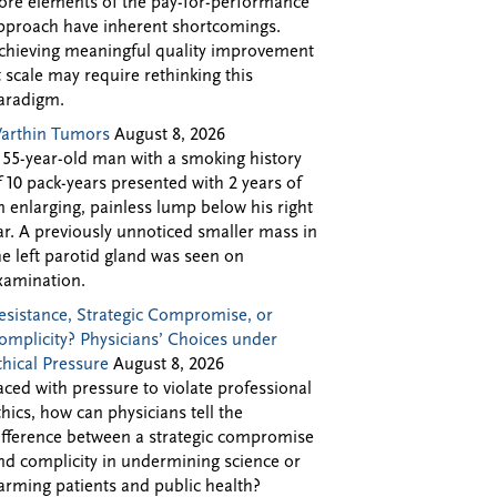
ore elements of the pay-for-performance
pproach have inherent shortcomings.
chieving meaningful quality improvement
t scale may require rethinking this
aradigm.
arthin Tumors
August 8, 2026
 55-year-old man with a smoking history
f 10 pack-years presented with 2 years of
n enlarging, painless lump below his right
ar. A previously unnoticed smaller mass in
he left parotid gland was seen on
xamination.
esistance, Strategic Compromise, or
omplicity? Physicians’ Choices under
thical Pressure
August 8, 2026
aced with pressure to violate professional
thics, how can physicians tell the
ifference between a strategic compromise
nd complicity in undermining science or
arming patients and public health?