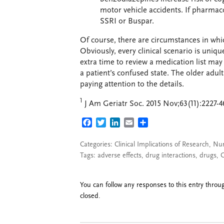
motor vehicle accidents. If pharmaco
SSRI or Buspar.
Of course, there are circumstances in whi
Obviously, every clinical scenario is uniqu
extra time to review a medication list ma
a patient’s confused state. The older adult
paying attention to the details.
1
J Am Geriatr Soc. 2015 Nov;63(11):2227-46.
FACEBOOK
TWITTER
LINKEDIN
EMAIL
SHARE
Categories:
Clinical Implications of Research
,
Nur
Tags:
adverse effects
,
drug interactions
,
drugs
,
G
You can follow any responses to this entry thro
closed.