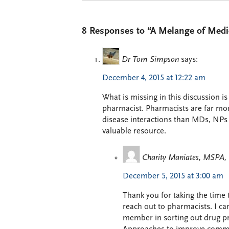
8 Responses to “A Melange of Medi
Dr Tom Simpson
says:
December 4, 2015 at 12:22 am
What is missing in this discussion i
pharmacist. Pharmacists are far mo
disease interactions than MDs, NPs
valuable resource.
Charity Maniates, MSPA
December 5, 2015 at 3:00 am
Thank you for taking the time 
reach out to pharmacists. I ca
member in sorting out drug pr