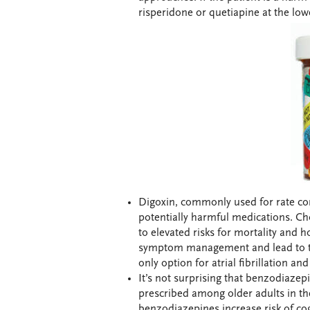
risperidone or quetiapine at the lo
Digoxin, commonly used for rate contr
potentially harmful medications. Ch
to elevated risks for mortality and 
symptom management and lead to toxi
only option for atrial fibrillation and
It’s not surprising that benzodiazepin
prescribed among older adults in th
benzodiazepines increase risk of cog