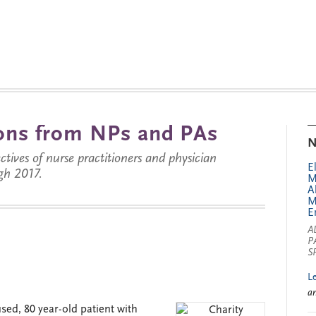
tions from NPs and PAs
N
ctives of nurse practitioners and physician
E
gh 2017.
M
A
M
E
A
P
S
L
a
used, 80 year-old patient with