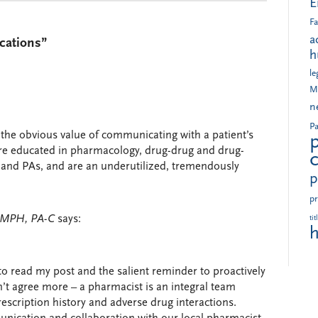
E
Fa
a
cations”
h
le
M
n
Pa
s the obvious value of communicating with a patient’s
re educated in pharmacology, drug-drug and drug-
 and PAs, and are an underutilized, tremendously
p
pr
, MPH, PA-C
says:
tit
h
to read my post and the salient reminder to proactively
n’t agree more – a pharmacist is an integral team
escription history and adverse drug interactions.