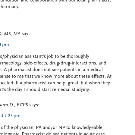
ication and collaboration with our local pharmacist
ypharmacy.
D, MS, MA
says:
00 pm
n’s/physician assistant’s job to be thoroughly
macology, side-effects, drug-drug-interactions, and
s. A pharmacist does not see patients in a medical
s sense to me that we know more about these effects. At
ducated. If a pharmacist can help, great, but when they
t’s the day I should start remedial studying.
Pharm.D., BCPS
says:
at 7:27 pm
job of the physician, PA and/or NP to knowledgeable
logy etc. Pharmacist do see patients in acute care