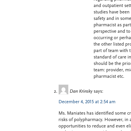
and outpatient set
studies have been 
safety and in some
pharmacist as part
perspective and to
occurring or perha
the other listed p
part of team with 
standard of care in
should be the prio
team: provider, mi
pharmacist etc.
Dan Krinsky
says:
December 4, 2015 at 2:54 am
Ms. Maniates has identified some cri
risks of polypharmacy. However, in 
opportunities to reduce and even el