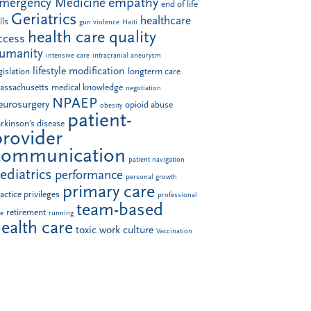
empathy
mergency Medicine
end of life
Geriatrics
healthcare
lls
gun violence
Haiti
health care quality
ccess
umanity
intensive care
intracranial aneurysm
lifestyle modification
gislation
longterm care
assachusetts
medical knowledge
negotiation
NPAEP
eurosurgery
opioid abuse
obesity
patient-
rkinson's disease
provider
communication
patient navigation
ediatrics
performance
personal growth
primary care
actice privileges
professional
team-based
retirement
le
running
ealth care
toxic work culture
Vaccination