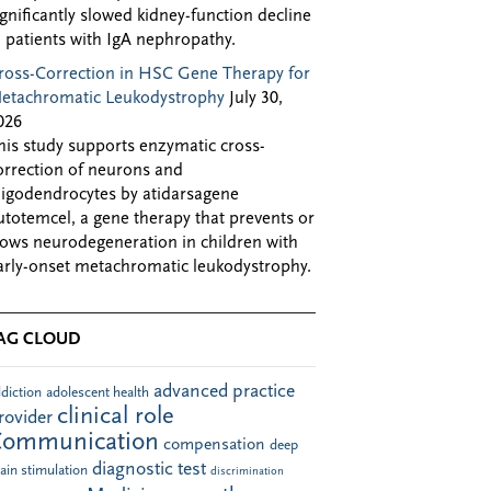
ignificantly slowed kidney-function decline
n patients with IgA nephropathy.
ross-Correction in HSC Gene Therapy for
etachromatic Leukodystrophy
July 30,
026
his study supports enzymatic cross-
orrection of neurons and
ligodendrocytes by atidarsagene
utotemcel, a gene therapy that prevents or
lows neurodegeneration in children with
arly-onset metachromatic leukodystrophy.
AG CLOUD
advanced practice
diction
adolescent health
clinical role
rovider
Communication
compensation
deep
diagnostic test
ain stimulation
discrimination