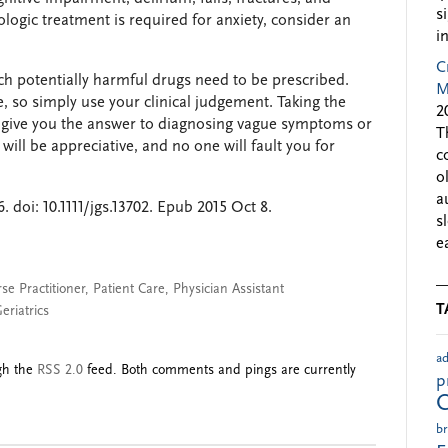
s
logic treatment is required for anxiety, consider an
i
C
ch potentially harmful drugs need to be prescribed.
M
e, so simply use your clinical judgement. Taking the
2
y give you the answer to diagnosing vague symptoms or
T
 will be appreciative, and no one will fault you for
c
o
a
 doi: 10.1111/jgs.13702. Epub 2015 Oct 8.
s
e
se Practitioner
,
Patient Care
,
Physician Assistant
T
eriatrics
ad
ugh the
RSS 2.0
feed. Both comments and pings are currently
p
br