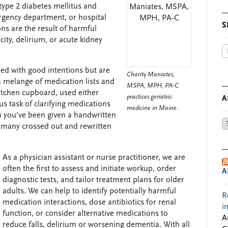
, type 2 diabetes mellitus and
ergency department, or hospital
S
ons are the result of harmful
icity, delirium, or acute kidney
ed with good intentions but are
Charity Maniates,
a melange of medication lists and
MSPA, MPH, PA-C
kitchen cupboard, used either
practices geriatric
A
us task of clarifying medications
medicine in Maine.
en you’ve been given a handwritten
Ar
, many crossed out and rewritten
by
Da
As a physician assistant or nurse practitioner, we are
often the first to assess and initiate workup, order
A
diagnostic tests, and tailor treatment plans for older
adults. We can help to identify potentially harmful
R
medication interactions, dose antibiotics for renal
i
function, or consider alternative medications to
A
reduce falls, delirium or worsening dementia. With all