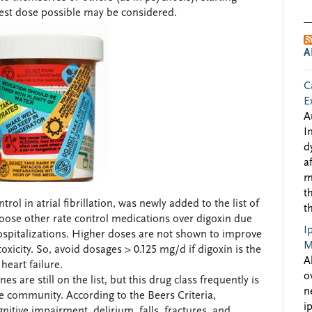
west dose possible may be considered.
A
C
E
A
I
d
a
m
t
ol in atrial fibrillation, was newly added to the list of
t
oose other rate control medications over digoxin due
I
hospitalizations. Higher doses are not shown to improve
M
city. So, avoid dosages > 0.125 mg/d if digoxin is the
A
 heart failure.
o
es are still on the list, but this drug class frequently is
n
e community. According to the Beers Criteria,
i
nitive impairment, delirium, falls, fractures, and