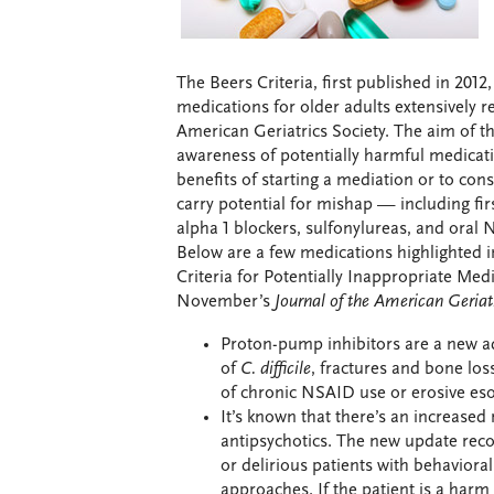
The Beers Criteria, first published in 2012
medications for older adults extensively r
American Geriatrics Society. The aim of th
awareness of potentially harmful medicatio
benefits of starting a mediation or to co
carry potential for mishap — including firs
alpha 1 blockers, sulfonylureas, and oral
Below are a few medications highlighted 
Criteria for Potentially Inappropriate Med
November’s
Journal of the American Geriat
Proton-pump inhibitors are a new add
of
C. difficile
, fractures and bone los
of chronic NSAID use or erosive eso
It’s known that there’s an increased 
antipsychotics. The new update rec
or delirious patients with behaviora
approaches. If the patient is a harm 