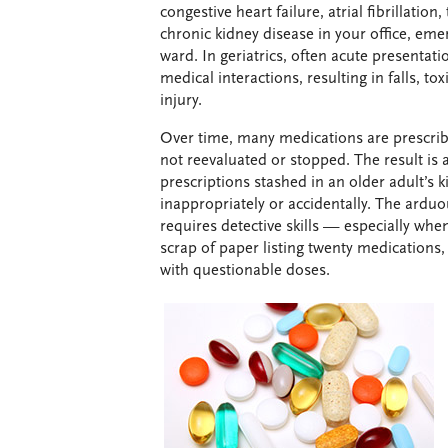
congestive heart failure, atrial fibrillation
chronic kidney disease in your office, em
ward. In geriatrics, often acute presentati
medical interactions, resulting in falls, tox
injury.
Over time, many medications are prescrib
not reevaluated or stopped. The result is 
prescriptions stashed in an older adult’s 
inappropriately or accidentally. The arduo
requires detective skills — especially wh
scrap of paper listing twenty medications
with questionable doses.