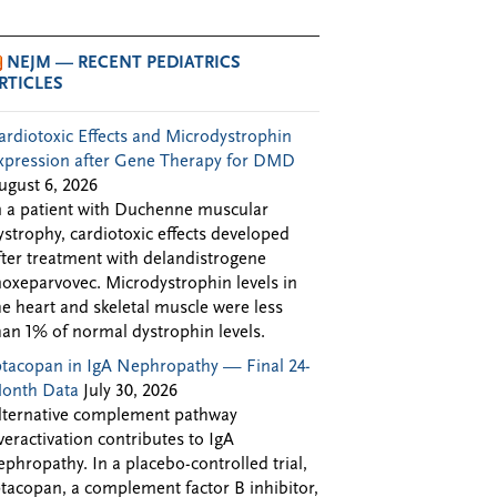
NEJM — RECENT PEDIATRICS
RTICLES
ardiotoxic Effects and Microdystrophin
xpression after Gene Therapy for DMD
ugust 6, 2026
n a patient with Duchenne muscular
ystrophy, cardiotoxic effects developed
fter treatment with delandistrogene
oxeparvovec. Microdystrophin levels in
he heart and skeletal muscle were less
han 1% of normal dystrophin levels.
ptacopan in IgA Nephropathy — Final 24-
onth Data
July 30, 2026
lternative complement pathway
veractivation contributes to IgA
ephropathy. In a placebo-controlled trial,
ptacopan, a complement factor B inhibitor,