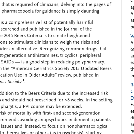
C
that is required of clinicians, delving into the pages of
a
pharmacopoeia for guidance is simply daunting.
A
a
, is a comprehensive list of potentially harmful
p
esearched and published in the Journal of the
e 2015 Beers Criteria is to create heightened
W
ns to stimulate clinicians to weigh the risks and
A
nsider an alternative. Recognizing common drugs that
o
t-generation antihistamines, tricyclics, peripheral
a
 NSAIDs — is a good step in reducing polypharmacy.
e
in the “American Geriatrics Society 2015 Updated Beers
t
ication Use in Older Adults” review, published in
e
1
rics Society
:
R
C
ition to the Beers Criteria due to the increased risk
E
s and should not prescribed for >8 weeks. In the setting
F
phagitis, a PPI course may be extended.
e
risk of mortality with first- and second-generation
d
ommends avoiding antipsychotics in dementia patients
a
l issues and, instead, to focus on nonpharmacological
h
to themselves or others (as in psychosis), starting