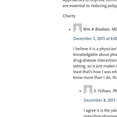
Approaches to improve commun
are essential to reducing pol
Charity
Wm A Bradnan, M
December 5, 2015 at 6:
I believe it is a physicia
knowledgable about phar
drug-disease interaction
setting, so it just make
least that’s how I was e
know more than I do, tha
S. Fellows, 
December 8, 2015 
I agree it is the 
regarding pharmaco