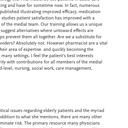
ting and have for sometime now. In fact, numerous
published illustrating improved efficacy, medication
 studies patient satisfaction has improved with a
 of the medial team. Our training allows us a unique
 suggest alternatives where untoward effects are
ps prevent them all together. Are we a substitute for
roviders? Absolutely not. However pharmacist are a vital
their area of expertise. and quickly becoming the
 many settings. I feel the patient’s best interests
rity with contributions for all members of the medial
d-level, nursing, social work, care management,
tical issues regarding elderly patients and the myriad
addition to what she mentions, there are many other
iminate risk. The primary resource many physicians