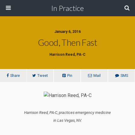
In Practice
January 6, 2016
Good, Then Fast
Harrison Reed, PA-C
Share
Tweet
Pin
Mail
SMS
Harrison Reed, PA-C, practices emergency medicine
in Las Vegas, NV.