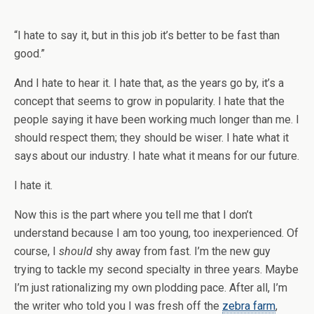
“I hate to say it, but in this job it’s better to be fast than
good.”
And I hate to hear it. I hate that, as the years go by, it’s a
concept that seems to grow in popularity. I hate that the
people saying it have been working much longer than me. I
should respect them; they should be wiser. I hate what it
says about our industry. I hate what it means for our future.
I hate it.
Now this is the part where you tell me that I don’t
understand because I am too young, too inexperienced. Of
course, I
should
shy away from fast. I’m the new guy
trying to tackle my second specialty in three years. Maybe
I’m just rationalizing my own plodding pace. After all, I’m
the writer who told you I was fresh off the
zebra farm
,