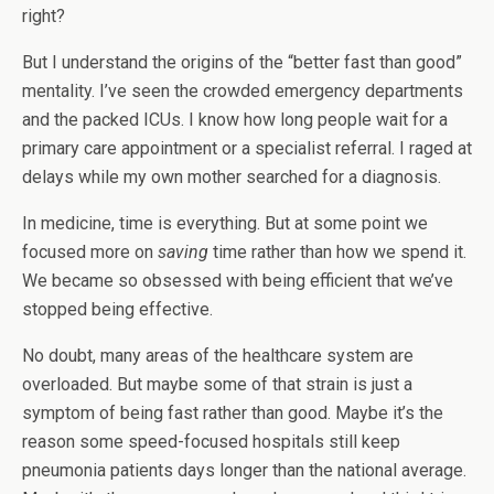
right?
But I understand the origins of the “better fast than good”
mentality. I’ve seen the crowded emergency departments
and the packed ICUs. I know how long people wait for a
primary care appointment or a specialist referral. I raged at
delays while my own mother searched for a diagnosis.
In medicine, time is everything. But at some point we
focused more on
saving
time rather than how we spend it.
We became so obsessed with being efficient that we’ve
stopped being effective.
No doubt, many areas of the healthcare system are
overloaded. But maybe some of that strain is just a
symptom of being fast rather than good. Maybe it’s the
reason some speed-focused hospitals still keep
pneumonia patients days longer than the national average.