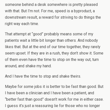
someone behind a desk somewhere is pretty pleased
with that. But I’m not. For me, speed is a byproduct, a
downstream result, a reward for striving to do things the
right way each time.
That attempt at “good” probably means some of my
patients wait a little bit longer than others. And nobody
likes that. But at the end of our time together, they rarely
seem upset. If they are in a rush, they don’t show it. Some
of them even have the time to stop on the way out, turn
around, and shake my hand.
And I have the time to stop and shake theirs.
Maybe for some jobs it is better to be fast than good. But
I have been a clinician and I have been a patient, and
“better fast than good” doesn’t work for me in either case.
I guess it’s just a reassuring lie for those who no longer