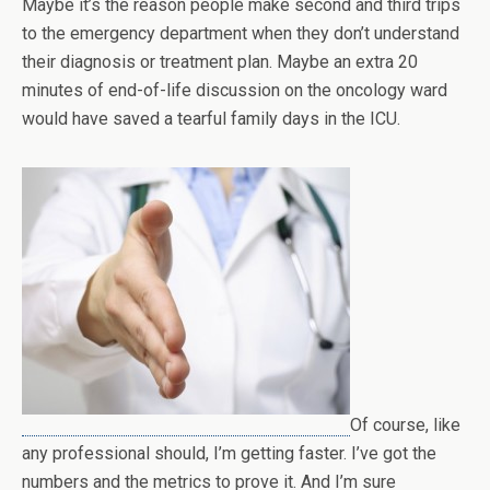
Maybe it’s the reason people make second and third trips
to the emergency department when they don’t understand
their diagnosis or treatment plan. Maybe an extra 20
minutes of end-of-life discussion on the oncology ward
would have saved a tearful family days in the ICU.
Of course, like
any professional should, I’m getting faster. I’ve got the
numbers and the metrics to prove it. And I’m sure