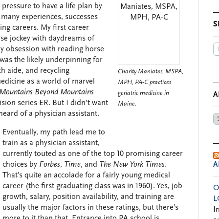
pressure to have a life plan by
 of many experiences, successes
S
ying careers. My first career
orse jockey with daydreams of
 my obsession with reading horse
was the likely underpinning for
h aide, and recycling
Charity Maniates, MSPA,
medicine as a world of marvel
MPH, PA-C practices
Mountains Beyond Mountains
geriatric medicine in
A
sion series ER. But I didn’t want
Maine.
heard of a physician assistant.
Ar
by
Eventually, my path lead me to
Da
train as a physician assistant,
currently touted as one of the top 10 promising career
choices by
Forbes
,
Time
, and
The New York Times
.
A
That’s quite an accolade for a fairly young medical
career (the first graduating class was in 1960). Yes, job
O
growth, salary, position availability, and training are
L
usually the major factors in these ratings, but there’s
I
more to it than that. Entrance into PA school is