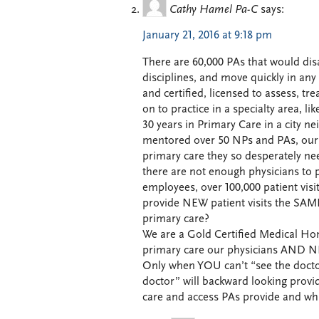
Cathy Hamel Pa-C
says:
January 21, 2016 at 9:18 pm
There are 60,000 PAs that would disa
disciplines, and move quickly in any 
and certified, licensed to assess, t
on to practice in a specialty area, l
30 years in Primary Care in a city n
mentored over 50 NPs and PAs, our p
primary care they so desperately nee
there are not enough physicians to p
employees, over 100,000 patient visi
provide NEW patient visits the SAME
primary care?
We are a Gold Certified Medical Hom
primary care our physicians AND N
Only when YOU can’t “see the doct
doctor” will backward looking provi
care and access PAs provide and whi