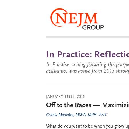
In Practice: Reflec
In Practice, a blog featuring the perspe
assistants, was active from 2015 throu
JANUARY 13TH, 2016
Off to the Races — Maximizin
Charity Maniates, MSPA, MPH, PA-C
What do you want to be when you grow up?