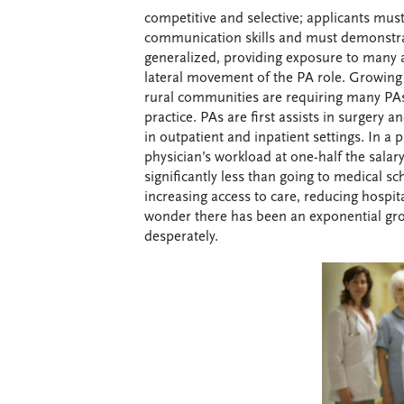
competitive and selective; applicants mus
communication skills and must demonstrat
generalized, providing exposure to many a
lateral movement of the PA role. Growing
rural communities are requiring many PAs
practice. PAs are first assists in surgery
in outpatient and inpatient settings. In a
physician’s workload at one-half the salar
significantly less than going to medical sc
increasing access to care, reducing hospit
wonder there has been an exponential grow
desperately.