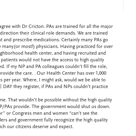
gree with Dr Cricton. PAs are trained for all the major
direction their clinical role demands. We are trained
reat and prescribe medications. Certainly many PAs go
ike many(or most!) physicians. Having practiced for over
eighborhood health center, and having recruited and
atients would not have the access to high quality
d. If my NP and PA colleagues couldn’t fill the role,
rovide the care. . Our Health Center has over 1,000
ts per year. Where, I might ask, would we be able to
 DAY they register, if PAs and NPs couldn’t practice
e. That wouldn’t be possible without the high quality
P/PAs provide. The government would shut us down.
or” or Congress men and women “can’t see the
ders and government fully recognize the high quality
ch our citizens deserve and expect.