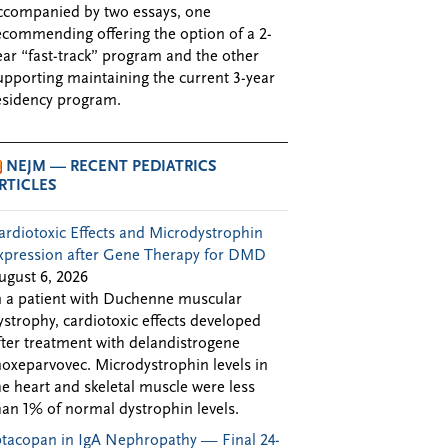
ccompanied by two essays, one
ecommending offering the option of a 2-
ear “fast-track” program and the other
upporting maintaining the current 3-year
esidency program.
NEJM — RECENT PEDIATRICS
RTICLES
ardiotoxic Effects and Microdystrophin
xpression after Gene Therapy for DMD
ugust 6, 2026
n a patient with Duchenne muscular
ystrophy, cardiotoxic effects developed
fter treatment with delandistrogene
oxeparvovec. Microdystrophin levels in
he heart and skeletal muscle were less
han 1% of normal dystrophin levels.
ptacopan in IgA Nephropathy — Final 24-