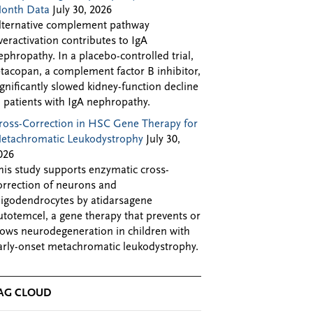
onth Data
July 30, 2026
lternative complement pathway
veractivation contributes to IgA
ephropathy. In a placebo-controlled trial,
ptacopan, a complement factor B inhibitor,
ignificantly slowed kidney-function decline
n patients with IgA nephropathy.
ross-Correction in HSC Gene Therapy for
etachromatic Leukodystrophy
July 30,
026
his study supports enzymatic cross-
orrection of neurons and
ligodendrocytes by atidarsagene
utotemcel, a gene therapy that prevents or
lows neurodegeneration in children with
arly-onset metachromatic leukodystrophy.
AG CLOUD