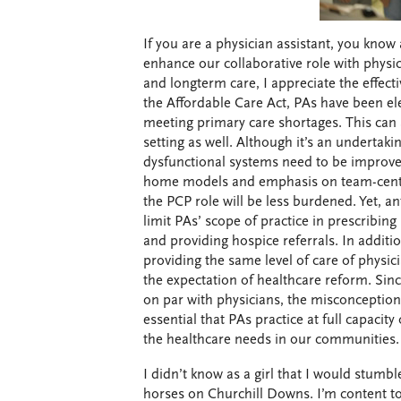
If you are a physician assistant, you know 
enhance our collaborative role with physi
and longterm care, I appreciate the effect
the Affordable Care Act, PAs have been ele
meeting primary care shortages. This can 
setting as well. Although it’s an undertak
dysfunctional systems need to be improve
home models and emphasis on team-cente
the PCP role will be less burdened. Yet, ant
limit PAs’ scope of practice in prescribin
and providing hospice referrals. In addit
providing the same level of care of physi
the expectation of healthcare reform. Since
on par with physicians, the misconception t
essential that PAs practice at full capacit
the healthcare needs in our communities.
I didn’t know as a girl that I would stumbl
horses on Churchill Downs. I’m content to 