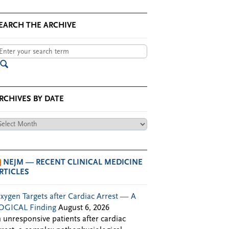
EARCH THE ARCHIVE
RCHIVES BY DATE
chives
te
NEJM — RECENT CLINICAL MEDICINE
RTICLES
xygen Targets after Cardiac Arrest — A
OGICAL Finding
August 6, 2026
n unresponsive patients after cardiac