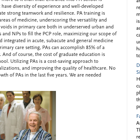
a
t have diversity of experience and well-developed
r
e strong teamwork and resilience. PA training is
m
reas of medicine, underscoring the versatility and
i
 voids in primary care both in underserved urban and
a
 and NPs to fill the PCP role, maximizing our scope of
c
 and integrated in acute, subacute and general medicine
u
 primary care setting, PAs can accomplish 85% of a
h
y. And of course, the cost of graduate education is
to
hool. Utilizing PAs is a cost-saving approach to
D
alizations, and improving the quality of healthcare. No
S
th of PAs in the last five years. We are needed
H
c
p
t
p
F
A
T
r