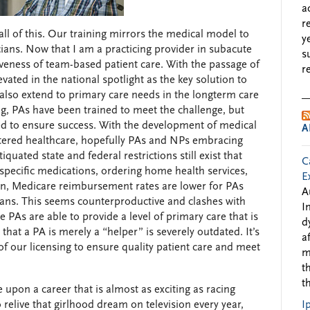
a
r
all of this. Our training mirrors the medical model to
y
cians. Now that I am a practicing provider in subacute
s
iveness of team-based patient care. With the passage of
r
vated in the national spotlight as the key solution to
also extend to primary care needs in the longterm care
ing, PAs have been trained to meet the challenge, but
d to ensure success. With the development of medical
A
red healthcare, hopefully PAs and NPs embracing
iquated state and federal restrictions still exist that
C
g specific medications, ordering home health services,
E
ion, Medicare reimbursement rates are lower for PAs
A
cians. This seems counterproductive and clashes with
I
 PAs are able to provide a level of primary care that is
d
hat a PA is merely a “helper” is severely outdated. It’s
a
y of our licensing to ensure quality patient care and meet
m
t
t
e upon a career that is almost as exciting as racing
relive that girlhood dream on television every year,
I