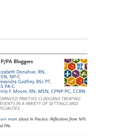
P/PA Bloggers
lizabeth Donahue, RN,
SN, NP‑C
lexandra Godfrey, BSc PT,
S PA‑C
mily F. Moore, RN, MSN, CPNP‑PC, CCRN
DVANCED PRACTICE CLINICIANS TREATING
ATIENTS IN A VARIETY OF SETTINGS AND
PECIALTIES
earn more
about
In Practice: Reflections from NPs
nd PAs
.