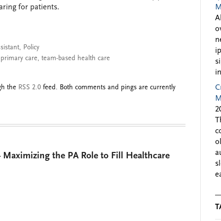
ring for patients.
M
A
o
n
sistant
,
Policy
i
,
primary care
,
team-based health care
s
i
ugh the
RSS 2.0
feed. Both comments and pings are currently
C
M
2
T
c
o
a
 Maximizing the PA Role to Fill Healthcare
s
e
T