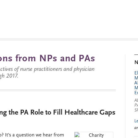
tions from NPs and PAs
N
ctives of nurse practitioners and physician
E
gh 2017.
M
A
M
E
A
P
S
g the PA Role to Fill Healthcare Gaps
L
a
 It’s a question we hear from