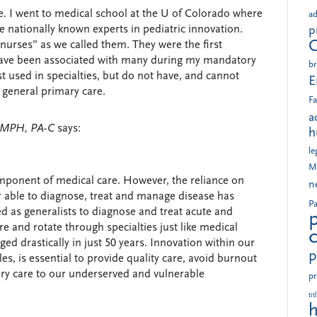
ne. I went to medical school at the U of Colorado where
ad
nationally known experts in pediatric innovation.
p
r nurses” as we called them. They were the first
 have been associated with many during my mandatory
br
st used in specialties, but do not have, and cannot
E
 general primary care.
Fa
a
, MPH, PA-C
says:
h
le
M
omponent of medical care. However, the reliance on
n
r able to diagnose, treat and manage disease has
Pa
d as generalists to diagnose and treat acute and
re and rotate through specialties just like medical
ed drastically in just 50 years. Innovation within our
p
es, is essential to provide quality care, avoid burnout
ry care to our underserved and vulnerable
pr
tit
h