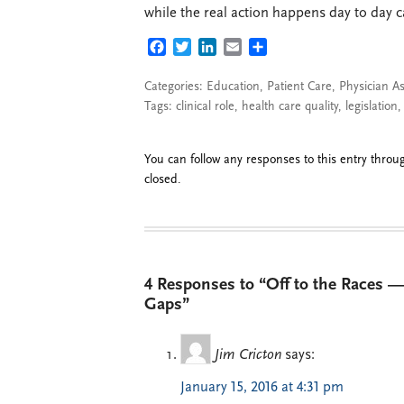
while the real action happens day to day ca
FACEBOOK
TWITTER
LINKEDIN
EMAIL
SHARE
Categories:
Education
,
Patient Care
,
Physician As
Tags:
clinical role
,
health care quality
,
legislation
You can follow any responses to this entry thro
closed.
4 Responses to “Off to the Races —
Gaps”
Jim Cricton
says:
January 15, 2016 at 4:31 pm