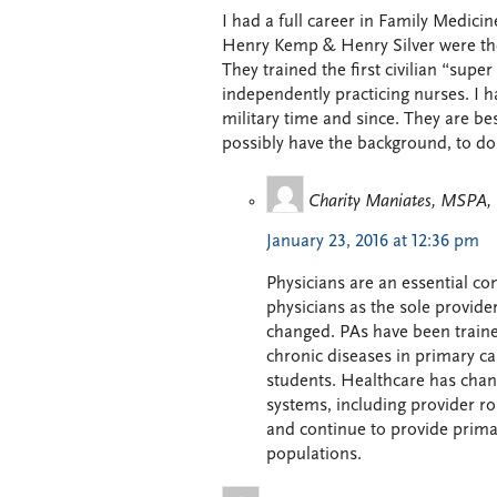
I had a full career in Family Medici
Henry Kemp & Henry Silver were the 
They trained the first civilian “supe
independently practicing nurses. I
military time and since. They are be
possibly have the background, to do
Charity Maniates, MSPA
January 23, 2016 at 12:36 pm
Physicians are an essential c
physicians as the sole provide
changed. PAs have been traine
chronic diseases in primary ca
students. Healthcare has chang
systems, including provider rol
and continue to provide prima
populations.