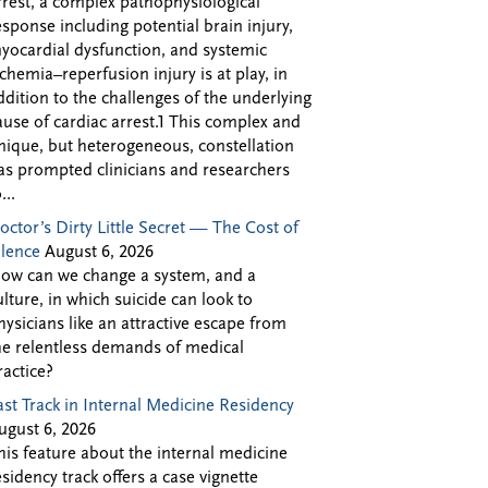
rrest, a complex pathophysiological
esponse including potential brain injury,
yocardial dysfunction, and systemic
schemia–reperfusion injury is at play, in
ddition to the challenges of the underlying
ause of cardiac arrest.1 This complex and
nique, but heterogeneous, constellation
as prompted clinicians and researchers
...
octor’s Dirty Little Secret — The Cost of
ilence
August 6, 2026
ow can we change a system, and a
ulture, in which suicide can look to
hysicians like an attractive escape from
he relentless demands of medical
ractice?
ast Track in Internal Medicine Residency
ugust 6, 2026
his feature about the internal medicine
esidency track offers a case vignette