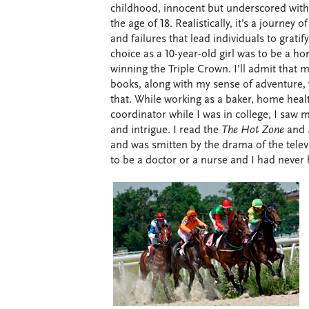
childhood, innocent but underscored with 
the age of 18. Realistically, it’s a journey
and failures that lead individuals to gratif
choice as a 10-year-old girl was to be a h
winning the Triple Crown. I’ll admit that
books, along with my sense of adventure, 
that. While working as a baker, home healt
coordinator while I was in college, I saw 
and intrigue. I read the
The Hot Zone
and
and was smitten by the drama of the televi
to be a doctor or a nurse and I had never 