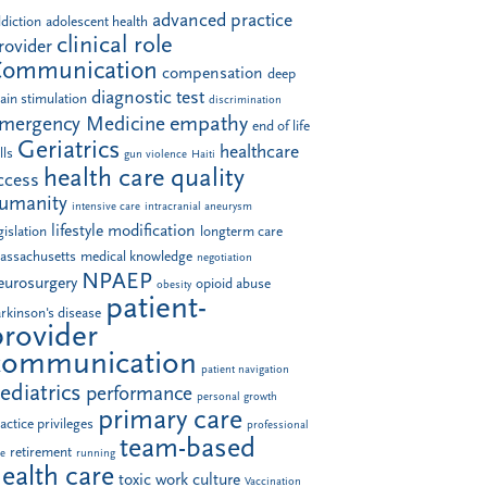
advanced practice
diction
adolescent health
clinical role
rovider
Communication
compensation
deep
diagnostic test
ain stimulation
discrimination
empathy
mergency Medicine
end of life
Geriatrics
healthcare
lls
gun violence
Haiti
health care quality
ccess
umanity
intensive care
intracranial aneurysm
lifestyle modification
gislation
longterm care
assachusetts
medical knowledge
negotiation
NPAEP
eurosurgery
opioid abuse
obesity
patient-
rkinson's disease
provider
communication
patient navigation
ediatrics
performance
personal growth
primary care
actice privileges
professional
team-based
retirement
le
running
ealth care
toxic work culture
Vaccination