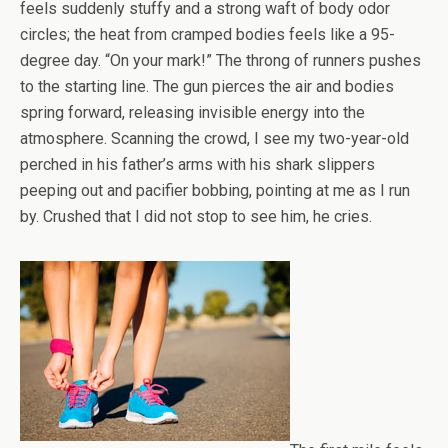
feels suddenly stuffy and a strong waft of body odor
circles; the heat from cramped bodies feels like a 95-
degree day. “On your mark!” The throng of runners pushes
to the starting line. The gun pierces the air and bodies
spring forward, releasing invisible energy into the
atmosphere. Scanning the crowd, I see my two-year-old
perched in his father’s arms with his shark slippers
peeping out and pacifier bobbing, pointing at me as I run
by. Crushed that I did not stop to see him, he cries.