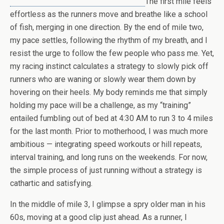
The first mile feels
effortless as the runners move and breathe like a school
of fish, merging in one direction. By the end of mile two,
my pace settles, following the rhythm of my breath, and I
resist the urge to follow the few people who pass me. Yet,
my racing instinct calculates a strategy to slowly pick off
runners who are waning or slowly wear them down by
hovering on their heels. My body reminds me that simply
holding my pace will be a challenge, as my “training”
entailed fumbling out of bed at 4:30 AM to run 3 to 4 miles
for the last month. Prior to motherhood, I was much more
ambitious — integrating speed workouts or hill repeats,
interval training, and long runs on the weekends. For now,
the simple process of just running without a strategy is
cathartic and satisfying.
In the middle of mile 3, I glimpse a spry older man in his
60s, moving at a good clip just ahead. As a runner, I