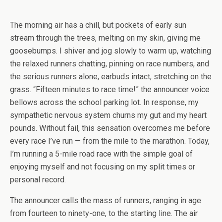
The morning air has a chill, but pockets of early sun
stream through the trees, melting on my skin, giving me
goosebumps. I shiver and jog slowly to warm up, watching
the relaxed runners chatting, pinning on race numbers, and
the serious runners alone, earbuds intact, stretching on the
grass. “Fifteen minutes to race time!” the announcer voice
bellows across the school parking lot. In response, my
sympathetic nervous system churns my gut and my heart
pounds. Without fail, this sensation overcomes me before
every race I’ve run — from the mile to the marathon. Today,
I’m running a 5-mile road race with the simple goal of
enjoying myself and not focusing on my split times or
personal record.
The announcer calls the mass of runners, ranging in age
from fourteen to ninety-one, to the starting line. The air