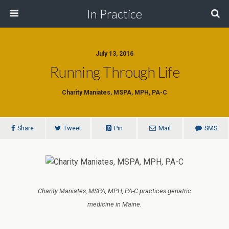
In Practice
July 13, 2016
Running Through Life
Charity Maniates, MSPA, MPH, PA-C
Share
Tweet
Pin
Mail
SMS
Charity Maniates, MSPA, MPH, PA-C practices geriatric
medicine in Maine.