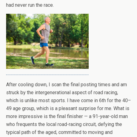
had never run the race.
After cooling down, I scan the final posting times and am
struck by the intergenerational aspect of road racing,
which is unlike most sports. I have come in 6th for the 40–
49 age group, which is a pleasant surprise for me. What is
more impressive is the final finisher — a 91-year-old man
who frequents the local road-racing circuit, defying the
typical path of the aged, committed to moving and