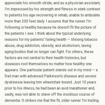
appreciate his smooth stride, and as a physician assistant,
I’m impressed by his strength and fitness in stark contrast
to patients his age recovering in rehab, unable to ambulate
more than 200 feet daily. I assume that the runner I’m
following is healthy because he doesn’t fit the picture of
the patients I see. I think about the typical underlying
reasons for my patients’ failing health — lifelong tobacco
abuse, drug addiction, obesity, and alcoholism, taxing
aging bodies that no longer can fight. For others, these
factors are not central to their health histories, but
diseases root themselves no matter how healthy one
appears. One particular patient stands out in my mind — a
frail man with advanced Parkinson’s disease and severe
dyskinesia leaving him wheelchair-bound. Just 10 years
prior to his illness, he had been an avid marathoner and,
sadly, was not able to stave off the insidious course of
dementia. It strikes me that the fit, older runner I’m trailing