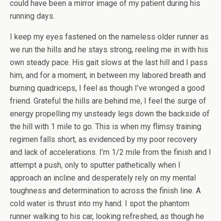
could have been a mirror image of my patient during his
running days.
I keep my eyes fastened on the nameless older runner as
we run the hills and he stays strong, reeling me in with his
own steady pace. His gait slows at the last hill and I pass
him, and for a moment, in between my labored breath and
burning quadriceps, I feel as though I’ve wronged a good
friend. Grateful the hills are behind me, I feel the surge of
energy propelling my unsteady legs down the backside of
the hill with 1 mile to go. This is when my flimsy training
regimen falls short, as evidenced by my poor recovery
and lack of accelerations. I’m 1/2 mile from the finish and I
attempt a push, only to sputter pathetically when I
approach an incline and desperately rely on my mental
toughness and determination to across the finish line. A
cold water is thrust into my hand. I spot the phantom
runner walking to his car, looking refreshed, as though he