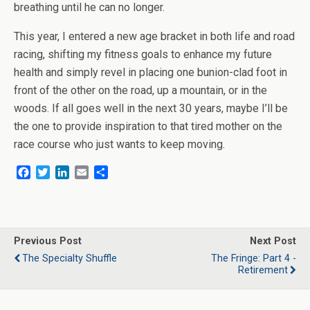
breathing until he can no longer.
This year, I entered a new age bracket in both life and road
racing, shifting my fitness goals to enhance my future
health and simply revel in placing one bunion-clad foot in
front of the other on the road, up a mountain, or in the
woods. If all goes well in the next 30 years, maybe I’ll be
the one to provide inspiration to that tired mother on the
race course who just wants to keep moving.
F
T
L
E
S
a
w
i
m
h
c
i
n
a
a
e
t
k
i
r
b
t
e
l
e
o
e
d
Previous Post
Next Post
o
r
I
The Specialty Shuffle
The Fringe: Part 4 -
k
n
Retirement