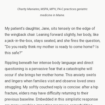
Charity Maniates, MSPA, MPH, PA-C practices geriatric
medicine in Maine.
My patient’s daughter, Jane, sits tensely on the edge of
the wingback chair. Leaning forward slightly, her body, like
a jack-in-the-box, stays seated, and she fires the question,
“Do you really think my mother is ready to come home? Is
this safe?”
Rippling beneath her intense body language and direct
questioning is a pervasive fear that a catastrophe will
occur if she brings her mother home. This anxiety swirls
and lingers when families visit and observe loved ones
struggling. My softly couched reply is concise: after a hip
fracture, elders may have difficulty returning to their
previous baseline. Embedded in this simplistic response