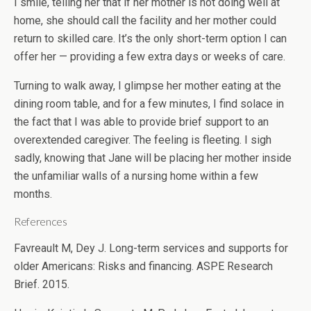
I smile, telling her that if her mother is not doing well at
home, she should call the facility and her mother could
return to skilled care. It’s the only short-term option I can
offer her — providing a few extra days or weeks of care.
Turning to walk away, I glimpse her mother eating at the
dining room table, and for a few minutes, I find solace in
the fact that I was able to provide brief support to an
overextended caregiver. The feeling is fleeting. I sigh
sadly, knowing that Jane will be placing her mother inside
the unfamiliar walls of a nursing home within a few
months.
References
Favreault M, Dey J. Long-term services and supports for
older Americans: Risks and financing. ASPE Research
Brief. 2015.