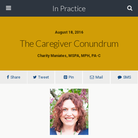
In Practice
August 18, 2016
The Caregiver Conundrum
Charity Maniates, MSPA, MPH, PA-C
Share
Tweet
Pin
Mail
SMS