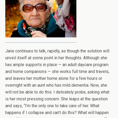
Jane continues to talk, rapidly, as though the solution will
unveil itself at some point in her thoughts. Although she
has ample supports in place — an adult daycare program
and home companions — she works full time and travels,
and leaves her mother home alone for a few hours or
overnight with an aunt who has mild dementia. Now, she
will not be able to do this. I delicately probe, asking what
is her most pressing concern. She leaps at the question
and says, “I’m the only one to take care of her. What
happens if I collapse and can’t do this? What will happen