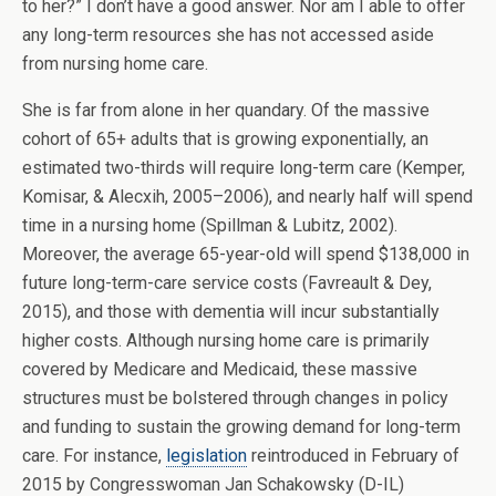
to her?” I don’t have a good answer. Nor am I able to offer
any long-term resources she has not accessed aside
from nursing home care.
She is far from alone in her quandary. Of the massive
cohort of 65+ adults that is growing exponentially, an
estimated two-thirds will require long-term care (Kemper,
Komisar, & Alecxih, 2005–2006), and nearly half will spend
time in a nursing home (Spillman & Lubitz, 2002).
Moreover, the average 65-year-old will spend $138,000 in
future long-term-care service costs (Favreault & Dey,
2015), and those with dementia will incur substantially
higher costs. Although nursing home care is primarily
covered by Medicare and Medicaid, these massive
structures must be bolstered through changes in policy
and funding to sustain the growing demand for long-term
care. For instance,
legislation
reintroduced in February of
2015 by Congresswoman Jan Schakowsky (D-IL)