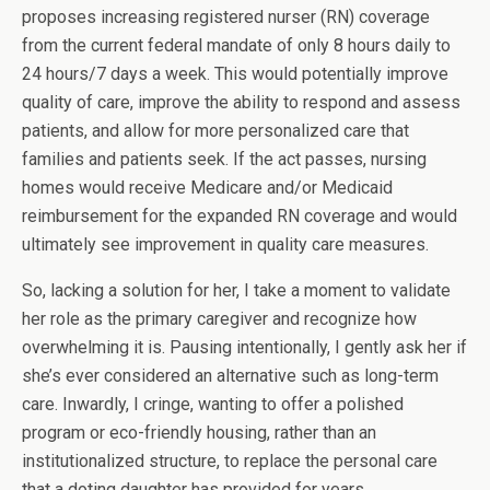
proposes increasing registered nurser (RN) coverage
from the current federal mandate of only 8 hours daily to
24 hours/7 days a week. This would potentially improve
quality of care, improve the ability to respond and assess
patients, and allow for more personalized care that
families and patients seek. If the act passes, nursing
homes would receive Medicare and/or Medicaid
reimbursement for the expanded RN coverage and would
ultimately see improvement in quality care measures.
So, lacking a solution for her, I take a moment to validate
her role as the primary caregiver and recognize how
overwhelming it is. Pausing intentionally, I gently ask her if
she’s ever considered an alternative such as long-term
care. Inwardly, I cringe, wanting to offer a polished
program or eco-friendly housing, rather than an
institutionalized structure, to replace the personal care
that a doting daughter has provided for years.