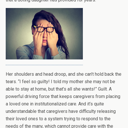
Her shoulders and head droop, and she can’t hold back the
tears. “I feel so guilty! I told my mother she may not be
able to stay at home, but that’s all she wants!” Guilt. A
powerful driving force that keeps caregivers from placing
a loved one in institutionalized care. And it’s quite
understandable that caregivers have difficulty releasing
their loved ones to a system trying to respond to the
needs of the many, which cannot provide care with the