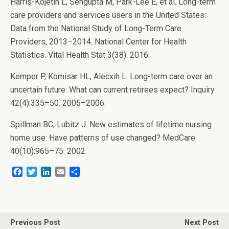
Harris-Kojetin L, Sengupta M, Park-Lee E, et al. Long-term
care providers and services users in the United States:
Data from the National Study of Long-Term Care
Providers, 2013–2014. National Center for Health
Statistics. Vital Health Stat 3(38). 2016.
Kemper P, Komisar HL, Alecxih L. Long-term care over an
uncertain future: What can current retirees expect? Inquiry
42(4):335–50. 2005–2006.
Spillman BC, Lubitz J. New estimates of lifetime nursing
home use: Have patterns of use changed? MedCare
40(10):965–75. 2002.
F
T
L
E
S
a
w
i
m
h
c
i
n
a
a
e
t
k
i
r
b
t
e
l
e
o
e
d
Previous Post
Next Post