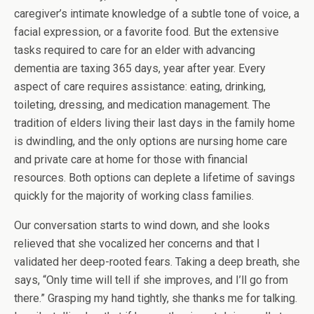
caregiver’s intimate knowledge of a subtle tone of voice, a
facial expression, or a favorite food. But the extensive
tasks required to care for an elder with advancing
dementia are taxing 365 days, year after year. Every
aspect of care requires assistance: eating, drinking,
toileting, dressing, and medication management. The
tradition of elders living their last days in the family home
is dwindling, and the only options are nursing home care
and private care at home for those with financial
resources. Both options can deplete a lifetime of savings
quickly for the majority of working class families.
Our conversation starts to wind down, and she looks
relieved that she vocalized her concerns and that I
validated her deep-rooted fears. Taking a deep breath, she
says, “Only time will tell if she improves, and I’ll go from
there.” Grasping my hand tightly, she thanks me for talking.