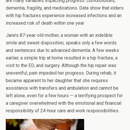
are many variables impacting progress: comorbidities,
dementia, fragility, and medications. Data show that elders
with hip fractures experience increased infections and an
increased risk of death within one year.
Jane’s 87-year-old mother, a woman with an indelible
smile and sweet disposition, speaks only a few words
and sentences due to advanced dementia. A few weeks
earlier, a simple trip at home resulted in a hip fracture, a
visit to the ED, and surgery. Although the hip repair was
uneventful, pain impeded her progress. During rehab, it
became apparent to her daughter that she requires
assistance with transfers and ambulation and cannot be
left alone, even for a few hours — a terrifying prospect for
a caregiver overwhelmed with the emotional and financial
responsibility of 24-hour care and work responsibilities.