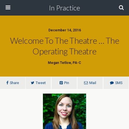
In Practice
December 14, 2016
Welcome To The Theatre … The
Operating Theatre
Megan Tetlow, PA-C
Share
Tweet
Pin
Mail
SMS