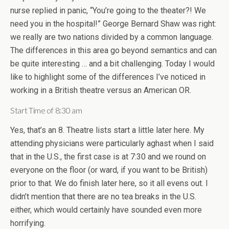
nurse replied in panic, “You’re going to the theater?! We
need you in the hospital!” George Bernard Shaw was right:
we really are two nations divided by a common language.
The differences in this area go beyond semantics and can
be quite interesting … and a bit challenging. Today I would
like to highlight some of the differences I’ve noticed in
working in a British theatre versus an American OR.
Start Time of 8:30 am
Yes, that’s an 8. Theatre lists start a little later here. My
attending physicians were particularly aghast when I said
that in the U.S., the first case is at 7:30 and we round on
everyone on the floor (or ward, if you want to be British)
prior to that. We do finish later here, so it all evens out. I
didn’t mention that there are no tea breaks in the U.S.
either, which would certainly have sounded even more
horrifying.