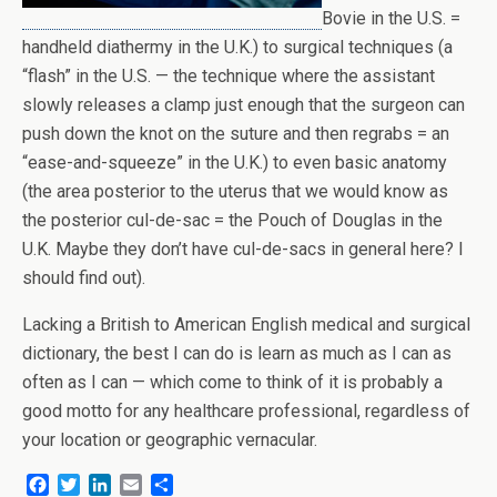
Bovie in the U.S. =
handheld diathermy in the U.K.) to surgical techniques (a
“flash” in the U.S. — the technique where the assistant
slowly releases a clamp just enough that the surgeon can
push down the knot on the suture and then regrabs = an
“ease-and-squeeze” in the U.K.) to even basic anatomy
(the area posterior to the uterus that we would know as
the posterior cul-de-sac = the Pouch of Douglas in the
U.K. Maybe they don’t have cul-de-sacs in general here? I
should find out).
Lacking a British to American English medical and surgical
dictionary, the best I can do is learn as much as I can as
often as I can — which come to think of it is probably a
good motto for any healthcare professional, regardless of
your location or geographic vernacular.
F
T
L
E
S