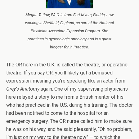
Megan Tetlow, PA-C, is from Fort Myers, Florida, now
working in Sheffield, England, as part of the National
Physician Associate Expansion Program. She
practices in gynecologic oncology and is a guest
blogger for
In Practice
.
The OR here in the U.K. is called the theatre, or operating
theatre. If you say OR, you’ll likely get a bemused
expression, meaning you’re speaking like an actor from
Grey’s Anatomy
again. One of my supervising physicians
here relayed a story to me from a British mentor of his
who had practiced in the U.S. during his training. The doctor
had been notified to come to the hospital for an
emergency surgery. The OR nurse called him to make sure
he was on his way, and he said pleasantly, “Oh no problem,
I’m just on my way to the theatre now” — to which the