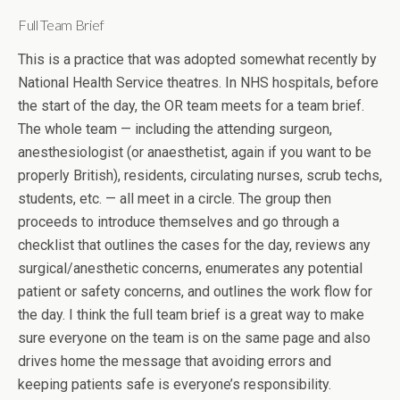
Full Team Brief
This is a practice that was adopted somewhat recently by
National Health Service theatres. In NHS hospitals, before
the start of the day, the OR team meets for a team brief.
The whole team — including the attending surgeon,
anesthesiologist (or anaesthetist, again if you want to be
properly British), residents, circulating nurses, scrub techs,
students, etc. — all meet in a circle. The group then
proceeds to introduce themselves and go through a
checklist that outlines the cases for the day, reviews any
surgical/anesthetic concerns, enumerates any potential
patient or safety concerns, and outlines the work flow for
the day. I think the full team brief is a great way to make
sure everyone on the team is on the same page and also
drives home the message that avoiding errors and
keeping patients safe is everyone’s responsibility.