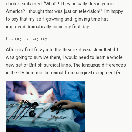
doctor exclaimed, “What?! They actually dress you in
America? I thought that was just on television!” I’m happy
to say that my self-gowning and -gloving time has
improved dramatically since my first day.
Learning the Language
After my first foray into the theatre, it was clear that if I
was going to survive there, I would need to learn a whole
new set of British surgical lingo. The language differences
in the OR here run the gamut from surgical equipment (a