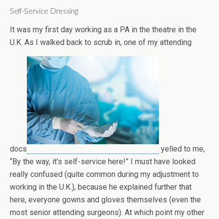
Self-Service Dressing
It was my first day working as a PA in the theatre in the
U.K. As I walked back to scrub in, one of my attending
docs
yelled to me,
“By the way, it’s self-service here!” I must have looked
really confused (quite common during my adjustment to
working in the U.K.), because he explained further that
here, everyone gowns and gloves themselves (even the
most senior attending surgeons). At which point my other