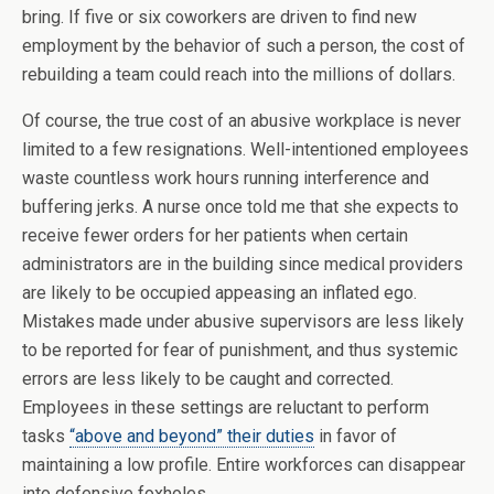
bring. If five or six coworkers are driven to find new
employment by the behavior of such a person, the cost of
rebuilding a team could reach into the millions of dollars.
Of course, the true cost of an abusive workplace is never
limited to a few resignations. Well-intentioned employees
waste countless work hours running interference and
buffering jerks. A nurse once told me that she expects to
receive fewer orders for her patients when certain
administrators are in the building since medical providers
are likely to be occupied appeasing an inflated ego.
Mistakes made under abusive supervisors are less likely
to be reported for fear of punishment, and thus systemic
errors are less likely to be caught and corrected.
Employees in these settings are reluctant to perform
tasks
“above and beyond” their duties
in favor of
maintaining a low profile. Entire workforces can disappear
into defensive foxholes.