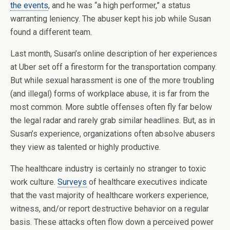
the events
, and he was “a high performer,” a status
warranting leniency. The abuser kept his job while Susan
found a different team.
Last month, Susan’s online description of her experiences
at Uber set off a firestorm for the transportation company.
But while sexual harassment is one of the more troubling
(and illegal) forms of workplace abuse, it is far from the
most common. More subtle offenses often fly far below
the legal radar and rarely grab similar headlines. But, as in
Susan’s experience, organizations often absolve abusers
they view as talented or highly productive.
The healthcare industry is certainly no stranger to toxic
work culture.
Surveys
of healthcare executives indicate
that the vast majority of healthcare workers experience,
witness, and/or report destructive behavior on a regular
basis. These attacks often flow down a perceived power