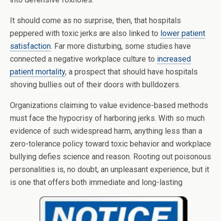
It should come as no surprise, then, that hospitals
peppered with toxic jerks are also linked to
lower patient
satisfaction
. Far more disturbing, some studies have
connected a negative workplace culture to
increased
patient mortality
, a prospect that should have hospitals
shoving bullies out of their doors with bulldozers.
Organizations claiming to value evidence-based methods
must face the hypocrisy of harboring jerks. With so much
evidence of such widespread harm, anything less than a
zero-tolerance policy toward toxic behavior and workplace
bullying defies science and reason. Rooting out poisonous
personalities is, no doubt, an unpleasant experience, but it
is one that offers both immediate and long-lasting