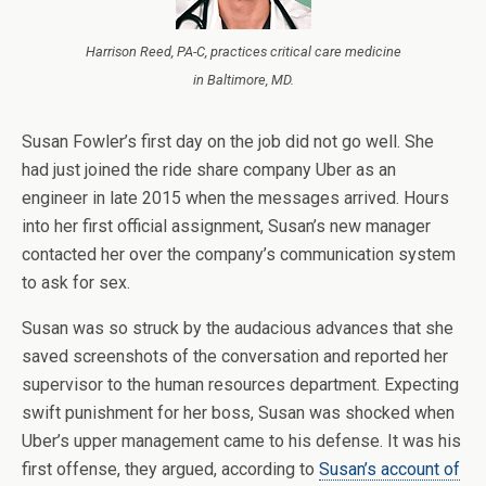
Harrison Reed, PA-C, practices critical care medicine
in Baltimore, MD.
Susan Fowler’s first day on the job did not go well. She
had just joined the ride share company Uber as an
engineer in late 2015 when the messages arrived. Hours
into her first official assignment, Susan’s new manager
contacted her over the company’s communication system
to ask for sex.
Susan was so struck by the audacious advances that she
saved screenshots of the conversation and reported her
supervisor to the human resources department. Expecting
swift punishment for her boss, Susan was shocked when
Uber’s upper management came to his defense. It was his
first offense, they argued, according to
Susan’s account of