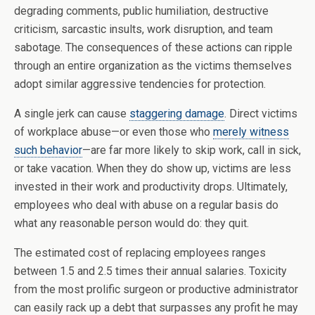
degrading comments, public humiliation, destructive
criticism, sarcastic insults, work disruption, and team
sabotage. The consequences of these actions can ripple
through an entire organization as the victims themselves
adopt similar aggressive tendencies for protection.
A single jerk can cause
staggering damage
. Direct victims
of workplace abuse—or even those who
merely witness
such behavior
—are far more likely to skip work, call in sick,
or take vacation. When they do show up, victims are less
invested in their work and productivity drops. Ultimately,
employees who deal with abuse on a regular basis do
what any reasonable person would do: they quit.
The estimated cost of replacing employees ranges
between 1.5 and 2.5 times their annual salaries. Toxicity
from the most prolific surgeon or productive administrator
can easily rack up a debt that surpasses any profit he may