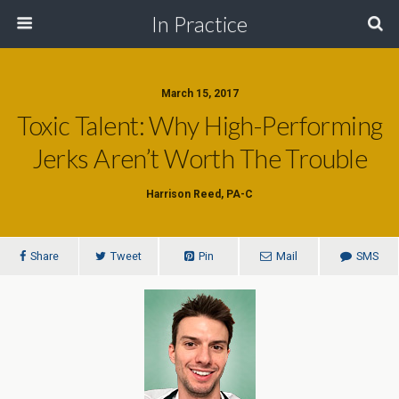
In Practice
March 15, 2017
Toxic Talent: Why High-Performing
Jerks Aren’t Worth The Trouble
Harrison Reed, PA-C
Share
Tweet
Pin
Mail
SMS