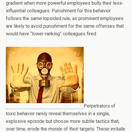
gradient when more powerful employees bully their less-
influential colleagues. Punishment for this behavior
follows the same lopsided rule, as prominent employees
are likely to avoid punishment for the same offenses that
would have “lower-ranking” colleagues fired.
Perpetrators of
toxic behavior rarely reveal themselves in a single,
explosive episode but choose more subtle tactics that,
over time, erode the morale of their targets. These include