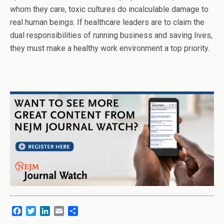
whom they care, toxic cultures do incalculable damage to
real human beings. If healthcare leaders are to claim the
dual responsibilities of running business and saving lives,
they must make a healthy work environment a top priority.
F
T
L
E
S
a
w
i
m
h