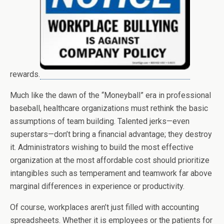
rewards.
Much like the dawn of the “Moneyball” era in professional
baseball, healthcare organizations must rethink the basic
assumptions of team building. Talented jerks—even
superstars—don’t bring a financial advantage; they destroy
it. Administrators wishing to build the most effective
organization at the most affordable cost should prioritize
intangibles such as temperament and teamwork far above
marginal differences in experience or productivity.
Of course, workplaces aren’t just filled with accounting
spreadsheets. Whether it is employees or the patients for