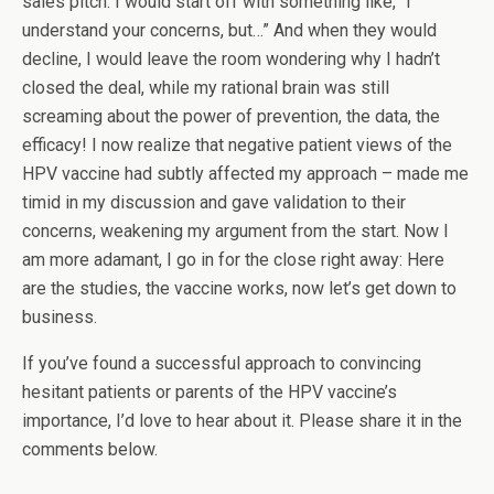
sales pitch. I would start off with something like, “I
understand your concerns, but…” And when they would
decline, I would leave the room wondering why I hadn’t
closed the deal, while my rational brain was still
screaming about the power of prevention, the data, the
efficacy! I now realize that negative patient views of the
HPV vaccine had subtly affected my approach – made me
timid in my discussion and gave validation to their
concerns, weakening my argument from the start. Now I
am more adamant, I go in for the close right away: Here
are the studies, the vaccine works, now let’s get down to
business.
If you’ve found a successful approach to convincing
hesitant patients or parents of the HPV vaccine’s
importance, I’d love to hear about it. Please share it in the
comments below.