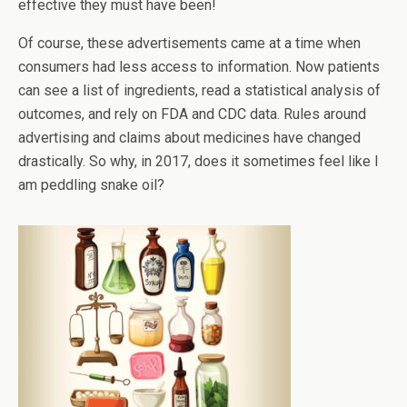
effective they must have been!
Of course, these advertisements came at a time when
consumers had less access to information. Now patients
can see a list of ingredients, read a statistical analysis of
outcomes, and rely on FDA and CDC data. Rules around
advertising and claims about medicines have changed
drastically. So why, in 2017, does it sometimes feel like I
am peddling snake oil?