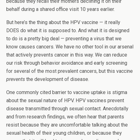
because they recall their mothers declining it on their
behalf during a shared office visit 10 years earlier.
But here’s the thing about the HPV vaccine — it really
DOES do what it is supposed to. And what it is designed
to do is a pretty big deal — preventing a virus that we
know causes cancers. We have no other tool in our arsenal
that actively prevents cancer in this way. We can reduce
our risk through behavior avoidance and early screening
for several of the most prevalent cancers, but this vaccine
prevents
the development of disease.
One commonly cited barrier to vaccine uptake is stigma
about the sexual nature of HPV. HPV vaccines prevent
disease transmitted through sexual contact. Anecdotally
and from research findings, we often hear that parents
resist because they are uncomfortable talking about the
sexual health of their young children, or because they