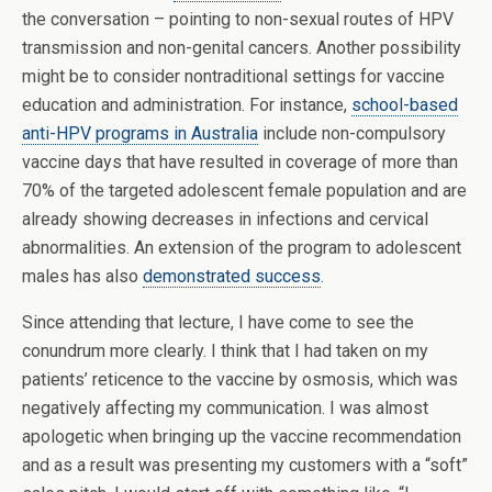
the conversation – pointing to non-sexual routes of HPV
transmission and non-genital cancers. Another possibility
might be to consider nontraditional settings for vaccine
education and administration. For instance,
school-based
anti-HPV programs in Australia
include non-compulsory
vaccine days that have resulted in coverage of more than
70% of the targeted adolescent female population and are
already showing decreases in infections and cervical
abnormalities. An extension of the program to adolescent
males has also
demonstrated success
.
Since attending that lecture, I have come to see the
conundrum more clearly. I think that I had taken on my
patients’ reticence to the vaccine by osmosis, which was
negatively affecting my communication. I was almost
apologetic when bringing up the vaccine recommendation
and as a result was presenting my customers with a “soft”