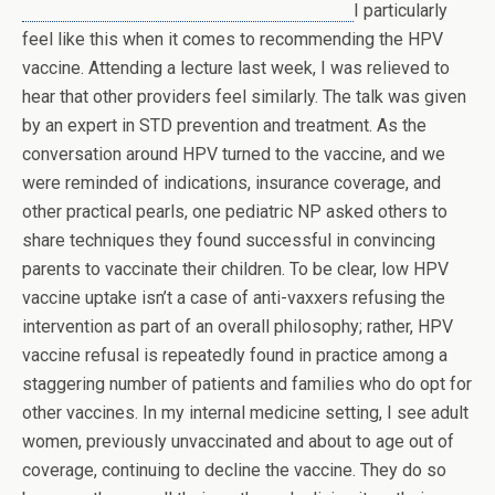
I particularly
feel like this when it comes to recommending the HPV
vaccine. Attending a lecture last week, I was relieved to
hear that other providers feel similarly. The talk was given
by an expert in STD prevention and treatment. As the
conversation around HPV turned to the vaccine, and we
were reminded of indications, insurance coverage, and
other practical pearls, one pediatric NP asked others to
share techniques they found successful in convincing
parents to vaccinate their children. To be clear, low HPV
vaccine uptake isn’t a case of anti-vaxxers refusing the
intervention as part of an overall philosophy; rather, HPV
vaccine refusal is repeatedly found in practice among a
staggering number of patients and families who do opt for
other vaccines. In my internal medicine setting, I see adult
women, previously unvaccinated and about to age out of
coverage, continuing to decline the vaccine. They do so