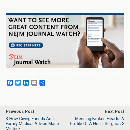
F
T
L
E
S
a
w
i
m
h
c
i
n
a
a
e
t
k
i
r
b
t
e
l
e
o
e
d
Previous Post
Next Post
o
r
I
How Giving Friends And
Mending Broken Hearts: A
k
n
Family Medical Advice Made
Profile Of A Heart Surgeon
Me Sick