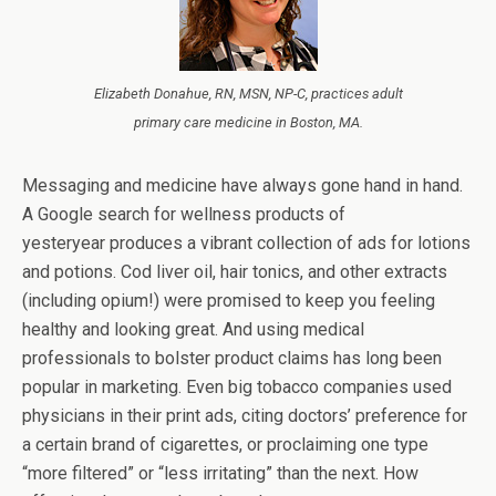
Elizabeth Donahue, RN, MSN, NP-C, practices adult
primary care medicine in Boston, MA.
Messaging and medicine have always gone hand in hand.
A Google search for wellness products of
yesteryear produces a vibrant collection of ads for lotions
and potions. Cod liver oil, hair tonics, and other extracts
(including opium!) were promised to keep you feeling
healthy and looking great. And using medical
professionals to bolster product claims has long been
popular in marketing. Even big tobacco companies used
physicians in their print ads, citing doctors’ preference for
a certain brand of cigarettes, or proclaiming one type
“more filtered” or “less irritating” than the next. How