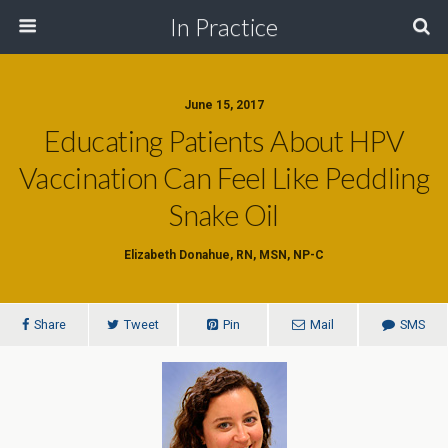
In Practice
June 15, 2017
Educating Patients About HPV
Vaccination Can Feel Like Peddling
Snake Oil
Elizabeth Donahue, RN, MSN, NP-C
Share
Tweet
Pin
Mail
SMS