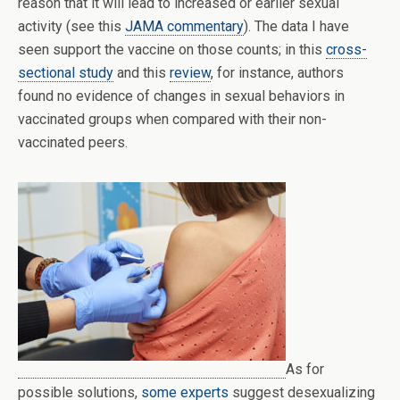
reason that it will lead to increased or earlier sexual
activity (see this
JAMA commentary
). The data I have
seen support the vaccine on those counts; in this
cross-
sectional study
and this
review
, for instance, authors
found no evidence of changes in sexual behaviors in
vaccinated groups when compared with their non-
vaccinated peers.
As for
possible solutions,
some experts
suggest desexualizing