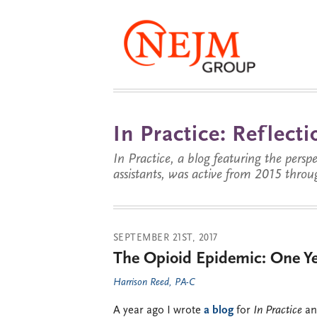
In Practice: Reflec
In Practice, a blog featuring the perspe
assistants, was active from 2015 throu
SEPTEMBER 21ST, 2017
The Opioid Epidemic: One Ye
Harrison Reed, PA-C
A year ago I wrote
a blog
for
In Practice
a