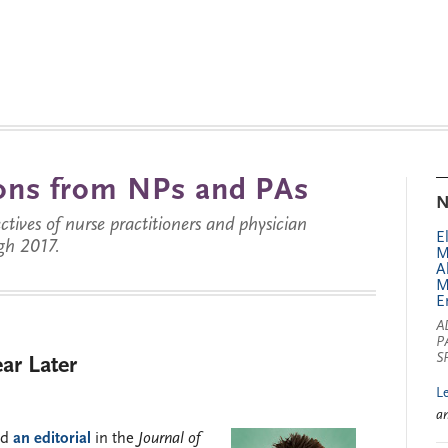
tions from NPs and PAs
N
ctives of nurse practitioners and physician
E
gh 2017.
M
A
M
E
A
P
S
ar Later
L
a
nd
an editorial
in the
Journal of