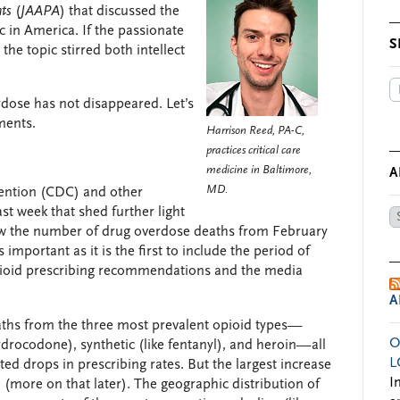
ts
(
JAAPA
) that discussed the
c in America. If the passionate
S
 the topic stirred both intellect
rdose has not disappeared. Let’s
ments.
Harrison Reed, PA-C,
practices critical care
medicine in Baltimore,
A
MD.
vention (CDC) and other
ast week that shed further light
Ar
show the number of drug overdose deaths from February
by
 important as it is the first to include the period of
Da
pioid prescribing recommendations and the media
A
aths from the three most prevalent opioid types—
O
drocodone), synthetic (like fentanyl), and heroin—all
L
ted drops in prescribing rates. But the largest increase
I
l (more on that later). The geographic distribution of