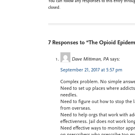
You can follow any responses to this entry thro
closed.
7 Responses to “The Opioid Epidem
Dave Mittman, PA
says:
September 21, 2017 at 5:57 pm
Complex problem. No simple answe
Need to set up places where addicts
needles.
Need to figure out how to stop the
from overseas.
Need to help orgs that work with ad
effectiveness. Jail does not work lon
Need effective ways to monitor appro
on prescribers who prescribe too m