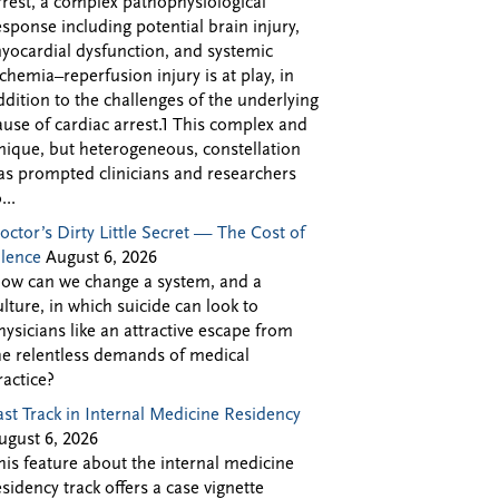
rrest, a complex pathophysiological
esponse including potential brain injury,
yocardial dysfunction, and systemic
schemia–reperfusion injury is at play, in
ddition to the challenges of the underlying
ause of cardiac arrest.1 This complex and
nique, but heterogeneous, constellation
as prompted clinicians and researchers
...
octor’s Dirty Little Secret — The Cost of
ilence
August 6, 2026
ow can we change a system, and a
ulture, in which suicide can look to
hysicians like an attractive escape from
he relentless demands of medical
ractice?
ast Track in Internal Medicine Residency
ugust 6, 2026
his feature about the internal medicine
esidency track offers a case vignette