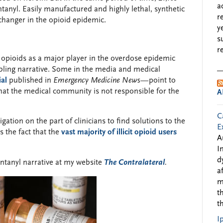
a
ntanyl. Easily manufactured and highly lethal, synthetic
r
hanger in the opioid epidemic.
y
s
r
c opioids as a major player in the overdose epidemic
bling narrative. Some in the media and medical
ial
published in
Emergency Medicine News—
point to
f that the medical community is not responsible for the
A
C
gation on the part of clinicians to find solutions to the
E
s the fact that the
vast majority of illicit opioid users
A
I
d
entanyl narrative at my website
The Contralateral
.
a
m
t
t
I