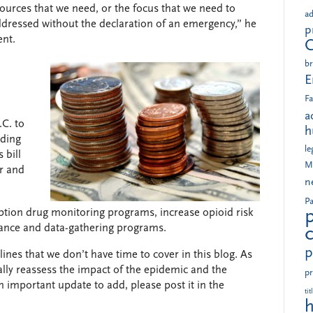
esources that we need, or the focus that we need to
ad
addressed without the declaration of an emergency,” he
p
ent.
br
E
Fa
a
.C. to
h
nding
le
 bill
M
ar and
n
Pa
iption drug monitoring programs, increase opioid risk
lance and data-gathering programs.
p
nes that we don’t have time to cover in this blog. As
lly reassess the impact of the epidemic and the
pr
an important update to add, please post it in the
tit
h