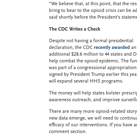
“We believe that, at this point, that the r
bring to bear to the opioid crisis can be 
said shortly before the President’s statem
The CDC Writes a Check
Despite not having a formal presidential
declaration, the CDC
recently awarded
an
additional $28.6 million to 44 states and D
help combat the opioid epidemic. The fu
was part of a congressional appropriations
signed by President Trump earlier this ye
will expand several HHS programs.
The money will help states bolster prescr
awareness outreach, and improve surveil
There are many more opioid-related storyli
new data emerge, we will need to continua
efficacy of our interventions. If you have 
comment section.