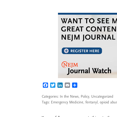
FACEBOOK
TWITTER
LINKEDIN
EMAIL
SHARE
Categories:
In the News
,
Policy
,
Uncategorized
Tags:
Emergency Medicine
,
fentanyl
,
opioid abu