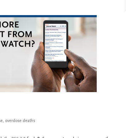
se
,
overdose deaths