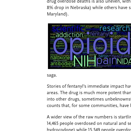
drug overdose deaths is also uneven, with 
8% drop in Nebraska) while others have se
Maryland).
saga.
Stories of fentanyl’s immediate impact hav
areas. The drug is much more potent than 
into other drugs, sometimes unbeknownst t
counts that, for some communities, have 
A wider view of the raw numbers is startl
14,465 people overdosed on natural and s
hydrocodone) while 15,549 people overdose