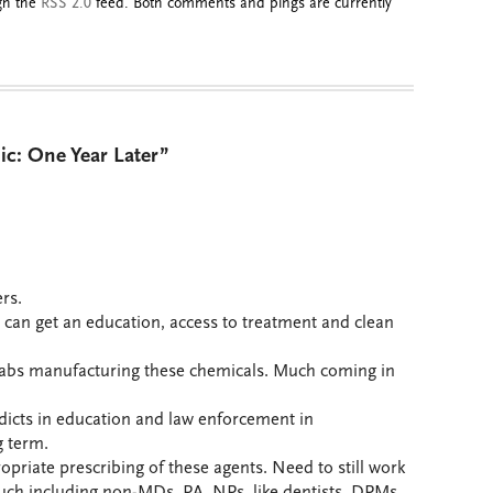
ugh the
RSS 2.0
feed. Both comments and pings are currently
ic: One Year Later”
rs.
 can get an education, access to treatment and clean
 labs manufacturing these chemicals. Much coming in
dicts in education and law enforcement in
g term.
priate prescribing of these agents. Need to still work
uch including non-MDs, PA, NPs, like dentists, DPMs,