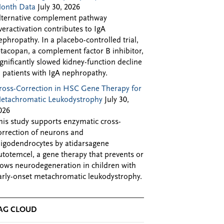
onth Data
July 30, 2026
lternative complement pathway
veractivation contributes to IgA
ephropathy. In a placebo-controlled trial,
ptacopan, a complement factor B inhibitor,
ignificantly slowed kidney-function decline
n patients with IgA nephropathy.
ross-Correction in HSC Gene Therapy for
etachromatic Leukodystrophy
July 30,
026
his study supports enzymatic cross-
orrection of neurons and
ligodendrocytes by atidarsagene
utotemcel, a gene therapy that prevents or
lows neurodegeneration in children with
arly-onset metachromatic leukodystrophy.
AG CLOUD