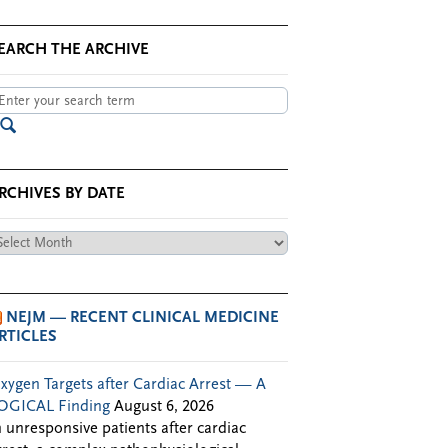
EARCH THE ARCHIVE
RCHIVES BY DATE
chives
te
NEJM — RECENT CLINICAL MEDICINE
RTICLES
xygen Targets after Cardiac Arrest — A
OGICAL Finding
August 6, 2026
n unresponsive patients after cardiac