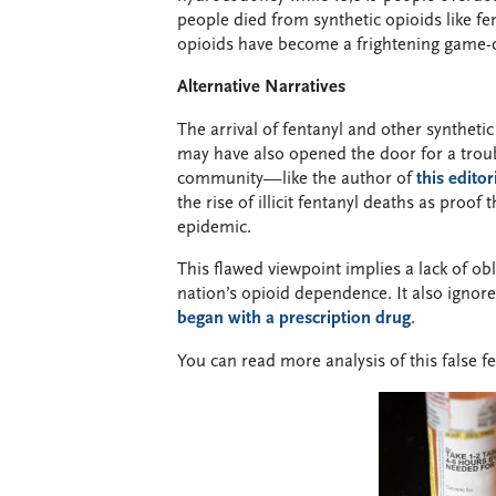
people died from synthetic opioids like fe
opioids have become a frightening game-c
Alternative Narratives
The arrival of fentanyl and other syntheti
may have also opened the door for a trou
community—like the author of
this editor
the rise of illicit fentanyl deaths as proo
epidemic.
This flawed viewpoint implies a lack of obli
nation’s opioid dependence. It also ignore
began with a prescription drug
.
You can read more analysis of this false f