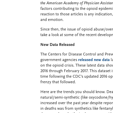
the American Academy of Physician Assistan
factors contributing to the opioid epidemi
reaction to those articles is any indication,
and emotion.
Since then, the issue of opioid abuse/ove
take a look at some of the recent develop
New Data Released
The Centers for Disease Control and Pre
government agencies
released new data
l
on the opioid crisis. These latest data 
2016 through February 2017. This dataset is
time following the CDC’s updated 2016 o
frenzy that followed.
Here are the trends you should know. De
natural/semi-synthetic (like oxycodone/hy
increased over the past year despite repor
in deaths was from synthetics like fentany