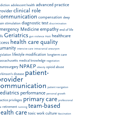
advanced practice
diction
adolescent health
clinical role
rovider
Communication
compensation
deep
diagnostic test
ain stimulation
discrimination
empathy
mergency Medicine
end of life
Geriatrics
healthcare
lls
gun violence
Haiti
health care quality
ccess
umanity
intensive care
intracranial aneurysm
lifestyle modification
gislation
longterm care
assachusetts
medical knowledge
negotiation
NPAEP
eurosurgery
opioid abuse
obesity
patient-
rkinson's disease
provider
communication
patient navigation
ediatrics
performance
personal growth
primary care
actice privileges
professional
team-based
retirement
le
running
ealth care
toxic work culture
Vaccination