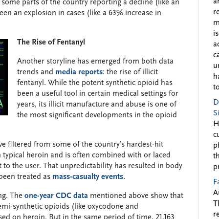
a
some parts of the country reporting a decline (like an
r
en an explosion in cases (like a 63% increase in
m
i
The Rise of Fentanyl
a
c
Another storyline has emerged from both data
u
trends and
media reports
: the rise of illicit
h
fentanyl. While the potent synthetic opioid has
to
been a useful tool in certain medical settings for
D
years, its illicit manufacture and abuse is one of
S
the most significant developments in the opioid
H
c
e filtered from some of the country’s hardest-hit
p
typical heroin and is often combined with or laced
t
o the user. That unpredictability has resulted in body
p
been treated as
mass-casualty events
.
F
A
ing. The
one-year CDC data
mentioned above show that
T
emi-synthetic opioids (like oxycodone and
r
d on heroin. But in the same period of time, 21,163