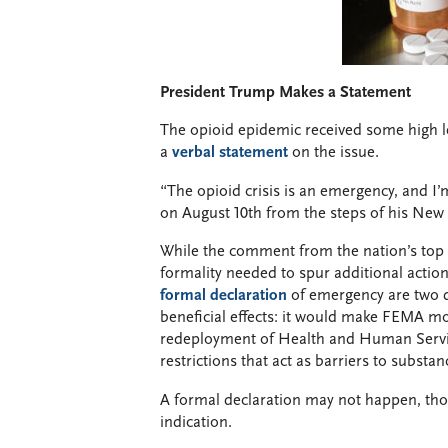
President Trump Makes a Statement
The opioid epidemic received some high l
a
verbal statement
on the issue.
“The opioid crisis is an emergency, and I’m
on August 10th from the steps of his New J
While the comment from the nation’s top of
formality needed to spur additional acti
formal declaration
of emergency are two di
beneficial effects: it would make FEMA mon
redeployment of Health and Human Serv
restrictions that act as barriers to substa
A formal declaration may not happen, th
indication.