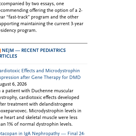
ccompanied by two essays, one
ecommending offering the option of a 2-
ear “fast-track” program and the other
upporting maintaining the current 3-year
esidency program.
NEJM — RECENT PEDIATRICS
RTICLES
ardiotoxic Effects and Microdystrophin
xpression after Gene Therapy for DMD
ugust 6, 2026
n a patient with Duchenne muscular
ystrophy, cardiotoxic effects developed
fter treatment with delandistrogene
oxeparvovec. Microdystrophin levels in
he heart and skeletal muscle were less
han 1% of normal dystrophin levels.
ptacopan in IgA Nephropathy — Final 24-