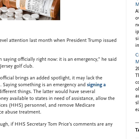
M
A
o
n
i
s
evel attention last month when President Trump issued
i
C
 saying officially right now: it is an emergency,” he said
M
ersey golf club.
2
T
ficial brings an added spotlight, it may lack the
c
on. Saying something is an emergency and
signing a
o
fferent things. The latter would have several
a
ey available to states in need of assistance, allow the
s
ices (HHS) personnel, and remove Medicare
e
nce abuse treatment.
ough, if HHS Secretary Tom Price’s comments are any
T