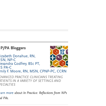
P/PA Bloggers
lizabeth Donahue, RN,
SN, NP‑C
lexandra Godfrey, BSc PT,
S PA‑C
mily F. Moore, RN, MSN, CPNP‑PC, CCRN
DVANCED PRACTICE CLINICIANS TREATING
ATIENTS IN A VARIETY OF SETTINGS AND
PECIALTIES
earn more
about
In Practice: Reflections from NPs
nd PAs
.