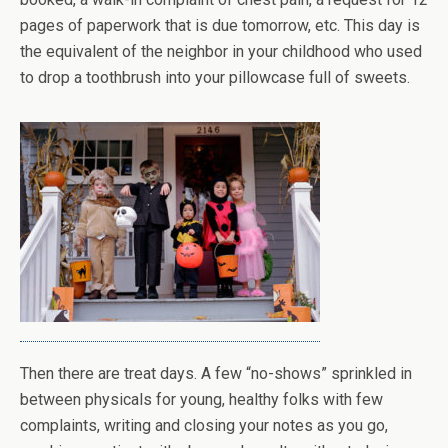
pages of paperwork that is due tomorrow, etc. This day is
the equivalent of the neighbor in your childhood who used
to drop a toothbrush into your pillowcase full of sweets.
Then there are treat days. A few “no-shows” sprinkled in
between physicals for young, healthy folks with few
complaints, writing and closing your notes as you go,