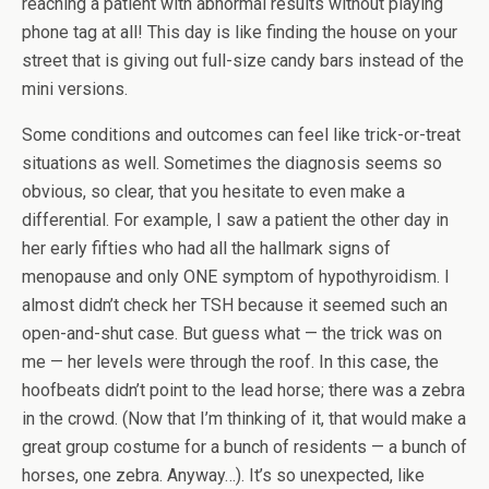
reaching a patient with abnormal results without playing
phone tag at all! This day is like finding the house on your
street that is giving out full-size candy bars instead of the
mini versions.
Some conditions and outcomes can feel like trick-or-treat
situations as well. Sometimes the diagnosis seems so
obvious, so clear, that you hesitate to even make a
differential. For example, I saw a patient the other day in
her early fifties who had all the hallmark signs of
menopause and only ONE symptom of hypothyroidism. I
almost didn’t check her TSH because it seemed such an
open-and-shut case. But guess what — the trick was on
me — her levels were through the roof. In this case, the
hoofbeats didn’t point to the lead horse; there was a zebra
in the crowd. (Now that I’m thinking of it, that would make a
great group costume for a bunch of residents — a bunch of
horses, one zebra. Anyway…). It’s so unexpected, like