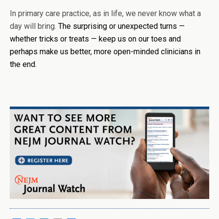
In primary care practice, as in life, we never know what a
day will bring.
The surprising or unexpected turns —
whether tricks or treats — keep us on our toes and
perhaps make us better, more open-minded clinicians in
the end.