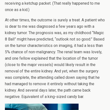
receiving a ketchup packet. (That really happened to me
once as a kid.)
At other times, the outcome is surely a treat. A patient who
is dear to me was diagnosed a few years ago with a
kidney tumor. The prognosis was, as my childhood “Magic
8 Ball” might have predicted, “outlook not so good.” Based
on the tumor characteristics on imaging, it had a less than
5% chance of non-malignancy. The renal team was lovely,
and one fellow explained that the location of the tumor
(close to the major vessels) would likely result in the
removal of the entire kidney. And yet, when the surgery
was complete, the attending called down saying that he
had managed to remove it entirely without taking the
kidney. And several days later, the path came back
negative. Equivalent of a king-sized candy bar.