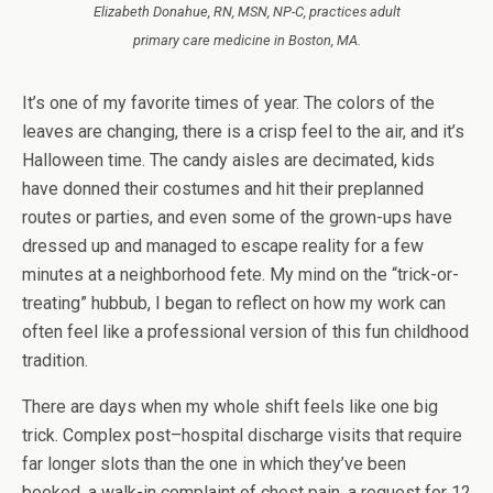
Elizabeth Donahue, RN, MSN, NP-C, practices adult
primary care medicine in Boston, MA.
It’s one of my favorite times of year. The colors of the
leaves are changing, there is a crisp feel to the air, and it’s
Halloween time. The candy aisles are decimated, kids
have donned their costumes and hit their preplanned
routes or parties, and even some of the grown-ups have
dressed up and managed to escape reality for a few
minutes at a neighborhood fete. My mind on the “trick-or-
treating” hubbub, I began to reflect on how my work can
often feel like a professional version of this fun childhood
tradition.
There are days when my whole shift feels like one big
trick. Complex post–hospital discharge visits that require
far longer slots than the one in which they’ve been
booked, a walk-in complaint of chest pain, a request for 12