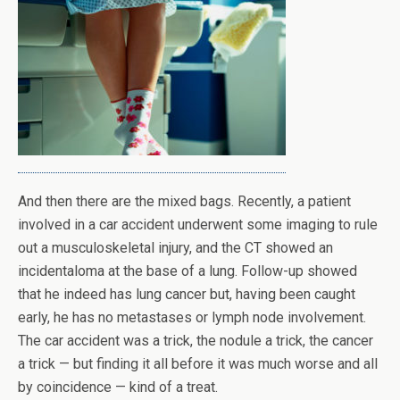
And then there are the mixed bags. Recently, a patient
involved in a car accident underwent some imaging to rule
out a musculoskeletal injury, and the CT showed an
incidentaloma at the base of a lung. Follow-up showed
that he indeed has lung cancer but, having been caught
early, he has no metastases or lymph node involvement.
The car accident was a trick, the nodule a trick, the cancer
a trick — but finding it all before it was much worse and all
by coincidence — kind of a treat.