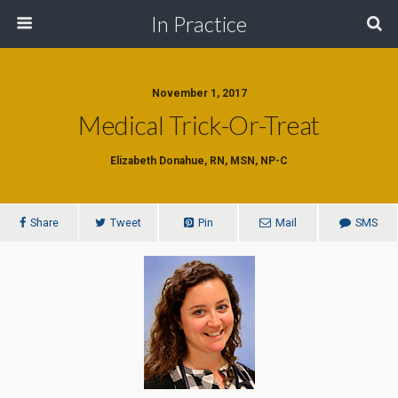
In Practice
November 1, 2017
Medical Trick-Or-Treat
Elizabeth Donahue, RN, MSN, NP-C
Share
Tweet
Pin
Mail
SMS