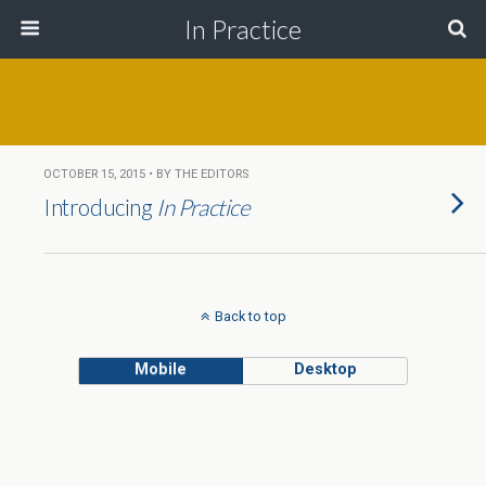
In Practice
OCTOBER 15, 2015 • BY THE EDITORS
Introducing
In Practice
Back to top
Mobile
Desktop