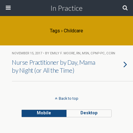
In Practice
Tags › Childcare
NOVEMBER 15, 2017 • BY EMILY F. MOORE, RN, MSN, CPNP-PC, CCRN
Nurse Practitioner by Day, Mama
by Night (or All the Time)
Back to top
Mobile
Desktop