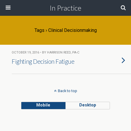
In Practice
Tags › Clinical Decisionmaking
OCTOBER 19, 2016 • BY HARRISON REED, PA-C
Fighting Decision Fatigue
Back to top
Mobile
Desktop