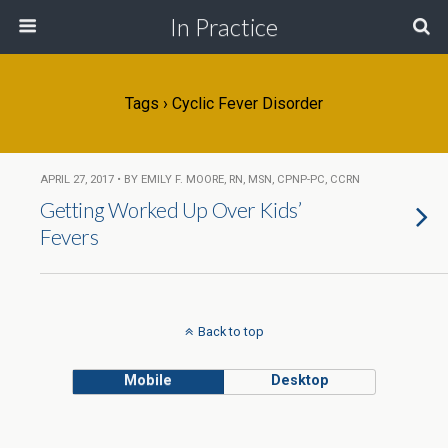
In Practice
Tags › Cyclic Fever Disorder
APRIL 27, 2017 • BY EMILY F. MOORE, RN, MSN, CPNP-PC, CCRN
Getting Worked Up Over Kids’
Fevers
Back to top
Mobile
Desktop