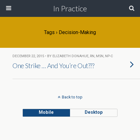
In Practice
Tags › Decision-Making
DECEMBER 22, 2015 • BY ELIZABETH DONAHUE, RN, MSN, NP-C
One Strike … And You’re Out???
Back to top
Mobile
Desktop