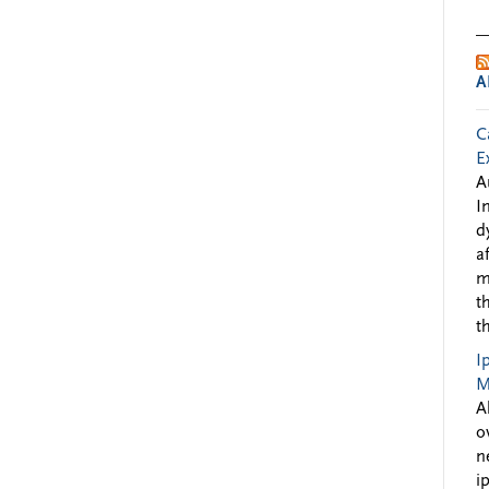
A
C
E
A
I
d
a
m
t
t
I
M
A
o
n
i