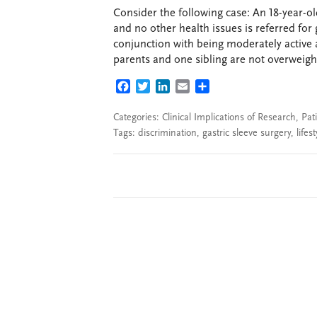
Consider the following case: An 18-year-o
and no other health issues is referred for 
conjunction with being moderately active 
parents and one sibling are not overweight
FACEBOOK
TWITTER
LINKEDIN
EMAIL
SHARE
Categories:
Clinical Implications of Research
,
Pat
Tags:
discrimination
,
gastric sleeve surgery
,
lifes