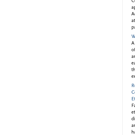
C
a
A
a
p
W
A
o
a
e
t
e
R
C
E
F
e
d
a
h