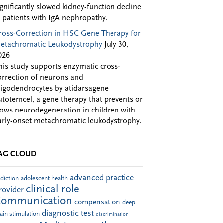
ignificantly slowed kidney-function decline
n patients with IgA nephropathy.
ross-Correction in HSC Gene Therapy for
etachromatic Leukodystrophy
July 30,
026
his study supports enzymatic cross-
orrection of neurons and
ligodendrocytes by atidarsagene
utotemcel, a gene therapy that prevents or
lows neurodegeneration in children with
arly-onset metachromatic leukodystrophy.
AG CLOUD
advanced practice
diction
adolescent health
clinical role
rovider
Communication
compensation
deep
diagnostic test
ain stimulation
discrimination