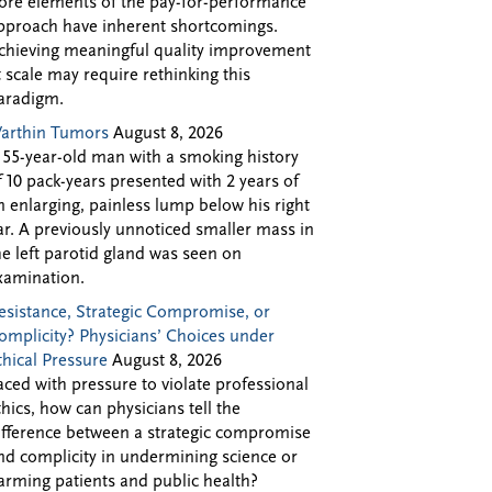
ore elements of the pay-for-performance
pproach have inherent shortcomings.
chieving meaningful quality improvement
t scale may require rethinking this
aradigm.
arthin Tumors
August 8, 2026
 55-year-old man with a smoking history
f 10 pack-years presented with 2 years of
n enlarging, painless lump below his right
ar. A previously unnoticed smaller mass in
he left parotid gland was seen on
xamination.
esistance, Strategic Compromise, or
omplicity? Physicians’ Choices under
thical Pressure
August 8, 2026
aced with pressure to violate professional
thics, how can physicians tell the
ifference between a strategic compromise
nd complicity in undermining science or
arming patients and public health?