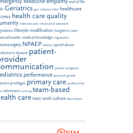
empathy
mergency Medicine
end of life
Geriatrics
healthcare
lls
gun violence
Haiti
health care quality
ccess
umanity
intensive care
intracranial aneurysm
lifestyle modification
gislation
longterm care
assachusetts
medical knowledge
negotiation
NPAEP
eurosurgery
opioid abuse
obesity
patient-
rkinson's disease
provider
communication
patient navigation
ediatrics
performance
personal growth
primary care
actice privileges
professional
team-based
retirement
le
running
ealth care
toxic work culture
Vaccination