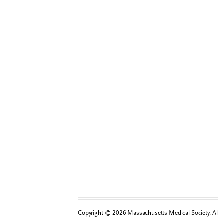
Copyright © 2026 Massachusetts Medical Society. All 