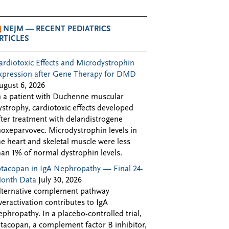
NEJM — RECENT PEDIATRICS
RTICLES
ardiotoxic Effects and Microdystrophin
xpression after Gene Therapy for DMD
ugust 6, 2026
n a patient with Duchenne muscular
ystrophy, cardiotoxic effects developed
fter treatment with delandistrogene
oxeparvovec. Microdystrophin levels in
he heart and skeletal muscle were less
han 1% of normal dystrophin levels.
ptacopan in IgA Nephropathy — Final 24-
onth Data
July 30, 2026
lternative complement pathway
veractivation contributes to IgA
ephropathy. In a placebo-controlled trial,
ptacopan, a complement factor B inhibitor,