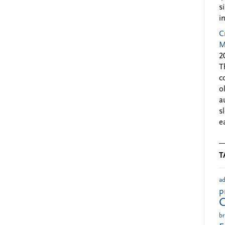
s
i
C
M
2
T
c
o
a
s
e
T
ad
p
br