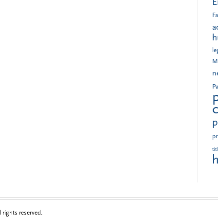
E
Fa
a
h
le
M
n
Pa
p
pr
tit
h
rights reserved.