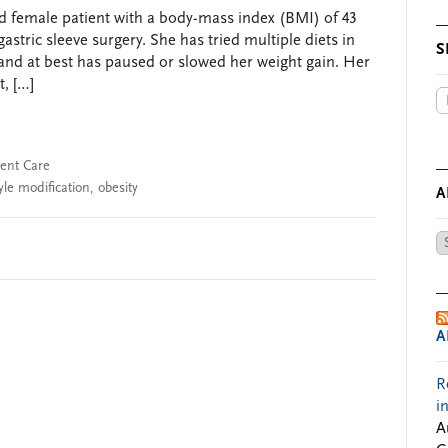
ld female patient with a body-mass index (BMI) of 43
gastric sleeve surgery. She has tried multiple diets in
S
and at best has paused or slowed her weight gain. Her
, […]
ient Care
tyle modification
,
obesity
A
Ar
by
Da
A
R
i
A