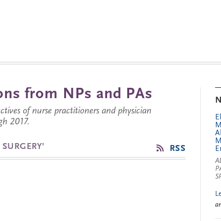
tions from NPs and PAs
N
ctives of nurse practitioners and physician
E
gh 2017.
M
A
M
 SURGERY’
RSS
E
A
P
S
L
a