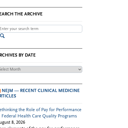
EARCH THE ARCHIVE
RCHIVES BY DATE
chives
te
NEJM — RECENT CLINICAL MEDICINE
RTICLES
ethinking the Role of Pay for Performance
n Federal Health Care Quality Programs
ugust 8, 2026