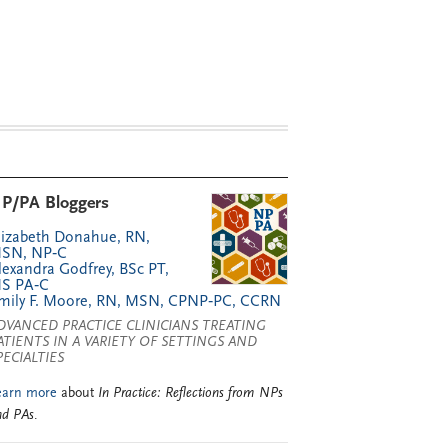
P/PA Bloggers
lizabeth Donahue, RN,
SN, NP‑C
lexandra Godfrey, BSc PT,
S PA‑C
mily F. Moore, RN, MSN, CPNP‑PC, CCRN
DVANCED PRACTICE CLINICIANS TREATING
ATIENTS IN A VARIETY OF SETTINGS AND
PECIALTIES
earn more
about
In Practice: Reflections from NPs
nd PAs
.