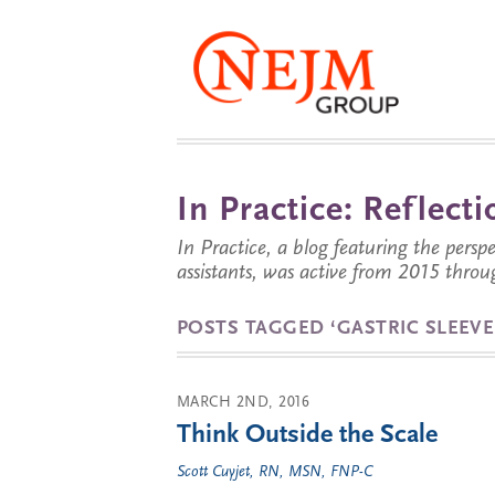
In Practice: Reflec
In Practice, a blog featuring the perspe
assistants, was active from 2015 throu
POSTS TAGGED ‘GASTRIC SLEEVE
MARCH 2ND, 2016
Think Outside the Scale
Scott Cuyjet, RN, MSN, FNP-C