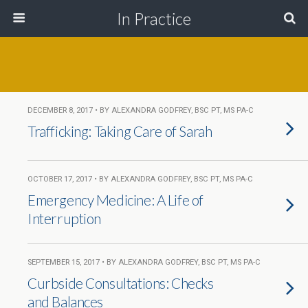
In Practice
DECEMBER 8, 2017 • BY ALEXANDRA GODFREY, BSC PT, MS PA-C
Trafficking: Taking Care of Sarah
OCTOBER 17, 2017 • BY ALEXANDRA GODFREY, BSC PT, MS PA-C
Emergency Medicine: A Life of
Interruption
SEPTEMBER 15, 2017 • BY ALEXANDRA GODFREY, BSC PT, MS PA-C
Curbside Consultations: Checks
and Balances