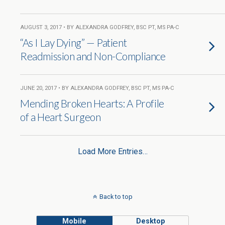
AUGUST 3, 2017 • BY ALEXANDRA GODFREY, BSC PT, MS PA-C
“As I Lay Dying” — Patient
Readmission and Non-Compliance
JUNE 20, 2017 • BY ALEXANDRA GODFREY, BSC PT, MS PA-C
Mending Broken Hearts: A Profile
of a Heart Surgeon
Load More Entries…
Back to top
Mobile
Desktop