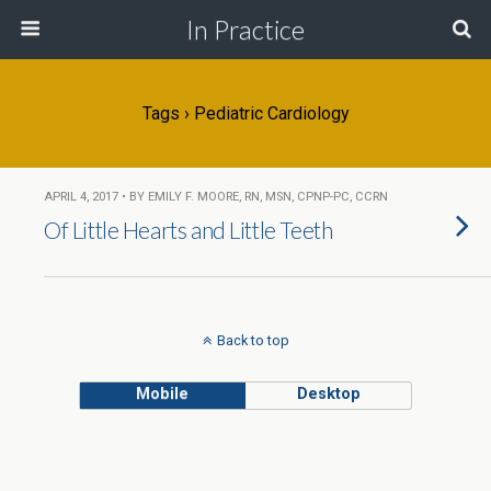
In Practice
Tags › Pediatric Cardiology
APRIL 4, 2017 • BY EMILY F. MOORE, RN, MSN, CPNP-PC, CCRN
Of Little Hearts and Little Teeth
Back to top
Mobile
Desktop