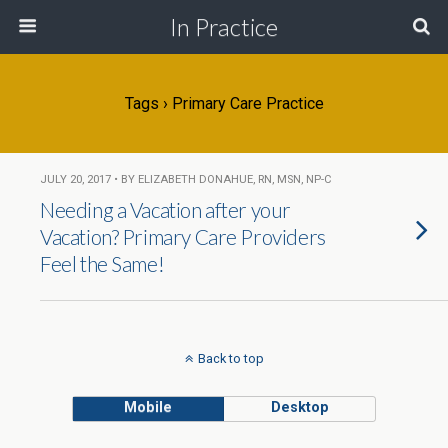
In Practice
Tags › Primary Care Practice
JULY 20, 2017 • BY ELIZABETH DONAHUE, RN, MSN, NP-C
Needing a Vacation after your
Vacation? Primary Care Providers
Feel the Same!
Back to top
Mobile
Desktop