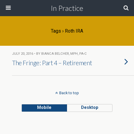
In Practice
Tags › Roth IRA
JULY 20, 2016 • BY BIANCA BELCHER, MPH, PA-C
The Fringe: Part 4 – Retirement
Back to top
Mobile
Desktop