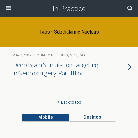
In Practice
Tags › Subthalamic Nucleus
MAY 5, 2017 • BY BIANCA BELCHER, MPH, PA-C
Deep Brain Stimulation Targeting
in Neurosurgery, Part III of III
Back to top
Mobile
Desktop