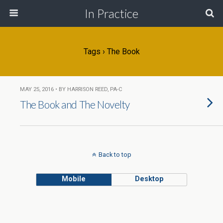
In Practice
Tags › The Book
MAY 25, 2016 • BY HARRISON REED, PA-C
The Book and The Novelty
Back to top
Mobile
Desktop