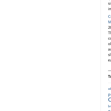
s
i
C
M
2
T
c
o
a
s
e
T
ad
p
br