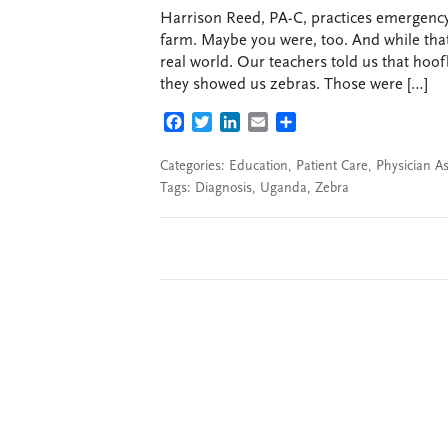
Harrison Reed, PA-C, practices emergency
farm. Maybe you were, too. And while that’
real world. Our teachers told us that hoo
they showed us zebras. Those were […]
FACEBOOK
TWITTER
LINKEDIN
EMAIL
SHARE
Categories:
Education
,
Patient Care
,
Physician As
Tags:
Diagnosis
,
Uganda
,
Zebra