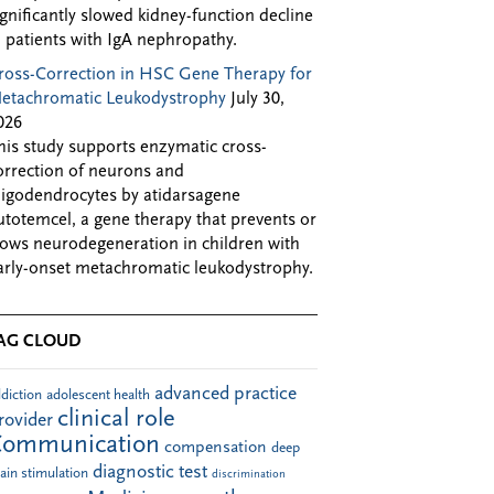
ignificantly slowed kidney-function decline
n patients with IgA nephropathy.
ross-Correction in HSC Gene Therapy for
etachromatic Leukodystrophy
July 30,
026
his study supports enzymatic cross-
orrection of neurons and
ligodendrocytes by atidarsagene
utotemcel, a gene therapy that prevents or
lows neurodegeneration in children with
arly-onset metachromatic leukodystrophy.
AG CLOUD
advanced practice
diction
adolescent health
clinical role
rovider
Communication
compensation
deep
diagnostic test
ain stimulation
discrimination