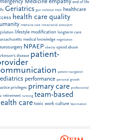
empathy
mergency Medicine
end of life
Geriatrics
healthcare
lls
gun violence
Haiti
health care quality
ccess
umanity
intensive care
intracranial aneurysm
lifestyle modification
gislation
longterm care
assachusetts
medical knowledge
negotiation
NPAEP
eurosurgery
opioid abuse
obesity
patient-
rkinson's disease
provider
communication
patient navigation
ediatrics
performance
personal growth
primary care
actice privileges
professional
team-based
retirement
le
running
ealth care
toxic work culture
Vaccination