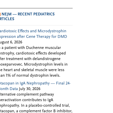
NEJM — RECENT PEDIATRICS
RTICLES
ardiotoxic Effects and Microdystrophin
xpression after Gene Therapy for DMD
ugust 6, 2026
n a patient with Duchenne muscular
ystrophy, cardiotoxic effects developed
fter treatment with delandistrogene
oxeparvovec. Microdystrophin levels in
he heart and skeletal muscle were less
han 1% of normal dystrophin levels.
ptacopan in IgA Nephropathy — Final 24-
onth Data
July 30, 2026
lternative complement pathway
veractivation contributes to IgA
ephropathy. In a placebo-controlled trial,
ptacopan, a complement factor B inhibitor,