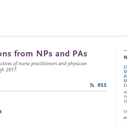
tions from NPs and PAs
N
ctives of nurse practitioners and physician
E
gh 2017.
M
A
M
RSS
E
A
P
S
m
L
a