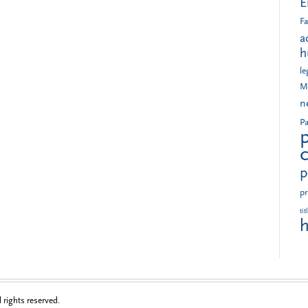
E
Fa
a
h
le
M
n
Pa
p
pr
tit
h
rights reserved.