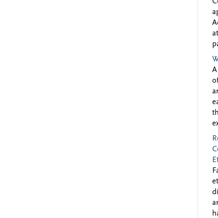
C
a
A
a
p
W
A
o
a
e
t
e
R
C
E
F
e
d
a
h