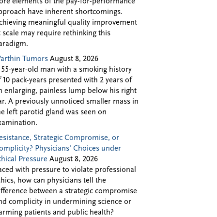
ore elements of the pay-for-performance
pproach have inherent shortcomings.
chieving meaningful quality improvement
t scale may require rethinking this
aradigm.
arthin Tumors
August 8, 2026
 55-year-old man with a smoking history
f 10 pack-years presented with 2 years of
n enlarging, painless lump below his right
ar. A previously unnoticed smaller mass in
he left parotid gland was seen on
xamination.
esistance, Strategic Compromise, or
omplicity? Physicians’ Choices under
thical Pressure
August 8, 2026
aced with pressure to violate professional
thics, how can physicians tell the
ifference between a strategic compromise
nd complicity in undermining science or
arming patients and public health?