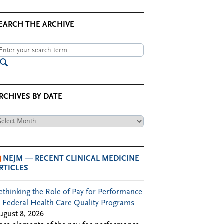
EARCH THE ARCHIVE
RCHIVES BY DATE
chives
te
NEJM — RECENT CLINICAL MEDICINE
RTICLES
ethinking the Role of Pay for Performance
n Federal Health Care Quality Programs
ugust 8, 2026