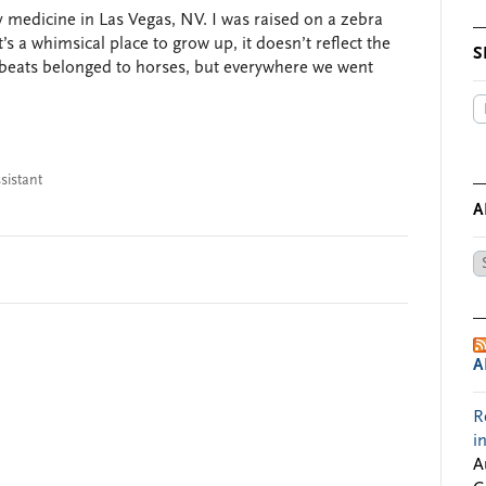
 medicine in Las Vegas, NV. I was raised on a zebra
s a whimsical place to grow up, it doesn’t reflect the
S
fbeats belonged to horses, but everywhere we went
sistant
A
Ar
by
Da
A
R
i
A