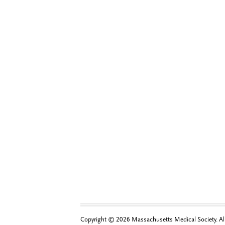
Copyright © 2026 Massachusetts Medical Society. All 