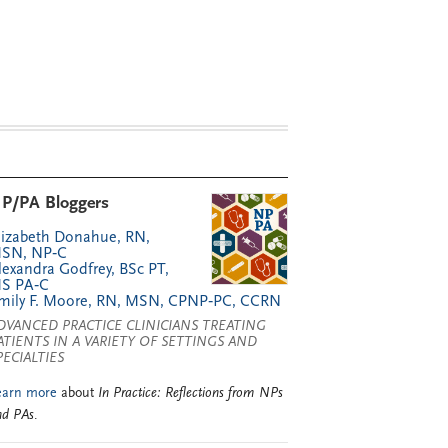
P/PA Bloggers
lizabeth Donahue, RN,
SN, NP‑C
lexandra Godfrey, BSc PT,
S PA‑C
mily F. Moore, RN, MSN, CPNP‑PC, CCRN
DVANCED PRACTICE CLINICIANS TREATING
ATIENTS IN A VARIETY OF SETTINGS AND
PECIALTIES
earn more
about
In Practice: Reflections from NPs
nd PAs
.