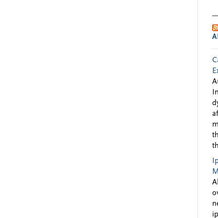
A
C
E
A
I
d
a
m
t
t
I
M
A
o
n
i