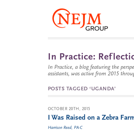
In Practice: Reflec
In Practice, a blog featuring the perspe
assistants, was active from 2015 throu
POSTS TAGGED ‘UGANDA’
OCTOBER 20TH, 2015
I Was Raised on a Zebra Far
Harrison Reed, PA-C