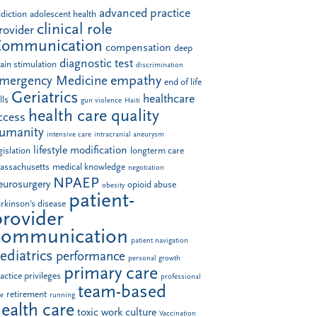
advanced practice
diction
adolescent health
clinical role
rovider
Communication
compensation
deep
diagnostic test
ain stimulation
discrimination
empathy
mergency Medicine
end of life
Geriatrics
healthcare
lls
gun violence
Haiti
health care quality
ccess
umanity
intensive care
intracranial aneurysm
lifestyle modification
gislation
longterm care
assachusetts
medical knowledge
negotiation
NPAEP
eurosurgery
opioid abuse
obesity
patient-
rkinson's disease
provider
communication
patient navigation
ediatrics
performance
personal growth
primary care
actice privileges
professional
team-based
retirement
le
running
ealth care
toxic work culture
Vaccination