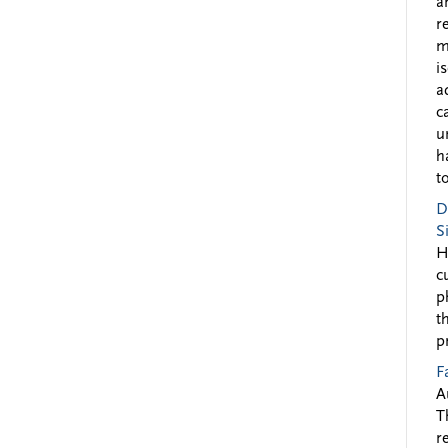
a
r
m
i
a
c
u
h
to
D
S
H
c
p
t
p
F
A
T
r