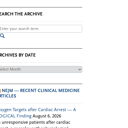
EARCH THE ARCHIVE
RCHIVES BY DATE
chives
te
NEJM — RECENT CLINICAL MEDICINE
RTICLES
xygen Targets after Cardiac Arrest — A
OGICAL Finding
August 6, 2026
n unresponsive patients after cardiac