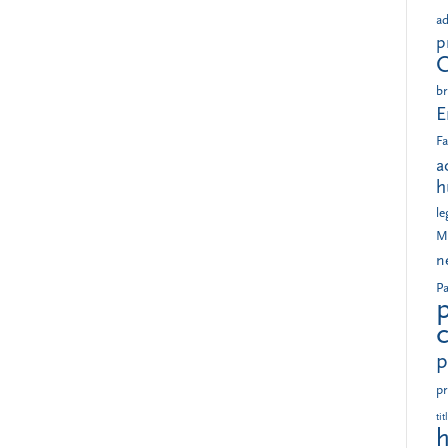
ad
p
br
E
Fa
a
h
le
M
n
Pa
p
pr
tit
h