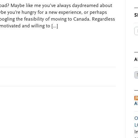
road? Maybe like me you’ve always daydreamed about
ybe you’re hungry for a new experience, or perhaps
S
googling the feasibility of moving to Canada. Regardless
 motivated and willing to […]
A
Ar
by
Da
A
O
L
I