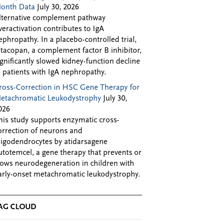
onth Data
July 30, 2026
lternative complement pathway
veractivation contributes to IgA
ephropathy. In a placebo-controlled trial,
ptacopan, a complement factor B inhibitor,
ignificantly slowed kidney-function decline
n patients with IgA nephropathy.
ross-Correction in HSC Gene Therapy for
etachromatic Leukodystrophy
July 30,
026
his study supports enzymatic cross-
orrection of neurons and
ligodendrocytes by atidarsagene
utotemcel, a gene therapy that prevents or
lows neurodegeneration in children with
arly-onset metachromatic leukodystrophy.
AG CLOUD