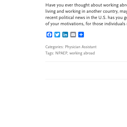
Have you ever thought about working ab
living and working in another country, ma
recent political news in the U.S. has you 
of your motivations, for those individuals
FACEBOOK
TWITTER
LINKEDIN
EMAIL
SHARE
Categories:
Physician Assistant
Tags:
NPAEP
,
working abroad