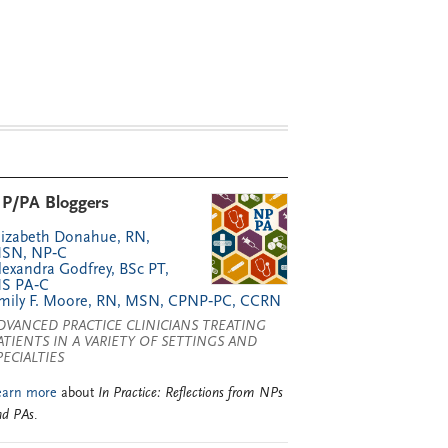
P/PA Bloggers
lizabeth Donahue, RN,
SN, NP‑C
lexandra Godfrey, BSc PT,
S PA‑C
mily F. Moore, RN, MSN, CPNP‑PC, CCRN
DVANCED PRACTICE CLINICIANS TREATING
ATIENTS IN A VARIETY OF SETTINGS AND
PECIALTIES
earn more
about
In Practice: Reflections from NPs
nd PAs
.