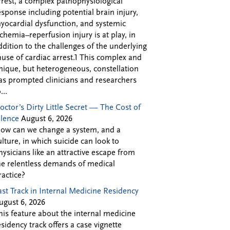
rrest, a complex pathophysiological
esponse including potential brain injury,
yocardial dysfunction, and systemic
schemia–reperfusion injury is at play, in
ddition to the challenges of the underlying
ause of cardiac arrest.1 This complex and
nique, but heterogeneous, constellation
as prompted clinicians and researchers
...
octor’s Dirty Little Secret — The Cost of
ilence
August 6, 2026
ow can we change a system, and a
ulture, in which suicide can look to
hysicians like an attractive escape from
he relentless demands of medical
ractice?
ast Track in Internal Medicine Residency
ugust 6, 2026
his feature about the internal medicine
esidency track offers a case vignette