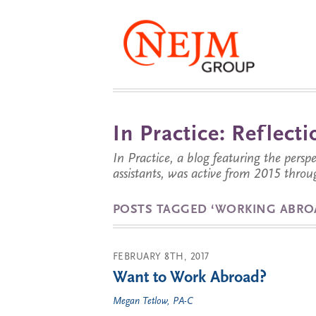
In Practice: Reflec
In Practice, a blog featuring the perspe
assistants, was active from 2015 throu
POSTS TAGGED ‘WORKING ABRO
FEBRUARY 8TH, 2017
Want to Work Abroad?
Megan Tetlow, PA-C