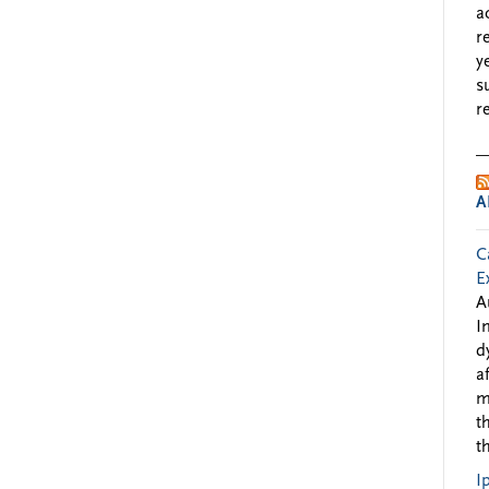
a
r
y
s
r
A
C
E
A
I
d
a
m
t
t
I