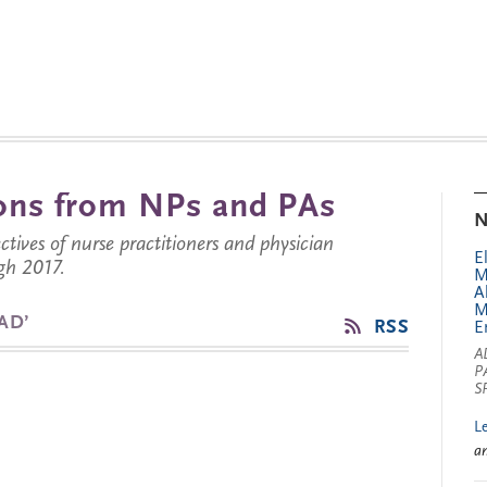
tions from NPs and PAs
N
ctives of nurse practitioners and physician
E
gh 2017.
M
A
M
AD’
RSS
E
A
P
S
L
a