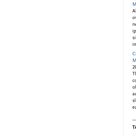
M
A
o
n
i
s
i
C
M
2
T
c
o
a
s
e
T