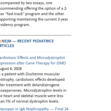
ccompanied by two essays, one
ecommending offering the option of a 2-
ear “fast-track” program and the other
upporting maintaining the current 3-year
esidency program.
NEJM — RECENT PEDIATRICS
RTICLES
ardiotoxic Effects and Microdystrophin
xpression after Gene Therapy for DMD
ugust 6, 2026
n a patient with Duchenne muscular
ystrophy, cardiotoxic effects developed
fter treatment with delandistrogene
oxeparvovec. Microdystrophin levels in
he heart and skeletal muscle were less
han 1% of normal dystrophin levels.
ptacopan in IgA Nephropathy — Final 24-