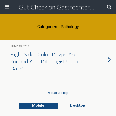
Gut Check on Gastroenterology
Categories ›
Pathology
JUNE 25, 2014
Right-Sided Colon Polyps: Are
You and Your Pathologist Up to
Date?
Back to top
Mobile
Desktop